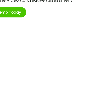
ime Video Ad Creative Assessment
Demo Today