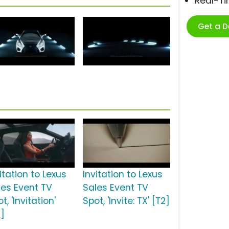
Real-T
Get a 
itation to Lexus
Invitation to Lexus
les Event TV
Sales Event TV
t, 'Invitation'
Spot, 'Invite: TX' [T2]
2]