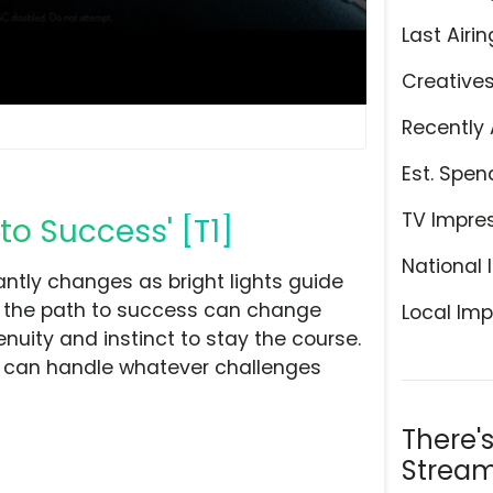
Last Airin
Creative
Recently 
Est. Spen
TV Impre
to Success' [T1]
National 
antly changes as bright lights guide
at the path to success can change
Local Imp
nuity and instinct to stay the course.
 F can handle whatever challenges
There'
Stream