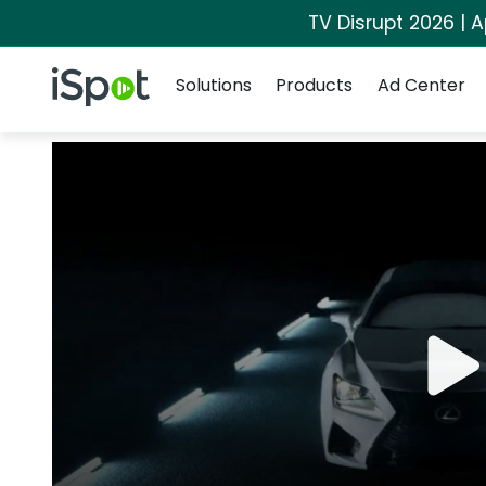
TV Disrupt 2026 | A
Navigation
iSpot Logo
Solutions
Products
Ad Center