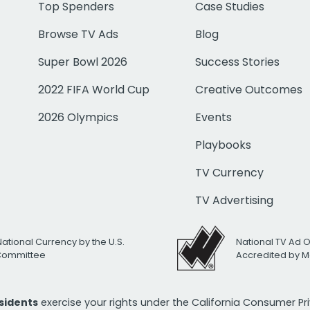
Top Spenders
Case Studies
Browse TV Ads
Blog
Super Bowl 2026
Success Stories
2022 FIFA World Cup
Creative Outcomes
2026 Olympics
Events
Playbooks
TV Currency
TV Advertising
National Currency by the U.S.
National TV Ad 
 Committee
Accredited by M
esidents
exercise your rights under the California Consumer P