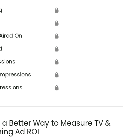
g
🔒
s
🔒
Aired On
🔒
d
🔒
ssions
🔒
Impressions
🔒
ressions
🔒
s a Better Way to Measure TV &
ing Ad ROI