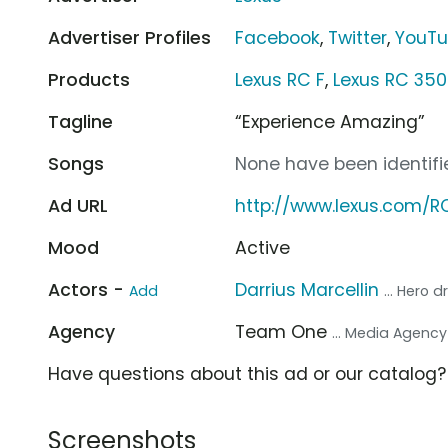
Advertiser Profiles
Facebook
,
Twitter
,
YouT
Products
Lexus RC F
,
Lexus RC 350
Tagline
“Experience Amazing”
Songs
None have been identifie
Ad URL
http://www.lexus.com/R
Mood
Active
Actors -
Darrius Marcellin
Add
... Hero d
Agency
Team One
... Media Agency
Have questions about this ad or our catalog
Screenshots