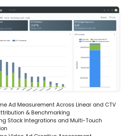
ime Ad Measurement Across Linear and CTV
ttribution & Benchmarking
ng Stack Integrations and Multi-Touch
ion