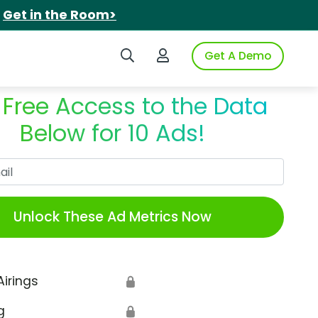
.
Get in the Room>
Search iSpot
Login to iSpot
Get A Demo
 Free Access to the Data
Below for 10 Ads!
Work Email
Unlock These Ad Metrics Now
Airings
🔒
g
🔒