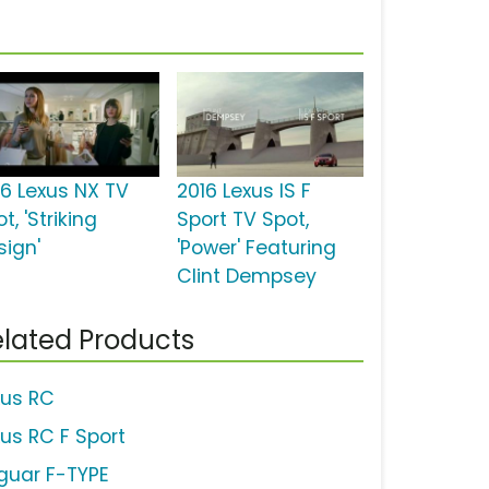
16 Lexus NX TV
2016 Lexus IS F
t, 'Striking
Sport TV Spot,
sign'
'Power' Featuring
Clint Dempsey
lated Products
xus RC
xus RC F Sport
guar F-TYPE