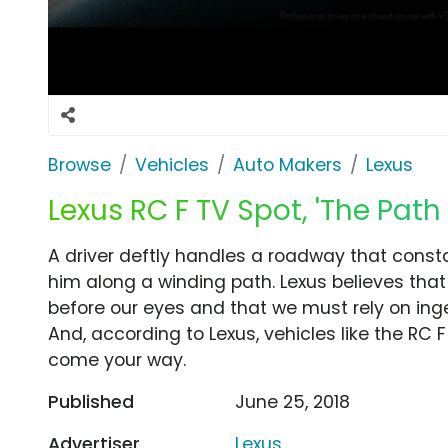
Browse
Vehicles
Auto Makers
Lexus
Lexus RC F TV Spot, 'The Path 
A driver deftly handles a roadway that const
him along a winding path. Lexus believes th
before our eyes and that we must rely on inge
And, according to Lexus, vehicles like the RC
come your way.
Published
June 25, 2018
Advertiser
Lexus