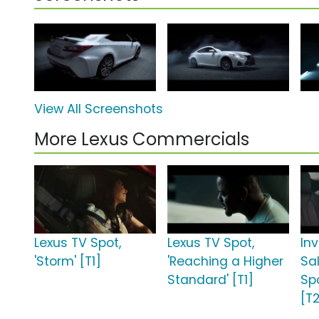
View All Screenshots
More Lexus Commercials
Lexus TV Spot,
Lexus TV Spot,
Inv
'Storm' [T1]
'Reaching a Higher
Sa
Standard' [T1]
Spo
[T