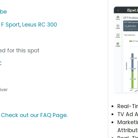
ube
 F Sport
,
Lexus RC 300
d for this spot
C
river
Real-T
TV Ad A
?
Check out our FAQ Page
.
Marketi
Attribut