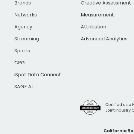
Brands
Creative Assessment
Networks
Measurement
Agency
Attribution
Streaming
Advanced Analytics
Sports
CPG
iSpot Data Connect
SAGE AI
Certified as a 
Joint Industry
California R