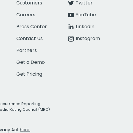
Customers
Twitter
Careers
YouTube
Press Center
LinkedIn
Contact Us
Instagram
Partners
Get a Demo
Get Pricing
Occurrence Reporting
edia Rating Council (MRC)
rivacy Act
here.