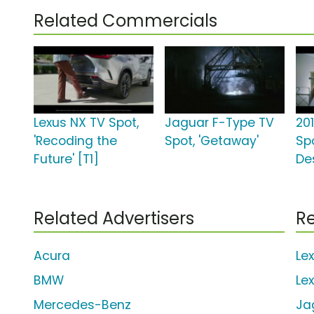
Related Commercials
Lexus NX TV Spot,
Jaguar F-Type TV
20
'Recoding the
Spot, 'Getaway'
Spo
Future' [T1]
De
Related Advertisers
Re
Acura
Le
BMW
Le
Mercedes-Benz
Ja