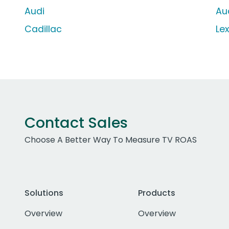
Audi
Au
Cadillac
Le
Contact Sales
Choose A Better Way To Measure TV ROAS
Solutions
Products
Overview
Overview