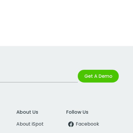
Get A Demo
About Us
Follow Us
About iSpot
Facebook