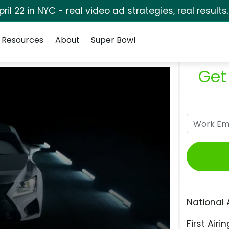
pril 22 in NYC - real video ad strategies, real results
Resources
About
Super Bowl
Get
National 
First Airin