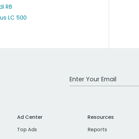
di R8
xus LC 500
Work Email Address
Ad Center
Resources
Top Ads
Reports