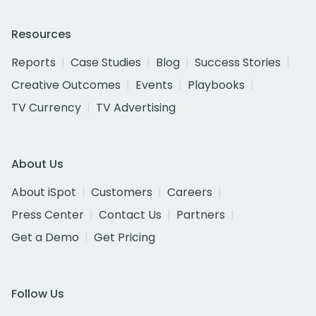
Resources
Reports
Case Studies
Blog
Success Stories
Creative Outcomes
Events
Playbooks
TV Currency
TV Advertising
About Us
About iSpot
Customers
Careers
Press Center
Contact Us
Partners
Get a Demo
Get Pricing
Follow Us