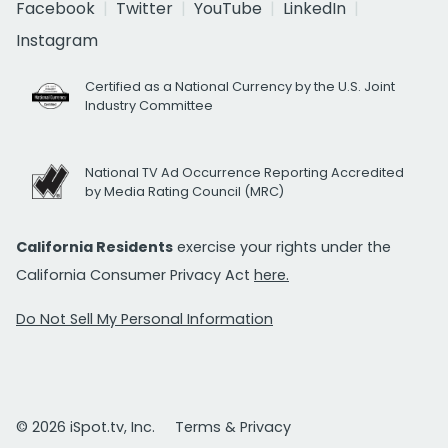
Facebook
Twitter
YouTube
LinkedIn
Instagram
Certified as a National Currency by the U.S. Joint
Industry Committee
National TV Ad Occurrence Reporting Accredited
by Media Rating Council (MRC)
California Residents
exercise your rights under the
California Consumer Privacy Act
here.
Do Not Sell My Personal Information
© 2026 iSpot.tv, Inc.
Terms & Privacy