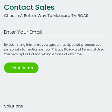
Contact Sales
Choose A Better Way To Measure TV ROAS
Work Email Address
By submitting this form, you agree that iSpot will process your
personal information per our
Privacy Policy
and
Terms of Use
.
You may opt out of marketing emails at any time.
Get A Demo
Solutions