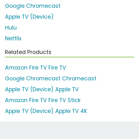
Google Chromecast
Apple TV (Device)
Hulu
Netflix
Related Products
Amazon Fire TV Fire TV
Google Chromecast Chromecast
Apple TV (Device) Apple TV
Amazon Fire TV Fire TV Stick
Apple TV (Device) Apple TV 4K