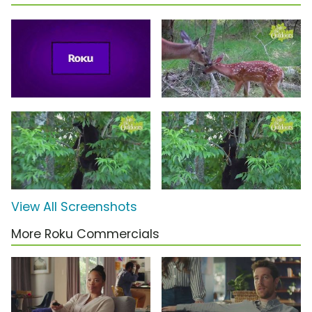
View All Screenshots
More Roku Commercials