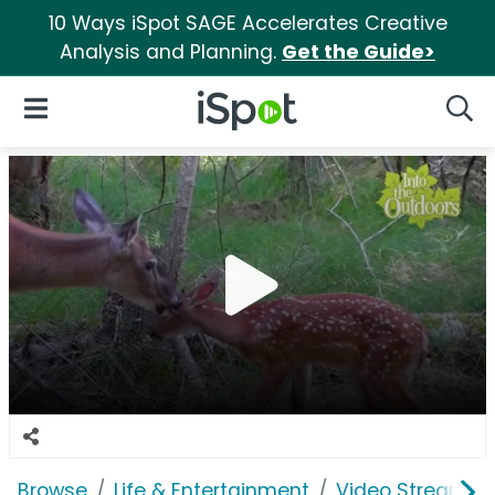
10 Ways iSpot SAGE Accelerates Creative
Analysis and Planning.
Get the Guide>
iSpot Logo
Open Navigation
Searc
Browse
Life & Entertainment
Video Streaming