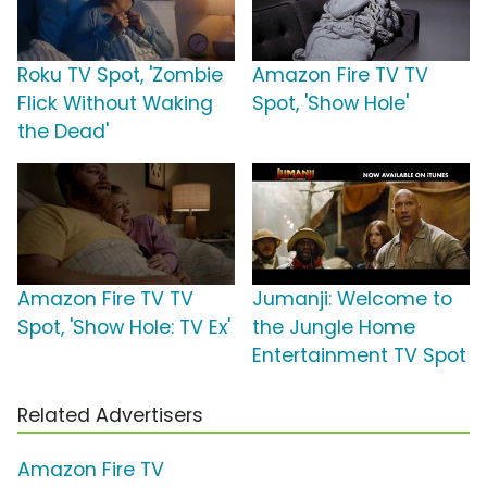
Roku TV Spot, 'Zombie
Amazon Fire TV TV
Flick Without Waking
Spot, 'Show Hole'
the Dead'
Amazon Fire TV TV
Jumanji: Welcome to
Spot, 'Show Hole: TV Ex'
the Jungle Home
Entertainment TV Spot
Related Advertisers
Amazon Fire TV