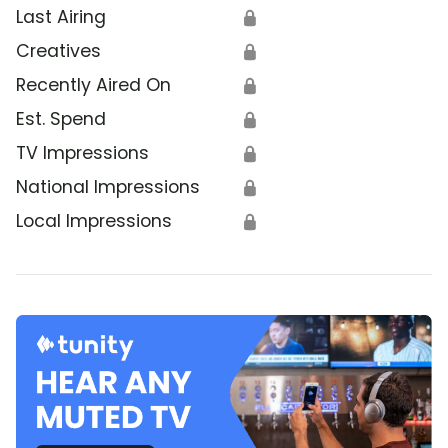
Last Airing
🔒
Creatives
🔒
Recently Aired On
🔒
Est. Spend
🔒
TV Impressions
🔒
National Impressions
🔒
Local Impressions
🔒