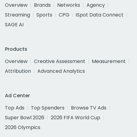
Overview
Brands
Networks
Agency
Streaming
Sports
CPG
iSpot Data Connect
SAGE AI
Products
Overview
Creative Assessment
Measurement
Attribution
Advanced Analytics
Ad Center
Top Ads
Top Spenders
Browse TV Ads
Super Bowl 2026
2026 FIFA World Cup
2026 Olympics