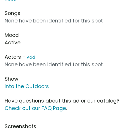
Songs
None have been identified for this spot
Mood
Active
Actors -
Add
None have been identified for this spot.
Show
Into the Outdoors
Have questions about this ad or our catalog?
Check out our FAQ Page
.
Screenshots