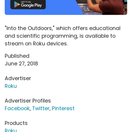
"Into the Outdoors," which offers educational
and scientific programming, is available to
stream on Roku devices.
Published
June 27, 2018
Advertiser
Roku
Advertiser Profiles
Facebook
,
Twitter
,
Pinterest
Products
Roku