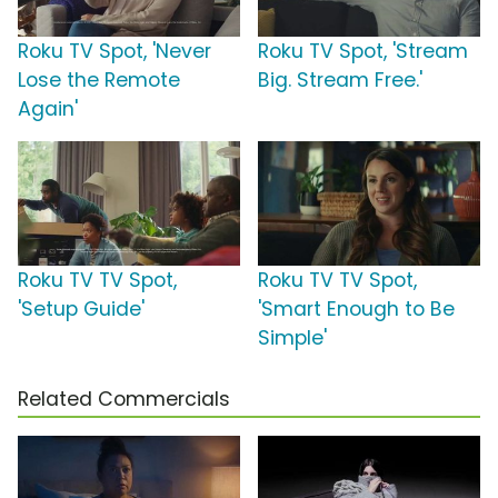
Roku TV Spot, 'Never
Roku TV Spot, 'Stream
Lose the Remote
Big. Stream Free.'
Again'
Roku TV TV Spot,
Roku TV TV Spot,
'Setup Guide'
'Smart Enough to Be
Simple'
Related Commercials