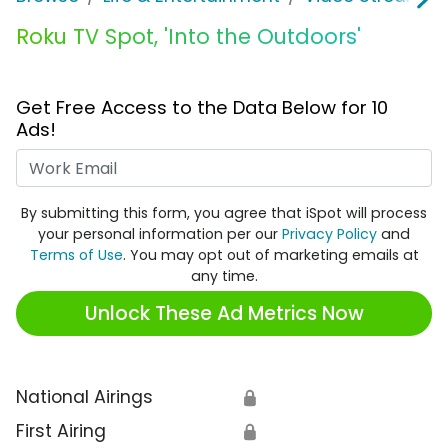
Roku TV Spot, 'Into the Outdoors'
Get Free Access to the Data Below for 10
Ads!
Work Email
By submitting this form, you agree that iSpot will process
your personal information per our
Privacy Policy
and
Terms of Use
. You may opt out of marketing emails at
any time.
Unlock These Ad Metrics Now
National Airings
🔒
First Airing
🔒