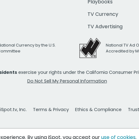
Playbooks
TV Currency
TV Advertising
National Currency by the U.S.
National TV Ad 
 Committee
Accredited by M
esidents
exercise your rights under the California Consumer P
Do Not Sell My Personal Information
Spot.tv, Inc.
Terms & Privacy
Ethics & Compliance
Trus
 experience. By using iSpot, you accept our
use of cookies
.