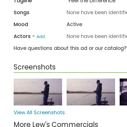
Tagline
“Feel the Difference”
Songs
None have been identifie
Mood
Active
Actors -
None have been identifie
Add
Have questions about this ad or our catalog
Screenshots
View All Screenshots
More Lew's Commercials