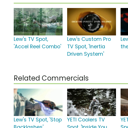
Lew's TV Spot,
Lew's Custom Pro
Lew
'Accel Reel Combo'
TV Spot, 'Inertia
the
Driven System'
Related Commercials
Lew's TV Spot, 'Stop
YETI Coolers TV
YE
Backlashes'
Spot, 'Inside You
Sp