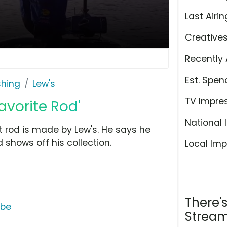
Last Airin
Creative
Recently 
Est. Spen
shing
Lew's
TV Impre
avorite Rod'
National 
t rod is made by Lew's. He says he
 shows off his collection.
Local Imp
There'
ube
Stream