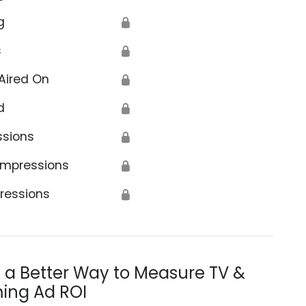
g
🔒
s
🔒
Aired On
🔒
d
🔒
ssions
🔒
Impressions
🔒
ressions
🔒
s a Better Way to Measure TV &
ing Ad ROI