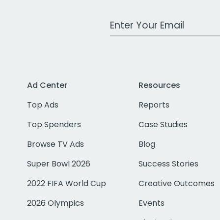
Work Email Address
Ad Center
Resources
Top Ads
Reports
Top Spenders
Case Studies
Browse TV Ads
Blog
Super Bowl 2026
Success Stories
2022 FIFA World Cup
Creative Outcomes
2026 Olympics
Events