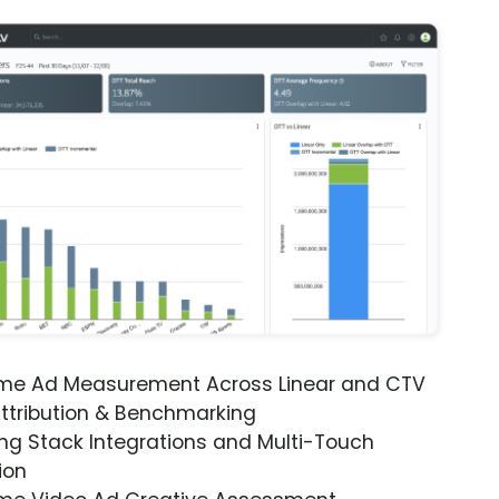
ime Ad Measurement Across Linear and CTV
ttribution & Benchmarking
ng Stack Integrations and Multi-Touch
ion