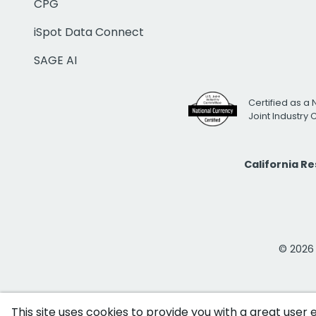
CPG
iSpot Data Connect
SAGE AI
Certified as a 
Joint Industry
California R
© 2026 i
This site uses cookies to provide you with a great user