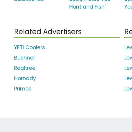
Hunt and Fish'
Yo
Related Advertisers
Re
YETI Coolers
Le
Bushnell
Le
Realtree
Le
Hornady
Le
Primos
Le