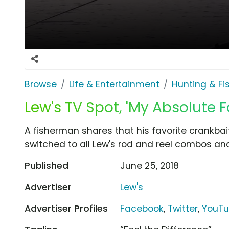
Browse
Life & Entertainment
Hunting & Fi
Lew's TV Spot, 'My Absolute F
A fisherman shares that his favorite crankbai
switched to all Lew's rod and reel combos and
Published
June 25, 2018
Advertiser
Lew's
Advertiser Profiles
Facebook
,
Twitter
,
YouT