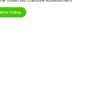
ime Video Ad Creative Assessment
Demo Today