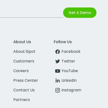
Get A Demo
About Us
Follow Us
About iSpot
Facebook
Customers
Twitter
Careers
YouTube
Press Center
LinkedIn
Contact Us
Instagram
Partners