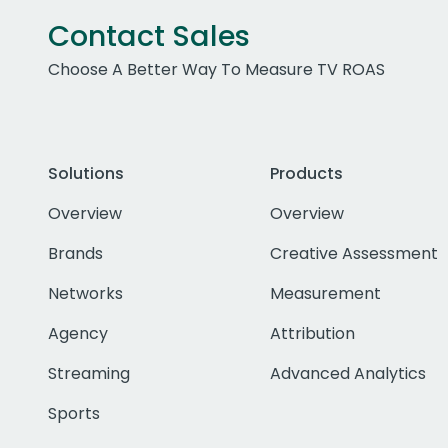
Contact Sales
Choose A Better Way To Measure TV ROAS
Solutions
Products
Overview
Overview
Brands
Creative Assessment
Networks
Measurement
Agency
Attribution
Streaming
Advanced Analytics
Sports