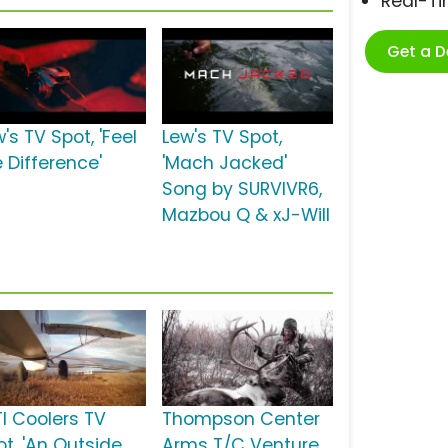
Real-T
Get a 
's TV Spot, 'Feel
Lew's TV Spot,
 Difference'
'Mach Jacked'
Song by SURVIVR6,
Mazbou Q & xJ-Will
TI Coolers TV
Thompson Center
ot, 'An Outside
Arms T/C Venture