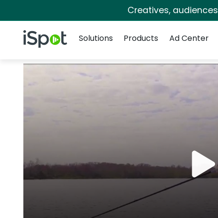
Creatives, audience
Navigation
iSpot Logo
Solutions
Products
Ad Center