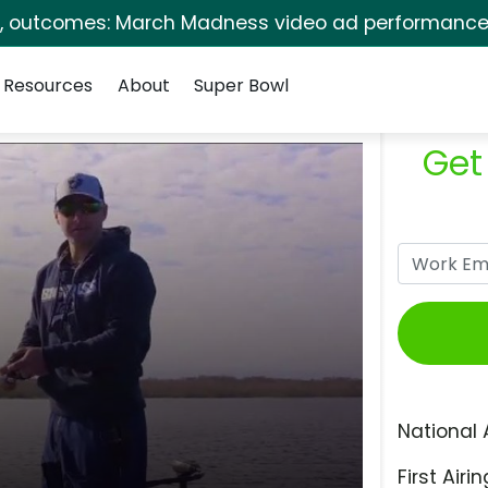
s, outcomes: March Madness video ad performance 
Resources
About
Super Bowl
Get
National 
First Airin