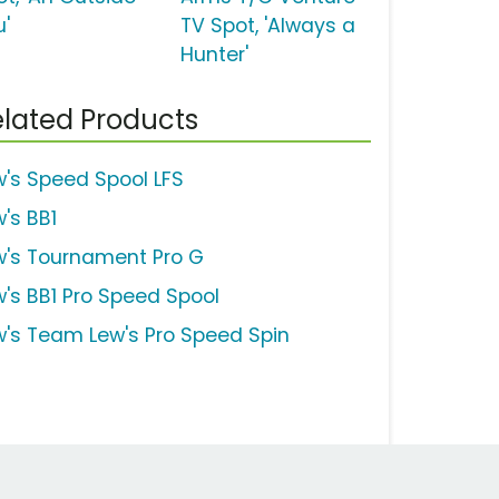
u'
TV Spot, 'Always a
Hunter'
lated Products
w's Speed Spool LFS
w's BB1
w's Tournament Pro G
w's BB1 Pro Speed Spool
w's Team Lew's Pro Speed Spin