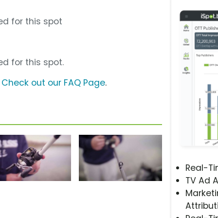
d for this spot
d for this spot.
?
Check out our FAQ Page
.
Real-T
TV Ad A
Marketi
Attribut