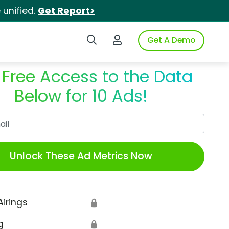
unified.
Get Report>
Search iSpot
Login to iSpot
Get A Demo
 Free Access to the Data
Below for 10 Ads!
Work Email
Unlock These Ad Metrics Now
Airings
🔒
g
🔒