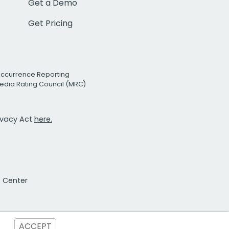
Get a Demo
Get Pricing
Occurrence Reporting
edia Rating Council (MRC)
rivacy Act
here.
t Center
ACCEPT