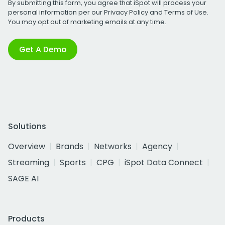
By submitting this form, you agree that iSpot will process your
personal information per our
Privacy Policy
and
Terms of Use
.
You may opt out of marketing emails at any time.
Get A Demo
Solutions
Overview
Brands
Networks
Agency
Streaming
Sports
CPG
iSpot Data Connect
SAGE AI
Products