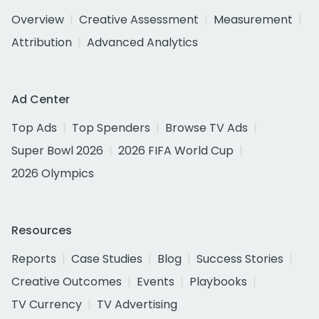
Overview
Creative Assessment
Measurement
Attribution
Advanced Analytics
Ad Center
Top Ads
Top Spenders
Browse TV Ads
Super Bowl 2026
2026 FIFA World Cup
2026 Olympics
Resources
Reports
Case Studies
Blog
Success Stories
Creative Outcomes
Events
Playbooks
TV Currency
TV Advertising