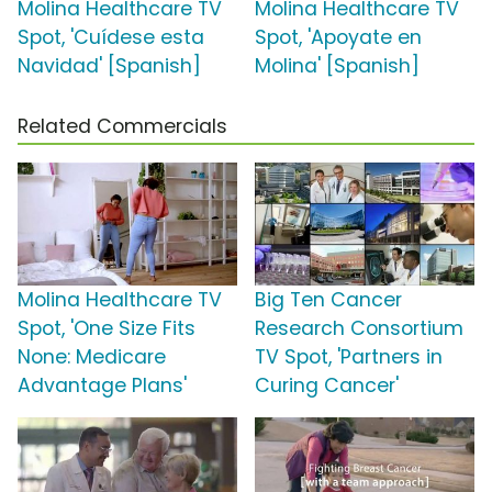
Molina Healthcare TV
Molina Healthcare TV
Spot, 'Cuídese esta
Spot, 'Apoyate en
Navidad' [Spanish]
Molina' [Spanish]
Related Commercials
Molina Healthcare TV
Big Ten Cancer
Spot, 'One Size Fits
Research Consortium
None: Medicare
TV Spot, 'Partners in
Advantage Plans'
Curing Cancer'