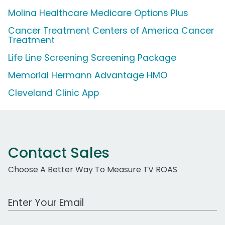
Molina Healthcare Medicare Options Plus
Cancer Treatment Centers of America Cancer
Treatment
Life Line Screening Screening Package
Memorial Hermann Advantage HMO
Cleveland Clinic App
Contact Sales
Choose A Better Way To Measure TV ROAS
Work Email Address