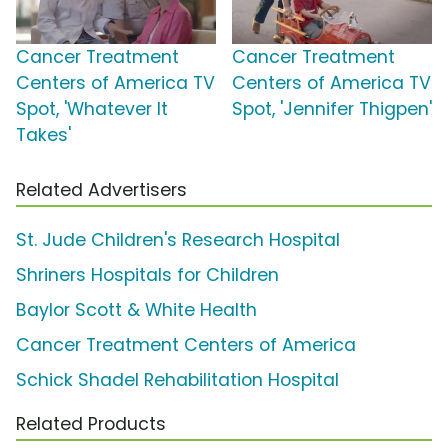
Cancer Treatment
Cancer Treatment
Centers of America TV
Centers of America TV
Spot, 'Whatever It
Spot, 'Jennifer Thigpen'
Takes'
Related Advertisers
St. Jude Children's Research Hospital
Shriners Hospitals for Children
Baylor Scott & White Health
Cancer Treatment Centers of America
Schick Shadel Rehabilitation Hospital
Related Products