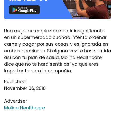
Una mujer se empieza a sentir insignificante
en un supermercado cuando intenta ordenar
carne y pagar por sus cosas y es ignorada en
ambas ocasiones. Si alguna vez te has sentido
así con tu plan de salud, Molina Healthcare
dice que no te hará sentir así ya que eres
importante para la compañía.
Published
November 06, 2018
Advertiser
Molina Healthcare