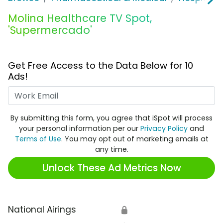
Molina Healthcare TV Spot,
'Supermercado'
Get Free Access to the Data Below for 10
Ads!
Work Email
By submitting this form, you agree that iSpot will process
your personal information per our
Privacy Policy
and
Terms of Use
. You may opt out of marketing emails at
any time.
Unlock These Ad Metrics Now
National Airings
🔒