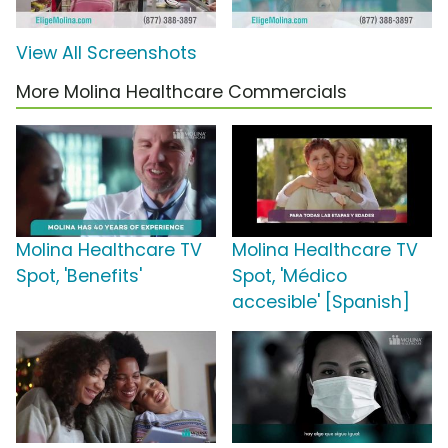
View All Screenshots
More Molina Healthcare Commercials
Molina Healthcare TV
Molina Healthcare TV
Spot, 'Benefits'
Spot, 'Médico
accesible' [Spanish]