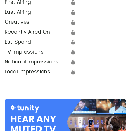
First Airing
🔒
Last Airing
🔒
Creatives
🔒
Recently Aired On
🔒
Est. Spend
🔒
TV Impressions
🔒
National Impressions
🔒
Local Impressions
🔒