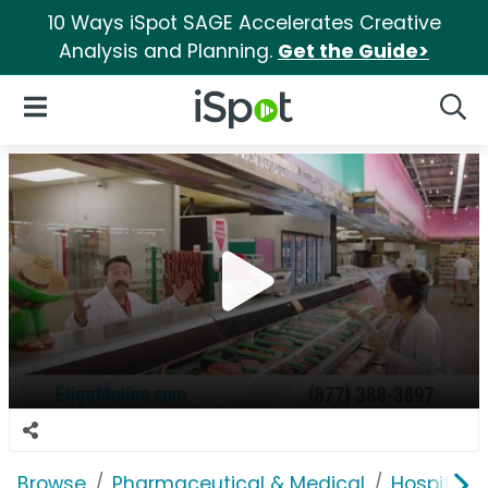
10 Ways iSpot SAGE Accelerates Creative
Analysis and Planning.
Get the Guide>
iSpot Logo
Open Navigation
Searc
Browse
Pharmaceutical & Medical
Hospitals 