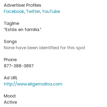
Advertiser Profiles
Facebook
,
Twitter
,
YouTube
Tagline
“Estás en familia.”
Songs
None have been identified for this spot
Phone
877-388-3897
Ad URL
http://www.eligemolina.com
Mood
Active