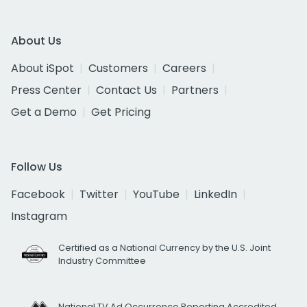
About Us
About iSpot
Customers
Careers
Press Center
Contact Us
Partners
Get a Demo
Get Pricing
Follow Us
Facebook
Twitter
YouTube
LinkedIn
Instagram
Certified as a National Currency by the U.S. Joint
Industry Committee
National TV Ad Occurrence Reporting Accredited