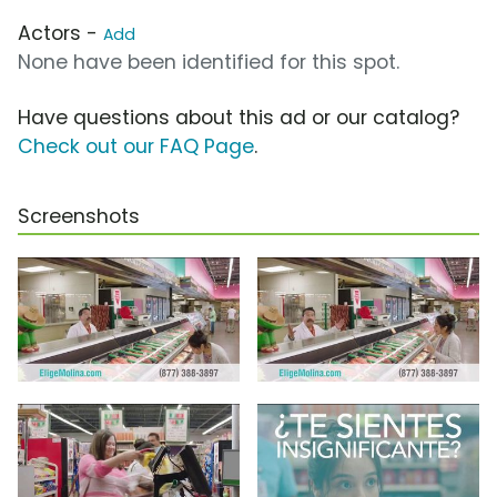
Actors -
Add
None have been identified for this spot.
Have questions about this ad or our catalog?
Check out our FAQ Page
.
Screenshots