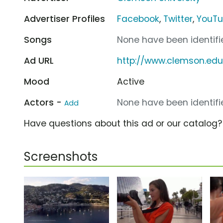
Advertiser Profiles
Facebook
,
Twitter
,
YouT
Songs
None have been identifie
Ad URL
http://www.clemson.e
Mood
Active
Actors -
None have been identifie
Add
Have questions about this ad or our catalog
Screenshots