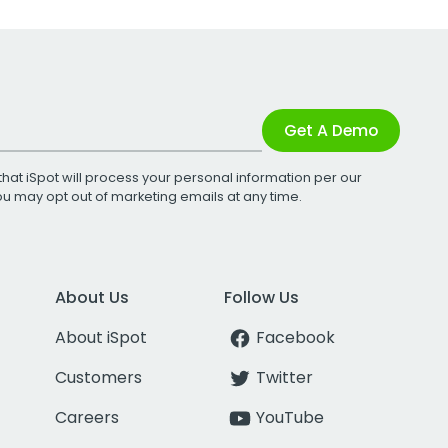
Get A Demo
that iSpot will process your personal information per our
You may opt out of marketing emails at any time.
About Us
Follow Us
About iSpot
Facebook
Customers
Twitter
Careers
YouTube