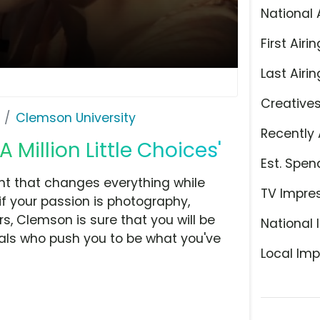
National 
First Airin
Last Airin
Creative
Clemson University
Recently 
 Million Little Choices'
Est. Spen
t that changes everything while
TV Impre
if your passion is photography,
s, Clemson is sure that you will be
National 
als who push you to be what you've
Local Imp