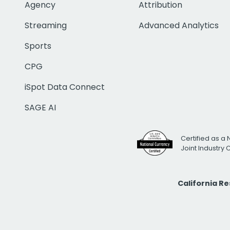
Agency
Attribution
Streaming
Advanced Analytics
Sports
CPG
iSpot Data Connect
SAGE AI
Certified as a 
Joint Industry
California R