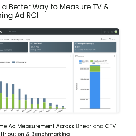
s a Better Way to Measure TV &
ing Ad ROI
ime Ad Measurement Across Linear and CTV
ttribution & Benchmarking