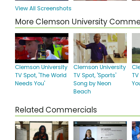
View All Screenshots
More Clemson University Commer
Clemson University
Clemson University
Cl
TV Spot, 'The World
TV Spot, 'Sports'
TV 
Needs You'
Song by Neon
Yo
Beach
Related Commercials