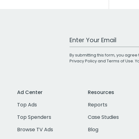
Work Email Address
By submitting this form, you agree 
Privacy Policy
and
Terms of Use
. 
Ad Center
Resources
Top Ads
Reports
Top Spenders
Case Studies
Browse TV Ads
Blog