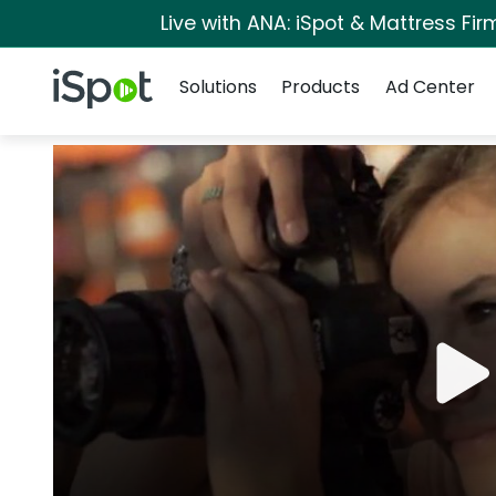
Live with ANA: iSpot & Mattress Fi
Navigation
iSpot Logo
Solutions
Products
Ad Center