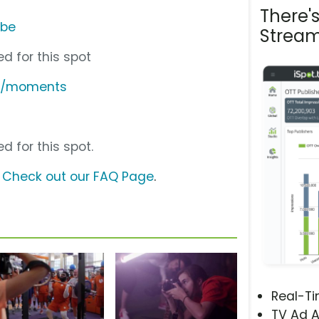
There'
ube
Stream
d for this spot
du/moments
d for this spot.
?
Check out our FAQ Page
.
Real-T
TV Ad A