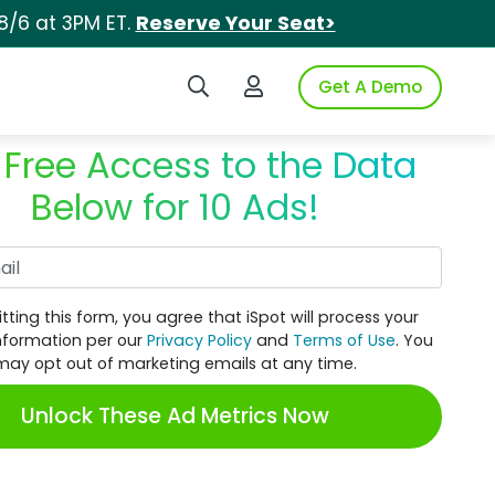
8/6 at 3PM ET.
Reserve Your Seat>
Search iSpot
Login to iSpot
Get A Demo
 Free Access to the Data
Below for 10 Ads!
Work Email
tting this form, you agree that iSpot will process your
nformation per our
Privacy Policy
and
Terms of Use
. You
may opt out of marketing emails at any time.
Unlock These Ad Metrics Now