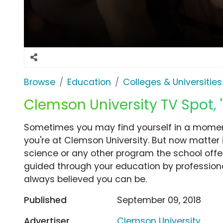
Browse
Education
Colleges & Universities
Clemson University TV Spot, 'A
Sometimes you may find yourself in a momen
you're at Clemson University. But now matter 
science or any other program the school offer
guided through your education by profession
always believed you can be.
Published
September 09, 2018
Advertiser
Clemson University