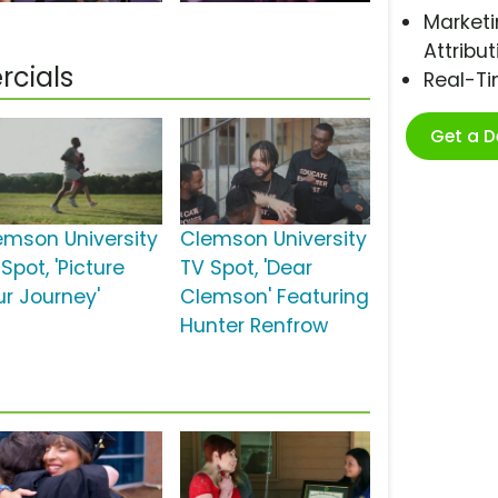
Marketi
Attribut
cials
Real-T
Get a 
emson University
Clemson University
Spot, 'Picture
TV Spot, 'Dear
ur Journey'
Clemson' Featuring
Hunter Renfrow