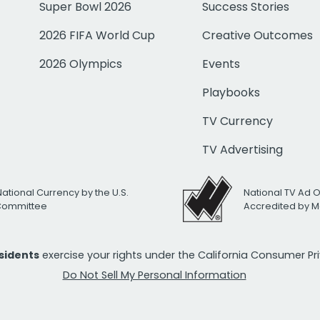
Super Bowl 2026
Success Stories
2026 FIFA World Cup
Creative Outcomes
2026 Olympics
Events
Playbooks
TV Currency
TV Advertising
National Currency by the U.S.
National TV Ad 
 Committee
Accredited by M
esidents
exercise your rights under the California Consumer P
Do Not Sell My Personal Information