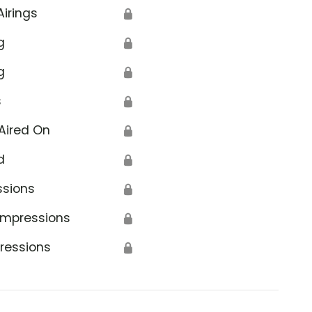
Airings
🔒
g
🔒
g
🔒
s
🔒
Aired On
🔒
d
🔒
ssions
🔒
Impressions
🔒
ressions
🔒