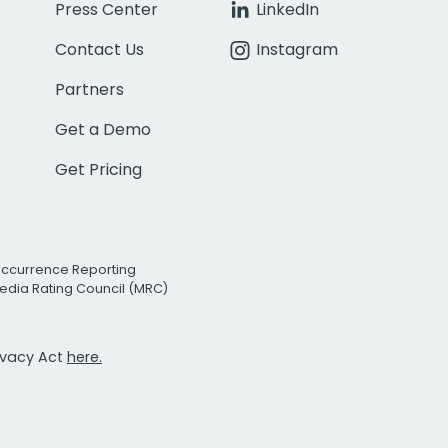
Press Center
LinkedIn
Contact Us
Instagram
Partners
Get a Demo
Get Pricing
Occurrence Reporting
edia Rating Council (MRC)
rivacy Act
here.