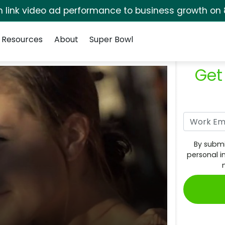
rm link video ad performance to business growth on 
Resources
About
Super Bowl
Get
By submi
personal i