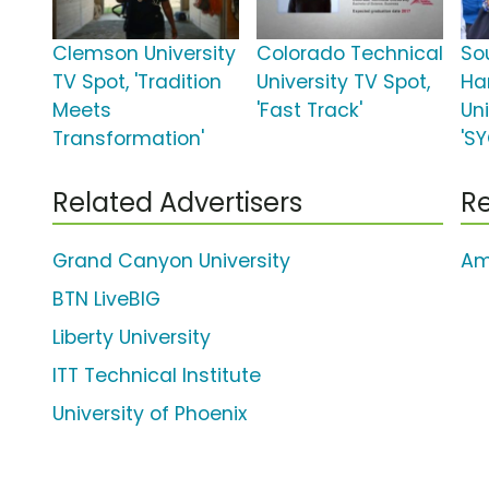
Clemson University
Colorado Technical
So
TV Spot, 'Tradition
University TV Spot,
Ha
Meets
'Fast Track'
Uni
Transformation'
'S
Related Advertisers
Re
Grand Canyon University
Am
BTN LiveBIG
Liberty University
ITT Technical Institute
University of Phoenix