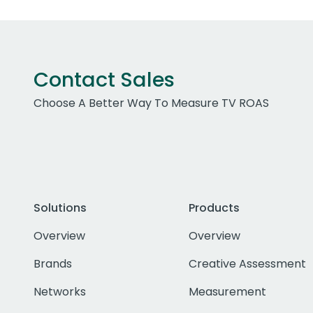
Contact Sales
Choose A Better Way To Measure TV ROAS
Solutions
Products
Overview
Overview
Brands
Creative Assessment
Networks
Measurement