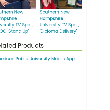
uthern New
Southern New
mpshire
Hampshire
versity TV Spot,
University TV Spot,
YOC: Stand Up'
'Diploma Delivery'
lated Products
erican Public University Mobile App