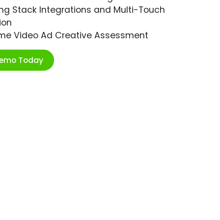
ng Stack Integrations and Multi-Touch
ion
ime Video Ad Creative Assessment
Demo Today