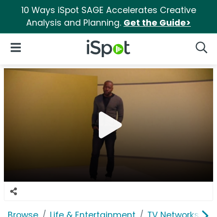
10 Ways iSpot SAGE Accelerates Creative
Analysis and Planning.
Get the Guide>
iSpot Logo
Open Navigation
Searc
Browse
Life & Entertainment
TV Networks
T