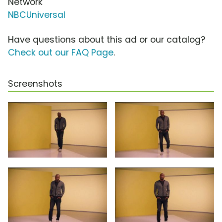
Network
NBCUniversal
Have questions about this ad or our catalog?
Check out our FAQ Page
.
Screenshots