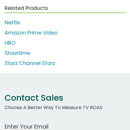
Related Products
Netflix
Amazon Prime Video
HBO
Showtime
Starz Channel Starz
Contact Sales
Choose A Better Way To Measure TV ROAS
Work Email Address