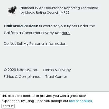
National TV Ad Occurrence Reporting Accredited
by Media Rating Council (MRC)
California Residents
exercise your rights under the
California Consumer Privacy Act
here.
Do Not Sell My Personal Information
© 2026 iSpot.tv, Inc.
Terms & Privacy
Ethics & Compliance
Trust Center
This site uses cookies to provide you with a great user
experience. By using iSpot, you accept our
use of cookies
.
ACCEPT