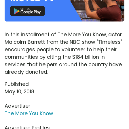
In this installment of The More You Know, actor
Malcolm Barrett from the NBC show "Timeless"
encourages people to volunteer to help their
communities by citing the $184 billion in
services that helpers around the country have
already donated.
Published
May 10, 2018
Advertiser
The More You Know
Advertiser Profiles