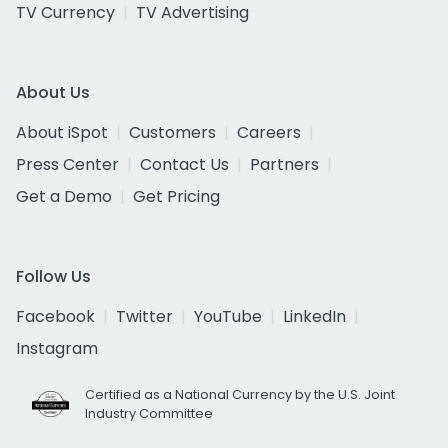
TV Currency
TV Advertising
About Us
About iSpot
Customers
Careers
Press Center
Contact Us
Partners
Get a Demo
Get Pricing
Follow Us
Facebook
Twitter
YouTube
LinkedIn
Instagram
Certified as a National Currency by the U.S. Joint
Industry Committee