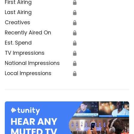
First Airing
🔒
Last Airing
🔒
Creatives
🔒
Recently Aired On
🔒
Est. Spend
🔒
TV Impressions
🔒
National Impressions
🔒
Local Impressions
🔒