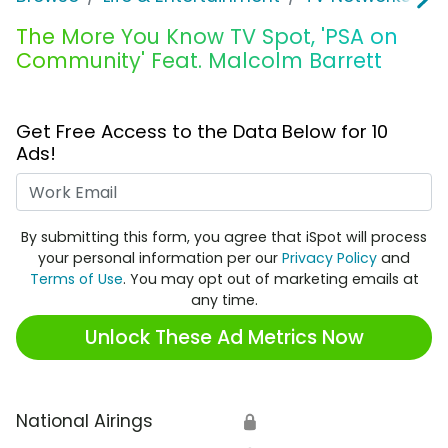
The More You Know TV Spot, 'PSA on
Community' Feat. Malcolm Barrett
Get Free Access to the Data Below for 10
Ads!
Work Email
By submitting this form, you agree that iSpot will process
your personal information per our
Privacy Policy
and
Terms of Use
. You may opt out of marketing emails at
any time.
Unlock These Ad Metrics Now
National Airings
🔒