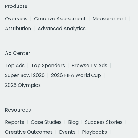
Products
Overview
Creative Assessment
Measurement
Attribution
Advanced Analytics
Ad Center
Top Ads
Top Spenders
Browse TV Ads
Super Bowl 2026
2026 FIFA World Cup
2026 Olympics
Resources
Reports
Case Studies
Blog
Success Stories
Creative Outcomes
Events
Playbooks