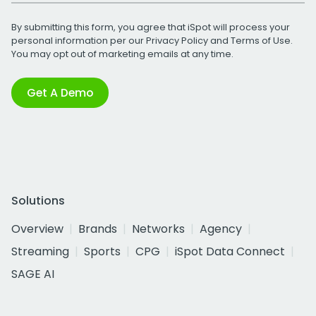
By submitting this form, you agree that iSpot will process your
personal information per our
Privacy Policy
and
Terms of Use
.
You may opt out of marketing emails at any time.
Get A Demo
Solutions
Overview
Brands
Networks
Agency
Streaming
Sports
CPG
iSpot Data Connect
SAGE AI