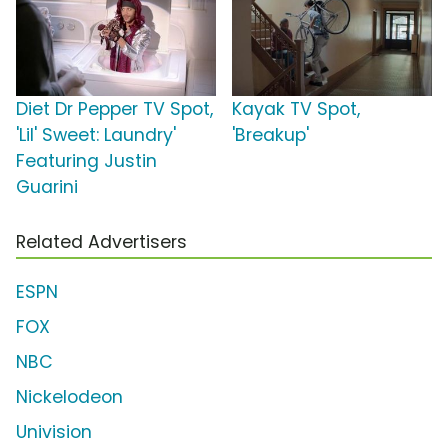
Diet Dr Pepper TV Spot,
Kayak TV Spot,
'Lil' Sweet: Laundry'
'Breakup'
Featuring Justin
Guarini
Related Advertisers
ESPN
FOX
NBC
Nickelodeon
Univision