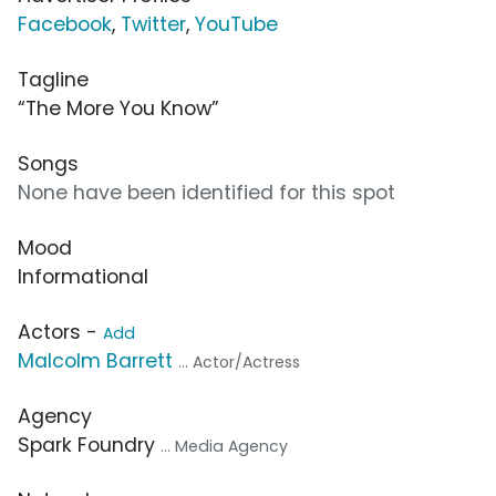
Facebook
,
Twitter
,
YouTube
Tagline
“The More You Know”
Songs
None have been identified for this spot
Mood
Informational
Actors -
Add
Malcolm Barrett
... Actor/Actress
Agency
Spark Foundry
... Media Agency