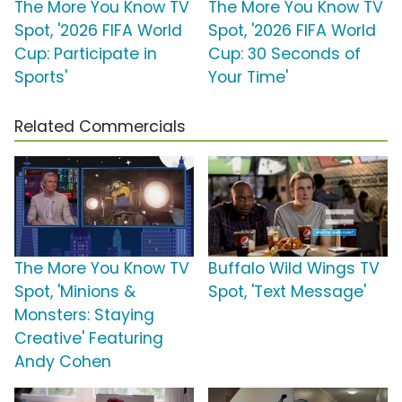
The More You Know TV
The More You Know TV
Spot, '2026 FIFA World
Spot, '2026 FIFA World
Cup: Participate in
Cup: 30 Seconds of
Sports'
Your Time'
Related Commercials
The More You Know TV
Buffalo Wild Wings TV
Spot, 'Minions &
Spot, 'Text Message'
Monsters: Staying
Creative' Featuring
Andy Cohen