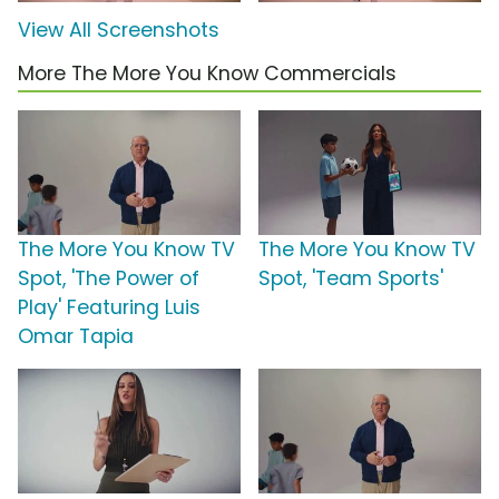
View All Screenshots
More The More You Know Commercials
The More You Know TV
The More You Know TV
Spot, 'The Power of
Spot, 'Team Sports'
Play' Featuring Luis
Omar Tapia