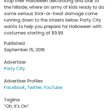
stop their Halloween decorating and look to
the hillside, where an army of kids ready to do
some serious trick-or-treat damage come
running down to the streets below. Party City
wants to help you prepare for Halloween with
costumes starting at $9.99.
Published
September 15, 2018
Advertiser
Party City
Advertiser Profiles
Facebook
,
Twitter
,
YouTube
Tagline
“Oh, It's On”