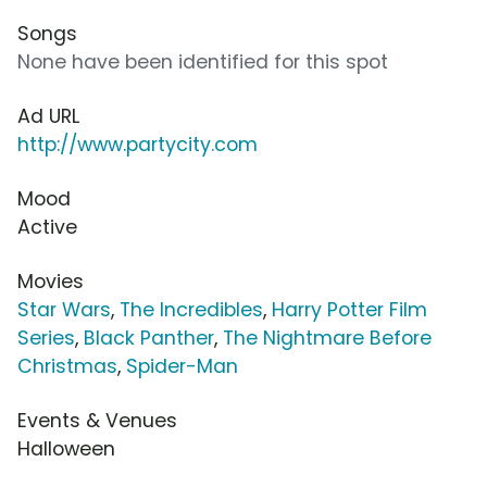
Songs
None have been identified for this spot
Ad URL
http://www.partycity.com
Mood
Active
Movies
Star Wars
,
The Incredibles
,
Harry Potter Film
Series
,
Black Panther
,
The Nightmare Before
Christmas
,
Spider-Man
Events & Venues
Halloween