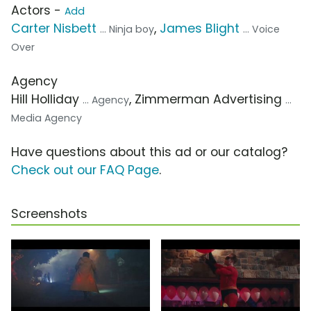
Actors -
Add
Carter Nisbett
,
James Blight
... Ninja boy
... Voice
Over
Agency
Hill Holliday
, Zimmerman Advertising
... Agency
...
Media Agency
Have questions about this ad or our catalog?
Check out our FAQ Page
.
Screenshots