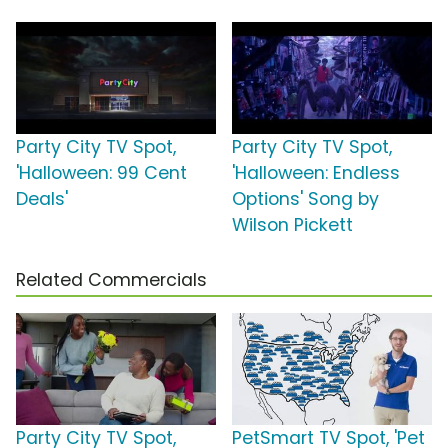
Party City TV Spot,
Party City TV Spot,
'Halloween: 99 Cent
'Halloween: Endless
Deals'
Options' Song by
Wilson Pickett
Related Commercials
Party City TV Spot,
PetSmart TV Spot, 'Pet