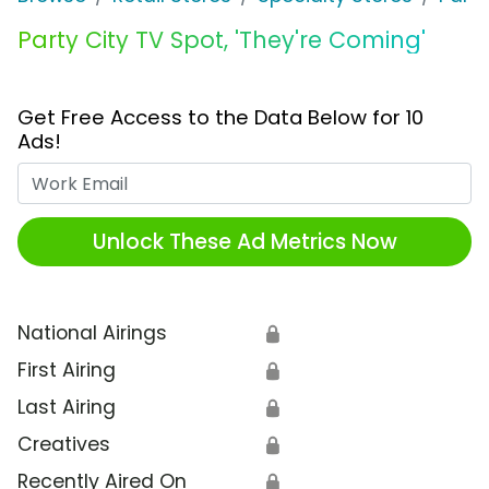
Party City TV Spot, 'They're Coming'
Get Free Access to the Data Below for 10
Ads!
Work Email
Unlock These Ad Metrics Now
National Airings
🔒
First Airing
🔒
Last Airing
🔒
Creatives
🔒
Recently Aired On
🔒