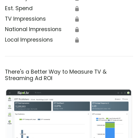
Est. Spend
🔒
TV Impressions
🔒
National Impressions
🔒
Local Impressions
🔒
There's a Better Way to Measure TV &
Streaming Ad ROI