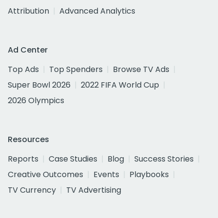
Attribution
Advanced Analytics
Ad Center
Top Ads
Top Spenders
Browse TV Ads
Super Bowl 2026
2022 FIFA World Cup
2026 Olympics
Resources
Reports
Case Studies
Blog
Success Stories
Creative Outcomes
Events
Playbooks
TV Currency
TV Advertising