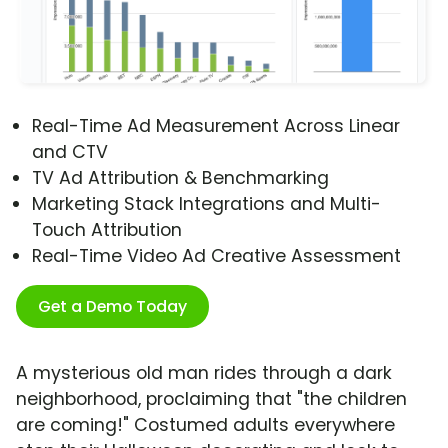
Real-Time Ad Measurement Across Linear
and CTV
TV Ad Attribution & Benchmarking
Marketing Stack Integrations and Multi-
Touch Attribution
Real-Time Video Ad Creative Assessment
Get a Demo Today
A mysterious old man rides through a dark
neighborhood, proclaiming that "the children
are coming!" Costumed adults everywhere