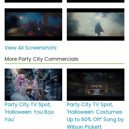
View All Screenshots
More Party City Commercials
Party City TV Spot,
Party City TV Spot,
'Halloween: You Boo
'Halloween: Costumes
You'
Up to 60% Off' Song by
Wilson Pickett