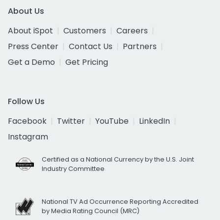
About Us
About iSpot
Customers
Careers
Press Center
Contact Us
Partners
Get a Demo
Get Pricing
Follow Us
Facebook
Twitter
YouTube
LinkedIn
Instagram
Certified as a National Currency by the U.S. Joint
Industry Committee
National TV Ad Occurrence Reporting Accredited
by Media Rating Council (MRC)