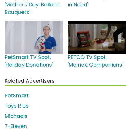
'Mother's Day: Balloon
in Need'
Bouquets'
PetSmart TV Spot,
PETCO TV Spot,
'Holiday Donations'
'Merrick: Companions'
Related Advertisers
PetSmart
Toys R Us
Michaels
7-Eleven