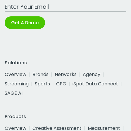
Work Email Address
Get A Demo
Solutions
Overview
Brands
Networks
Agency
Streaming
Sports
CPG
iSpot Data Connect
SAGE AI
Products
Overview
Creative Assessment
Measurement