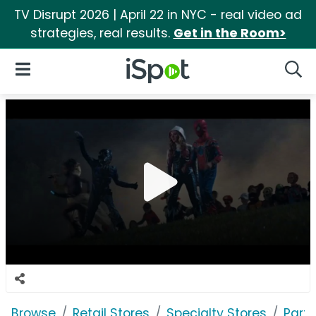
TV Disrupt 2026 | April 22 in NYC - real video ad
strategies, real results.
Get in the Room>
iSpot Logo
Open Navigation
Searc
Browse
Retail Stores
Specialty Stores
Party