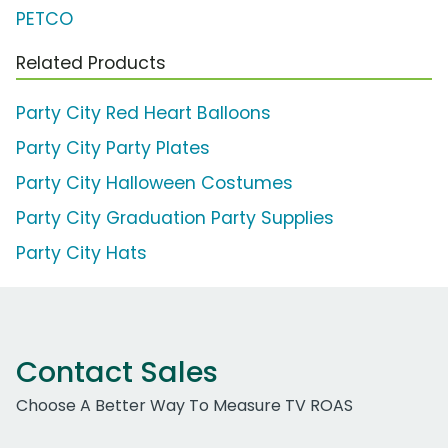
PETCO
Related Products
Party City Red Heart Balloons
Party City Party Plates
Party City Halloween Costumes
Party City Graduation Party Supplies
Party City Hats
Contact Sales
Choose A Better Way To Measure TV ROAS