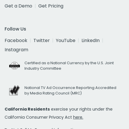
Get a Demo
Get Pricing
Follow Us
Facebook
Twitter
YouTube
LinkedIn
Instagram
Certified as a National Currency by the U.S. Joint
Industry Committee
National TV Ad Occurrence Reporting Accredited
by Media Rating Council (MRC)
California Residents
exercise your rights under the
California Consumer Privacy Act
here.