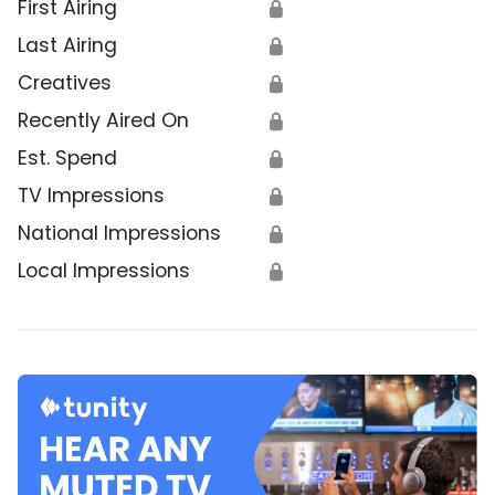
First Airing
🔒
Last Airing
🔒
Creatives
🔒
Recently Aired On
🔒
Est. Spend
🔒
TV Impressions
🔒
National Impressions
🔒
Local Impressions
🔒