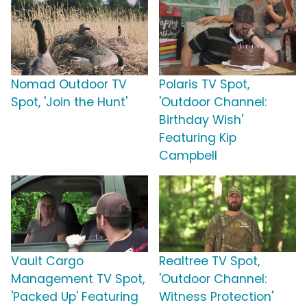
Nomad Outdoor TV
Polaris TV Spot,
Spot, 'Join the Hunt'
'Outdoor Channel:
Birthday Wish'
Featuring Kip
Campbell
Vault Cargo
Realtree TV Spot,
Management TV Spot,
'Outdoor Channel:
'Packed Up' Featuring
Witness Protection'