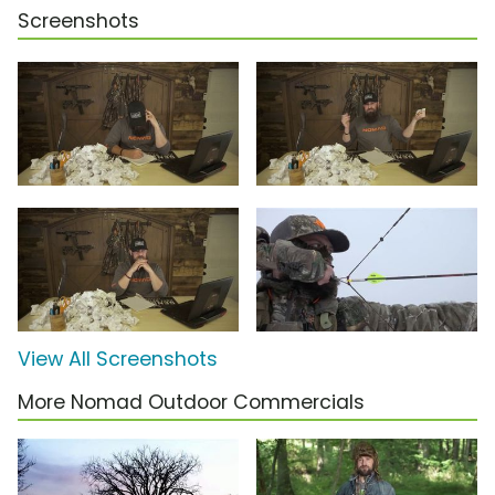
Screenshots
View All Screenshots
More Nomad Outdoor Commercials