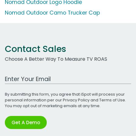
Nomad Outdoor Logo Hoodie
Nomad Outdoor Camo Trucker Cap
Contact Sales
Choose A Better Way To Measure TV ROAS
Work Email Address
By submitting this form, you agree that iSpot will process your
personal information per our
Privacy Policy
and
Terms of Use
.
You may opt out of marketing emails at any time.
Get A Demo