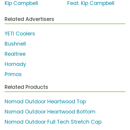
Kip Campbell
Feat. Kip Campbell
Related Advertisers
YETI Coolers
Bushnell
Realtree
Hornady
Primos
Related Products
Nomad Outdoor Heartwood Top
Nomad Outdoor Heartwood Bottom
Nomad Outdoor Full Tech Stretch Cap