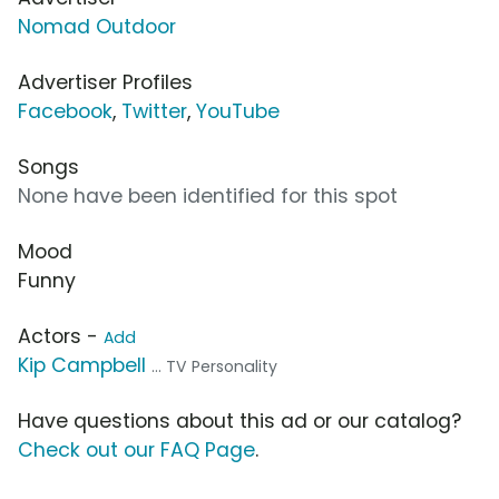
Nomad Outdoor
Advertiser Profiles
Facebook
,
Twitter
,
YouTube
Songs
None have been identified for this spot
Mood
Funny
Actors -
Add
Kip Campbell
... TV Personality
Have questions about this ad or our catalog?
Check out our FAQ Page
.