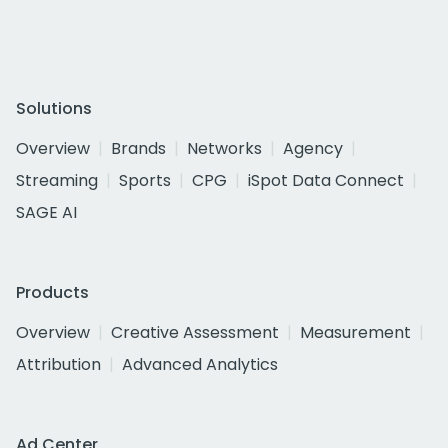
Solutions
Overview
Brands
Networks
Agency
Streaming
Sports
CPG
iSpot Data Connect
SAGE AI
Products
Overview
Creative Assessment
Measurement
Attribution
Advanced Analytics
Ad Center