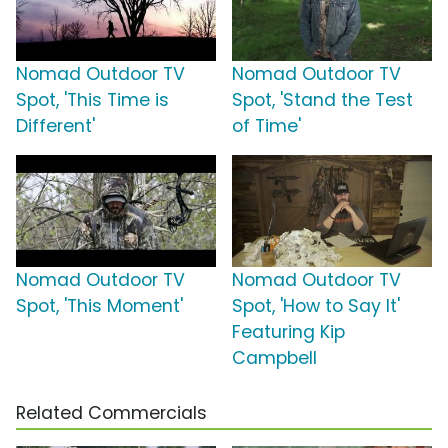
Nomad Outdoor TV
Nomad Outdoor TV
Spot, 'This Time is
Spot, 'Stand the Test
Different'
of Time'
Nomad Outdoor TV
Nomad Outdoor TV
Spot, 'This Moment'
Spot, 'How to Say It'
Featuring Kip
Campbell
Related Commercials