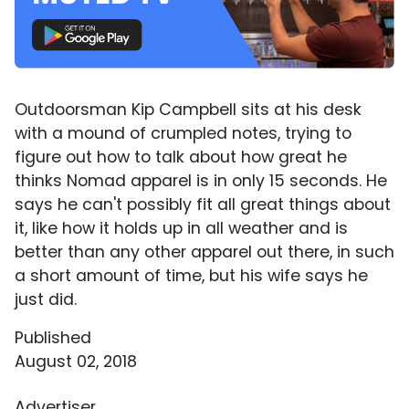
Outdoorsman Kip Campbell sits at his desk
with a mound of crumpled notes, trying to
figure out how to talk about how great he
thinks Nomad apparel is in only 15 seconds. He
says he can't possibly fit all great things about
it, like how it holds up in all weather and is
better than any other apparel out there, in such
a short amount of time, but his wife says he
just did.
Published
August 02, 2018
Advertiser