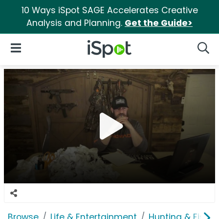
10 Ways iSpot SAGE Accelerates Creative
Analysis and Planning.
Get the Guide>
iSpot Logo
Open Navigation
Searc
Browse
Life & Entertainment
Hunting & Fishin