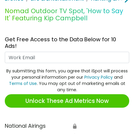
Nomad Outdoor TV Spot, 'How to Say
It' Featuring Kip Campbell
Get Free Access to the Data Below for 10
Ads!
Work Email
By submitting this form, you agree that iSpot will process
your personal information per our
Privacy Policy
and
Terms of Use
. You may opt out of marketing emails at
any time.
Unlock These Ad Metrics Now
National Airings
🔒