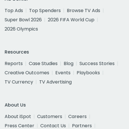
Top Ads
Top Spenders
Browse TV Ads
Super Bowl 2026
2026 FIFA World Cup
2026 Olympics
Resources
Reports
Case Studies
Blog
Success Stories
Creative Outcomes
Events
Playbooks
TV Currency
TV Advertising
About Us
About iSpot
Customers
Careers
Press Center
Contact Us
Partners