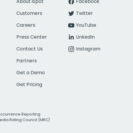
About iSpot
Facebook
Customers
Twitter
Careers
YouTube
Press Center
LinkedIn
Contact Us
Instagram
Partners
Get a Demo
Get Pricing
Occurrence Reporting
edia Rating Council (MRC)