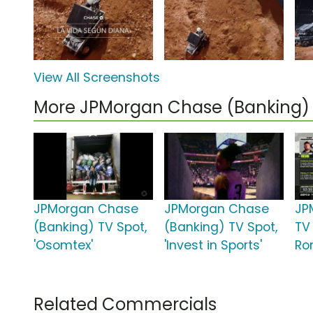
View All Screenshots
More JPMorgan Chase (Banking)
JPMorgan Chase
JPMorgan Chase
JP
(Banking) TV Spot,
(Banking) TV Spot,
TV 
'Osomtex'
'Invest in Sports'
Ron
Related Commercials