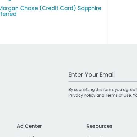
Morgan Chase (Credit Card) Sapphire
eferred
Work Email Address
By submitting this form, you agree 
Privacy Policy
and
Terms of Use
. 
Ad Center
Resources