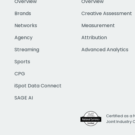
Overview
Overview
Brands
Creative Assessment
Networks
Measurement
Agency
Attribution
Streaming
Advanced Analytics
Sports
CPG
iSpot Data Connect
SAGE AI
Certified as a 
Joint Industry