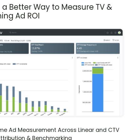
s a Better Way to Measure TV &
ing Ad ROI
ime Ad Measurement Across Linear and CTV
ttribution & Benchmarking