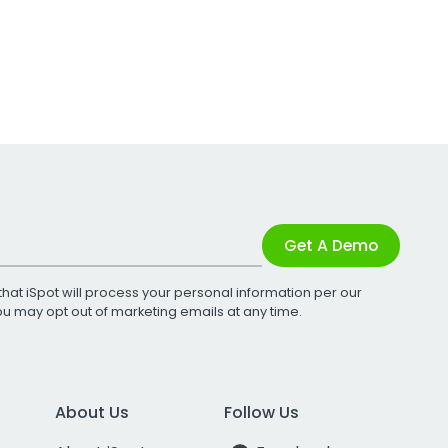
Get A Demo
that iSpot will process your personal information per our
You may opt out of marketing emails at any time.
About Us
Follow Us