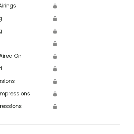
Airings
🔒
g
🔒
g
🔒
s
🔒
Aired On
🔒
d
🔒
ssions
🔒
Impressions
🔒
ressions
🔒