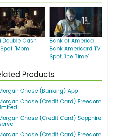
ti Double Cash
Bank of America
 Spot, 'Mom'
Bank Americard TV
Spot, 'Ice Time'
lated Products
Morgan Chase (Banking) App
Morgan Chase (Credit Card) Freedom
limited
Morgan Chase (Credit Card) Sapphire
serve
Morgan Chase (Credit Card) Freedom