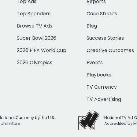
Top Ads
Reports
Top Spenders
Case Studies
Browse TV Ads
Blog
Super Bowl 2026
Success Stories
2026 FIFA World Cup
Creative Outcomes
2026 Olympics
Events
Playbooks
TV Currency
TV Advertising
National Currency by the U.S.
National TV Ad 
 Committee
Accredited by M