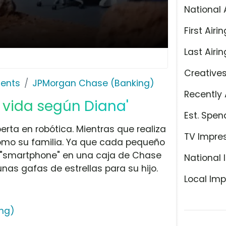
National 
First Airin
Last Airin
Creative
ents
JPMorgan Chase (Banking)
Recently 
 vida según Diana'
Est. Spen
perta en robótica. Mientras que realiza
TV Impre
como su familia. Ya que cada pequeño
u "smartphone" en una caja de Chase
National 
unas gafas de estrellas para su hijo.
Local Imp
ng)