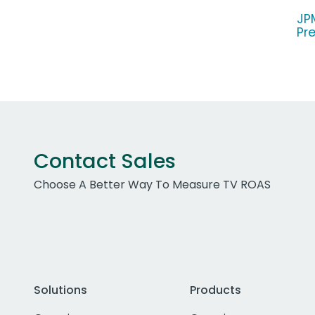
JP
Pr
Contact Sales
Choose A Better Way To Measure TV ROAS
Solutions
Products