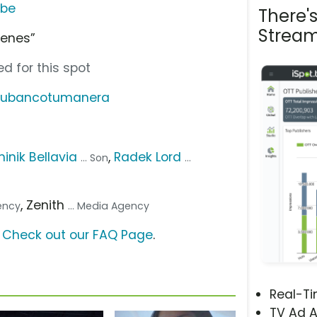
ube
There'
Stream
ienes”
d for this spot
/tubancotumanera
inik Bellavia
,
Radek Lord
... Son
...
, Zenith
gency
... Media Agency
?
Check out our FAQ Page
.
Real-T
TV Ad A