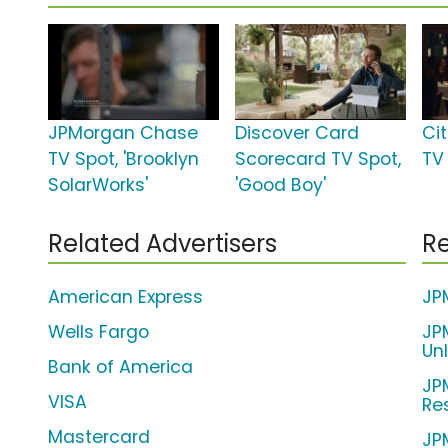
JPMorgan Chase
Discover Card
Ci
TV Spot, 'Brooklyn
Scorecard TV Spot,
TV
SolarWorks'
'Good Boy'
Related Advertisers
Re
American Express
JP
Wells Fargo
JP
Un
Bank of America
JP
VISA
Re
Mastercard
JP