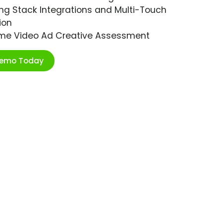
ng Stack Integrations and Multi-Touch
ion
ime Video Ad Creative Assessment
Demo Today