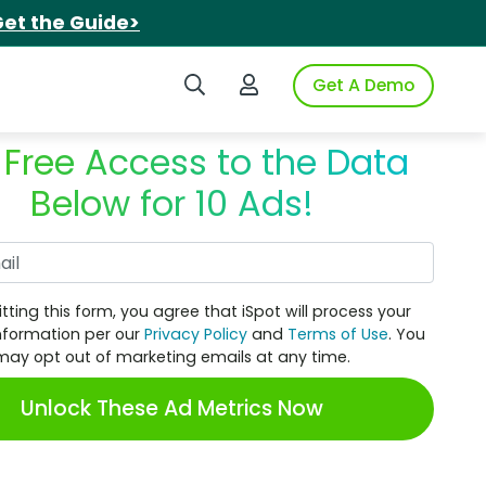
et the Guide>
Search iSpot
Login to iSpot
Get A Demo
 Free Access to the Data
Below for 10 Ads!
Work Email
tting this form, you agree that iSpot will process your
nformation per our
Privacy Policy
and
Terms of Use
. You
may opt out of marketing emails at any time.
Unlock These Ad Metrics Now