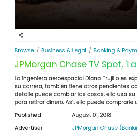
Browse
Business & Legal
Banking & Paym
JPMorgan Chase TV Spot, 'La
La ingeniera aeroespacial Diana Trujillo es ex
su carrera, también tiene otros pendientes 
detalle puede cambiar las cosas, ella usa s
para retirar dinero. Así, ella puede comprarle 
Published
August 01, 2018
Advertiser
JPMorgan Chase (Banki