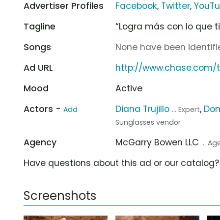
Advertiser Profiles
Facebook
,
Twitter
,
YouT
Tagline
“Logra más con lo que t
Songs
None have been identifie
Ad URL
http://www.chase.com
Mood
Active
Actors -
Diana Trujillo
,
Dom
Add
... Expert
Sunglasses vendor
Agency
McGarry Bowen LLC
... A
Have questions about this ad or our catalog
Screenshots