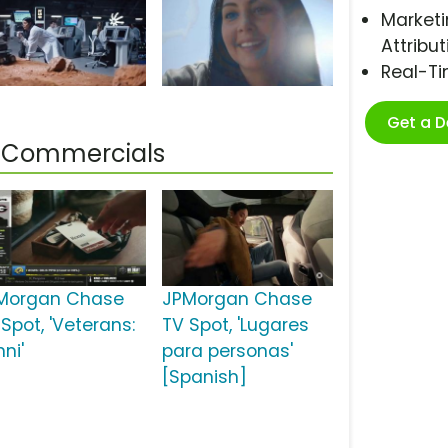
Marketi
Attribut
Real-T
Get a 
 Commercials
Morgan Chase
JPMorgan Chase
Spot, 'Veterans:
TV Spot, 'Lugares
ni'
para personas'
[Spanish]