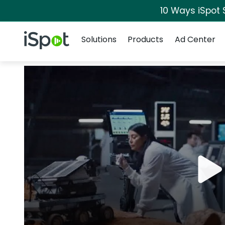
10 Ways iSpot 
Navigation
iSpot Logo
Solutions
Products
Ad Center