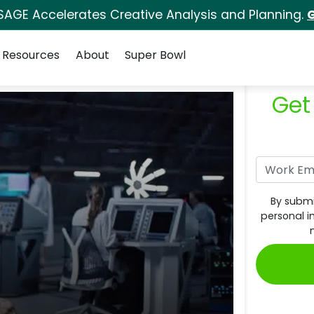
SAGE Accelerates Creative Analysis and Planning.
G
Resources
About
Super Bowl
Get
By submi
personal i