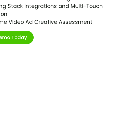
ng Stack Integrations and Multi-Touch
ion
ime Video Ad Creative Assessment
Demo Today