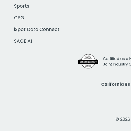
Sports
CPG
iSpot Data Connect
SAGE AI
Certified as a 
Joint Industry
California R
© 2026 i