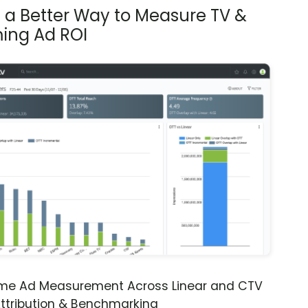
s a Better Way to Measure TV &
ing Ad ROI
ime Ad Measurement Across Linear and CTV
ttribution & Benchmarking