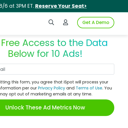
8/6 at 3PM ET.
Reserve Your Seat>
Search iSpot
Login to iSpot
Get A Demo
 Free Access to the Data
Below for 10 Ads!
Work Email
tting this form, you agree that iSpot will process your
nformation per our
Privacy Policy
and
Terms of Use
. You
may opt out of marketing emails at any time.
Unlock These Ad Metrics Now