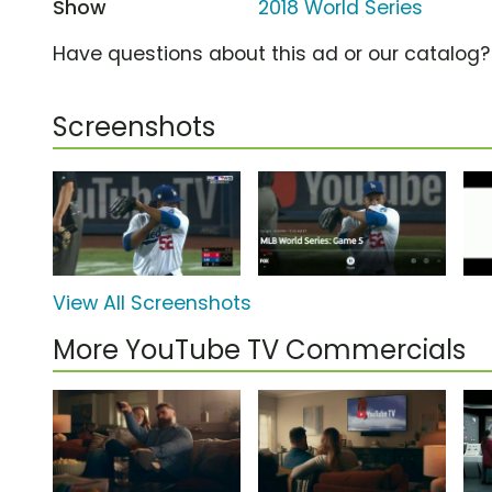
Show
2018 World Series
Have questions about this ad or our catalog
Screenshots
View All Screenshots
More YouTube TV Commercials