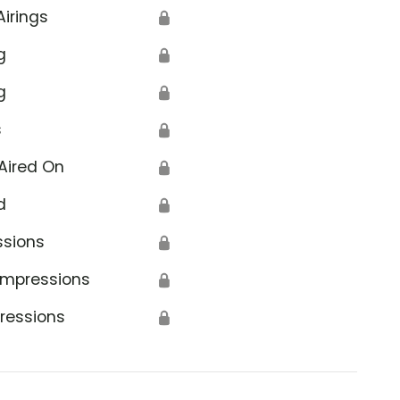
Airings
🔒
g
🔒
g
🔒
s
🔒
Aired On
🔒
d
🔒
ssions
🔒
Impressions
🔒
ressions
🔒