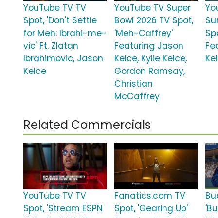
YouTube TV TV
YouTube TV Super
Yo
Spot, 'Don't Settle
Bowl 2026 TV Spot,
Su
for Meh: Ibrahi-me-
'Meh-Caffrey'
Spo
vic' Ft. Zlatan
Featuring Jason
Fe
Ibrahimovic, Jason
Kelce, Kylie Kelce,
Ke
Kelce
Gordon Ramsay,
Christian
McCaffrey
Related Commercials
YouTube TV TV
Fanatics.com TV
Bu
Spot, 'Stream ESPN
Spot, 'Gearing Up'
'Bu