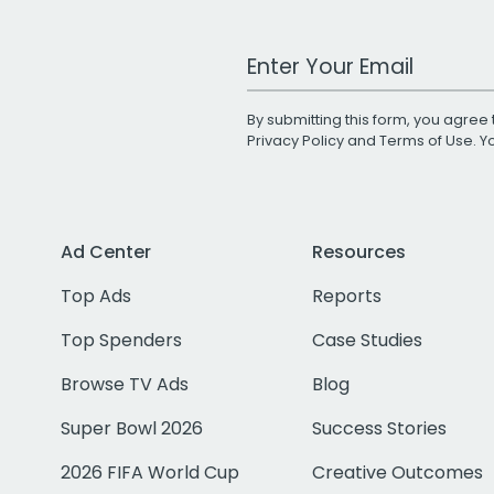
Work Email Address
By submitting this form, you agree 
Privacy Policy
and
Terms of Use
. 
Ad Center
Resources
Top Ads
Reports
Top Spenders
Case Studies
Browse TV Ads
Blog
Super Bowl 2026
Success Stories
2026 FIFA World Cup
Creative Outcomes