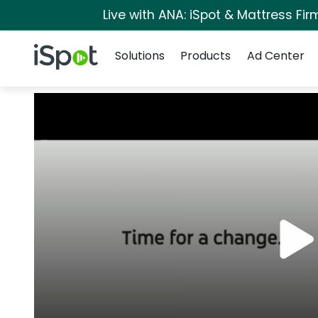
Live with ANA: iSpot & Mattress Fi
Navigation
iSpot Logo
Solutions
Products
Ad Center