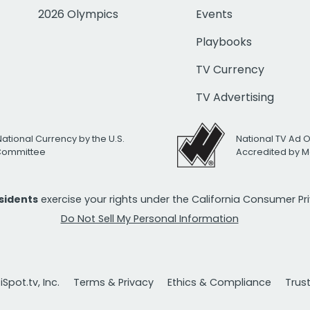
2026 Olympics
Events
Playbooks
TV Currency
TV Advertising
National Currency by the U.S.
National TV Ad 
 Committee
Accredited by M
esidents
exercise your rights under the California Consumer P
Do Not Sell My Personal Information
Spot.tv, Inc.
Terms & Privacy
Ethics & Compliance
Trus