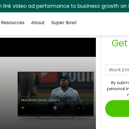
rm link video ad performance to business growth on 
Resources
About
Super Bowl
Get
By submi
personal i