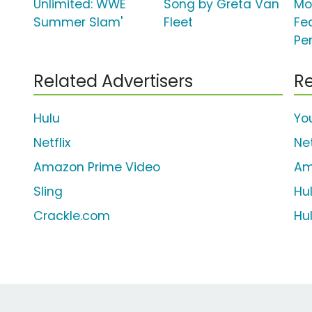
Unlimited: WWE
Song by Greta Van
Mo
Summer Slam'
Fleet
Fe
Pe
Related Advertisers
Re
Hulu
Yo
Netflix
Net
Amazon Prime Video
Am
Sling
Hu
Crackle.com
Hu