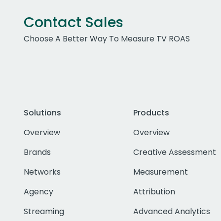
Contact Sales
Choose A Better Way To Measure TV ROAS
Solutions
Products
Overview
Overview
Brands
Creative Assessment
Networks
Measurement
Agency
Attribution
Streaming
Advanced Analytics