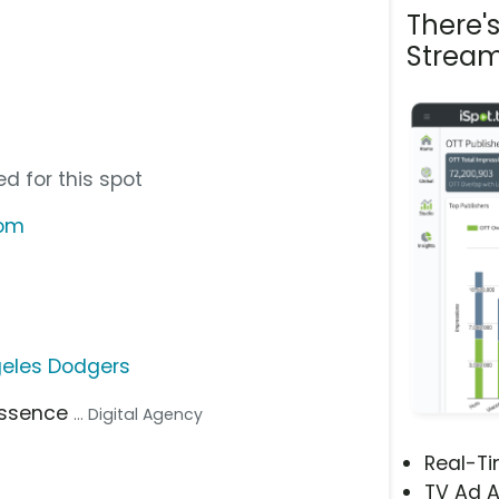
There'
Stream
d for this spot
com
geles Dodgers
Essence
... Digital Agency
Real-T
TV Ad A