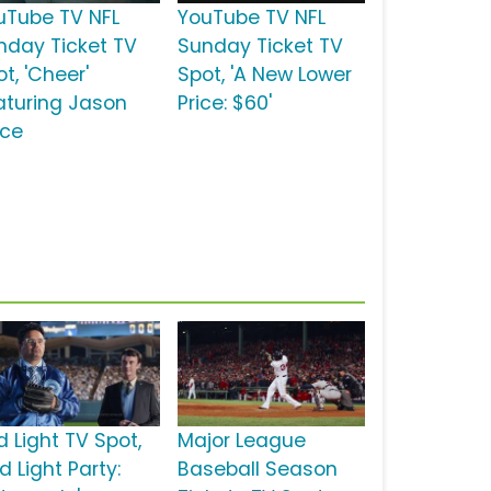
uTube TV NFL
YouTube TV NFL
nday Ticket TV
Sunday Ticket TV
t, 'Cheer'
Spot, 'A New Lower
aturing Jason
Price: $60'
lce
d Light TV Spot,
Major League
d Light Party:
Baseball Season