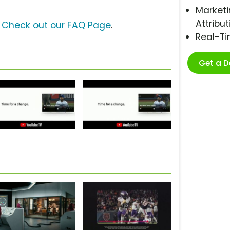
Marketi
Attribut
?
Check out our FAQ Page
.
Real-T
Get a 