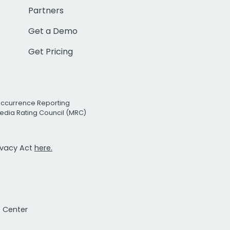
Partners
Get a Demo
Get Pricing
Occurrence Reporting
edia Rating Council (MRC)
rivacy Act
here.
t Center