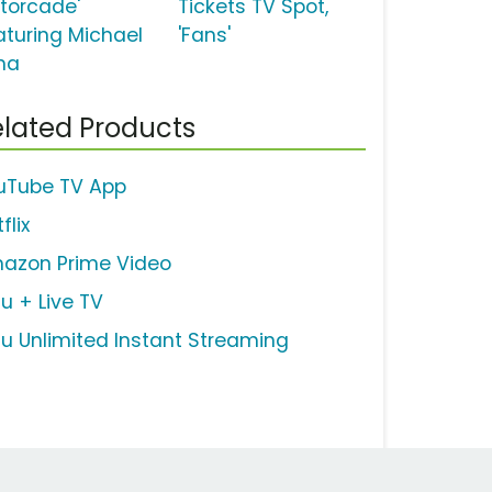
torcade'
Tickets TV Spot,
aturing Michael
'Fans'
na
lated Products
uTube TV App
flix
azon Prime Video
lu + Live TV
lu Unlimited Instant Streaming