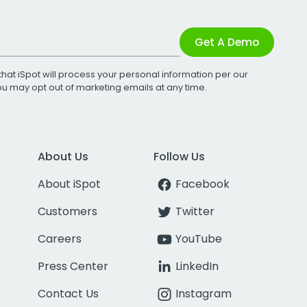
Get A Demo
that iSpot will process your personal information per our
You may opt out of marketing emails at any time.
About Us
Follow Us
About iSpot
Facebook
Customers
Twitter
Careers
YouTube
Press Center
LinkedIn
Contact Us
Instagram