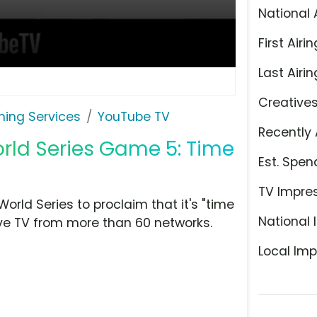
National 
First Airin
Last Airin
Creative
ming Services
YouTube TV
Recently 
orld Series Game 5: Time
Est. Spen
TV Impre
rld Series to proclaim that it's "time
National 
ive TV from more than 60 networks.
Local Imp