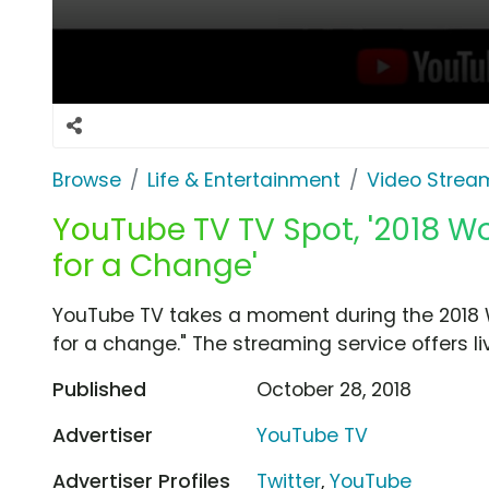
Browse
Life & Entertainment
Video Strea
YouTube TV TV Spot, '2018 W
for a Change'
YouTube TV takes a moment during the 2018 Wo
for a change." The streaming service offers l
Published
October 28, 2018
Advertiser
YouTube TV
Advertiser Profiles
Twitter
,
YouTube