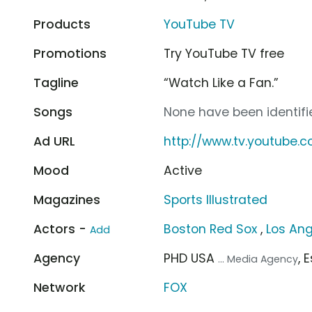
Products
YouTube TV
Promotions
Try YouTube TV free
Tagline
“Watch Like a Fan.”
Songs
None have been identifie
Ad URL
http://www.tv.youtube.
Mood
Active
Magazines
Sports Illustrated
Actors -
Boston Red Sox
,
Los An
Add
Agency
PHD USA
, 
... Media Agency
Network
FOX