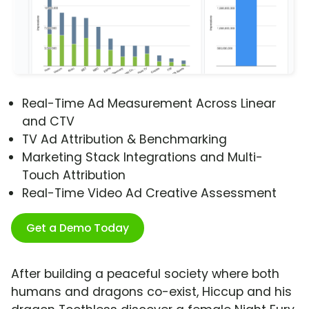
Real-Time Ad Measurement Across Linear
and CTV
TV Ad Attribution & Benchmarking
Marketing Stack Integrations and Multi-
Touch Attribution
Real-Time Video Ad Creative Assessment
Get a Demo Today
After building a peaceful society where both
humans and dragons co-exist, Hiccup and his