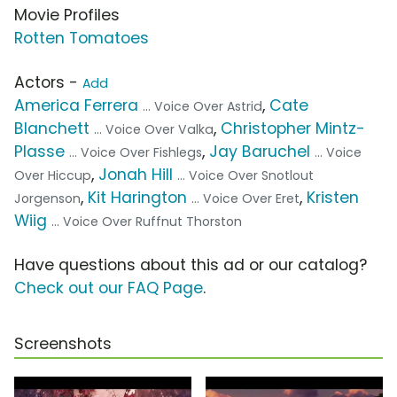
Movie Profiles
Rotten Tomatoes
Actors -
Add
America Ferrera
,
Cate
... Voice Over Astrid
Blanchett
,
Christopher Mintz-
... Voice Over Valka
Plasse
,
Jay Baruchel
... Voice Over Fishlegs
... Voice
,
Jonah Hill
Over Hiccup
... Voice Over Snotlout
,
Kit Harington
,
Kristen
Jorgenson
... Voice Over Eret
Wiig
... Voice Over Ruffnut Thorston
Have questions about this ad or our catalog?
Check out our FAQ Page
.
Screenshots