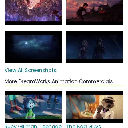
View All Screenshots
More DreamWorks Animation Commercials
Ruby Gillman, Teenage
The Bad Guys