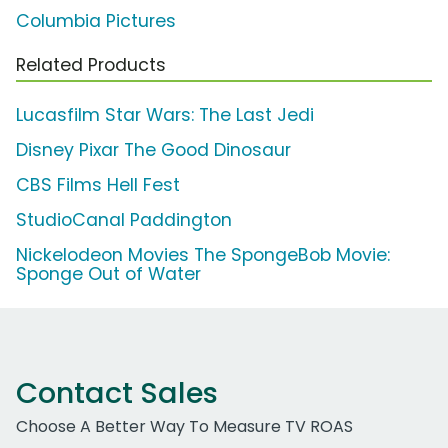
Columbia Pictures
Related Products
Lucasfilm Star Wars: The Last Jedi
Disney Pixar The Good Dinosaur
CBS Films Hell Fest
StudioCanal Paddington
Nickelodeon Movies The SpongeBob Movie:
Sponge Out of Water
Contact Sales
Choose A Better Way To Measure TV ROAS