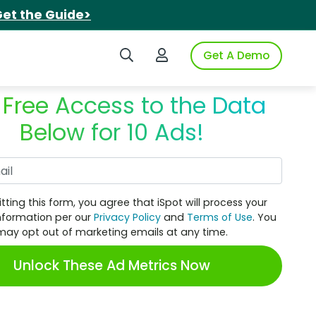
et the Guide>
Search iSpot
Login to iSpot
Get A Demo
 Free Access to the Data
Below for 10 Ads!
Work Email
tting this form, you agree that iSpot will process your
nformation per our
Privacy Policy
and
Terms of Use
. You
may opt out of marketing emails at any time.
Unlock These Ad Metrics Now