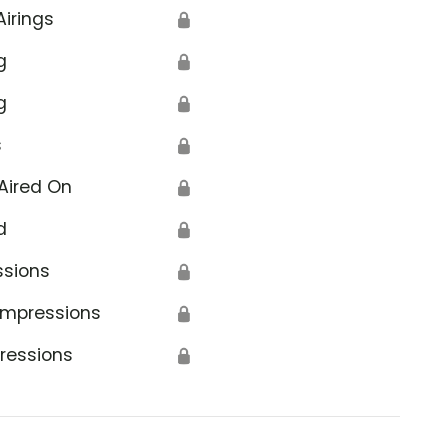
Airings
🔒
g
🔒
g
🔒
s
🔒
Aired On
🔒
d
🔒
ssions
🔒
Impressions
🔒
ressions
🔒