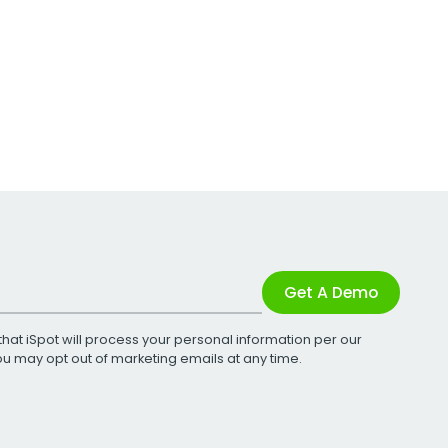
Get A Demo
that iSpot will process your personal information per our
You may opt out of marketing emails at any time.