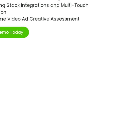
ng Stack Integrations and Multi-Touch
ion
ime Video Ad Creative Assessment
Demo Today