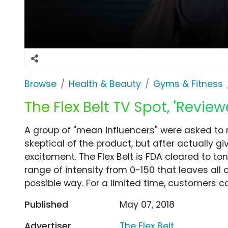
Browse
Health & Beauty
Gyms & Fitness
The Flex Belt TV Spot, 'Reviewe
A group of "mean influencers" were asked to revi
skeptical of the product, but after actually giv
excitement. The Flex Belt is FDA cleared to t
range of intensity from 0-150 that leaves all o
possible way. For a limited time, customers c
Published
May 07, 2018
Advertiser
The Flex Belt