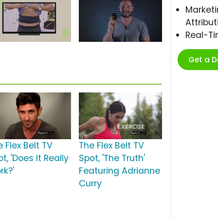
Marketi
Attribut
Real-T
Get a 
 Flex Belt TV
The Flex Belt TV
t, 'Does It Really
Spot, 'The Truth'
rk?'
Featuring Adrianne
Curry