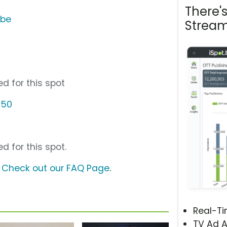
There'
ube
Stream
d for this spot
/50
d for this spot.
?
Check out our FAQ Page
.
Real-T
TV Ad A