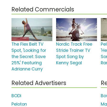
Related Commercials
The Flex Belt TV
Nordic Track Free
Pe
Spot, 'Looking for
Stride Trainer TV
'He
the Secret: Save
Spot Song by
So
25%' Featuring
Kenny Segal
Ra
Adrianne Curry
Related Advertisers
Re
BODi
Bo
Peloton
Ma