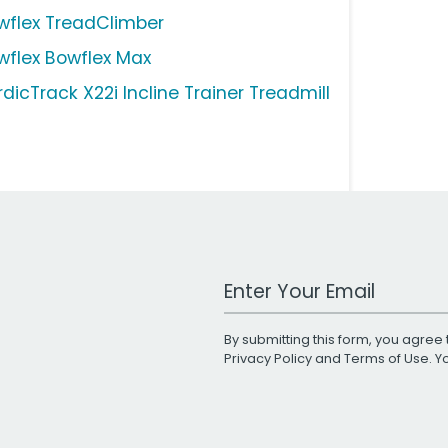
wflex TreadClimber
wflex Bowflex Max
dicTrack X22i Incline Trainer Treadmill
Work Email Address
By submitting this form, you agree 
Privacy Policy
and
Terms of Use
. 