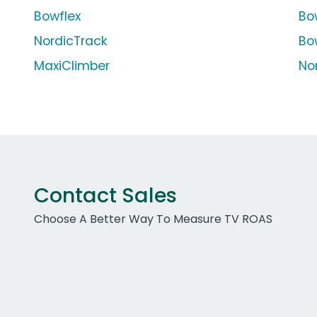
Bowflex
Bo
NordicTrack
Bo
MaxiClimber
Nor
Contact Sales
Choose A Better Way To Measure TV ROAS