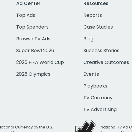
Ad Center
Resources
Top Ads
Reports
Top Spenders
Case Studies
Browse TV Ads
Blog
Super Bowl 2026
Success Stories
2026 FIFA World Cup
Creative Outcomes
2026 Olympics
Events
Playbooks
TV Currency
TV Advertising
National Currency by the U.S.
National TV Ad 