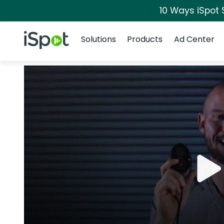
10 Ways iSpot 
Navigation
iSpot Logo
Solutions
Products
Ad Center