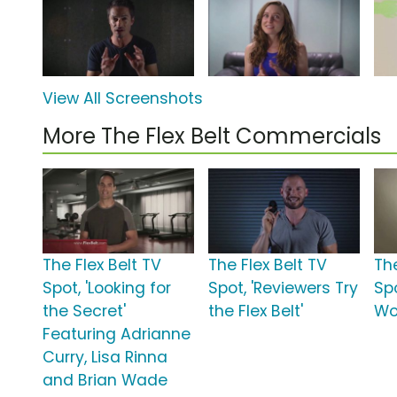
View All Screenshots
More The Flex Belt Commercials
The Flex Belt TV
The Flex Belt TV
The
Spot, 'Looking for
Spot, 'Reviewers Try
Spo
the Secret'
the Flex Belt'
Wo
Featuring Adrianne
Curry, Lisa Rinna
and Brian Wade