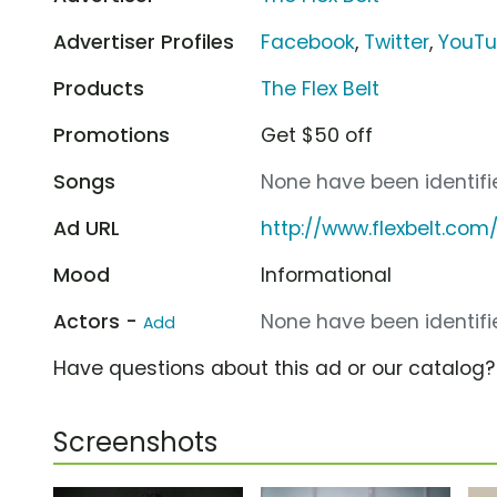
Advertiser Profiles
Facebook
,
Twitter
,
YouT
Products
The Flex Belt
Promotions
Get $50 off
Songs
None have been identifie
Ad URL
http://www.flexbelt.com
Mood
Informational
Actors -
None have been identifie
Add
Have questions about this ad or our catalog
Screenshots