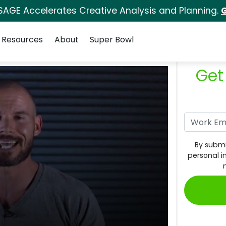
SAGE Accelerates Creative Analysis and Planning.
G
Resources
About
Super Bowl
Get
By submi
personal i