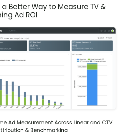
s a Better Way to Measure TV &
ing Ad ROI
ime Ad Measurement Across Linear and CTV
ttribution & Benchmarking