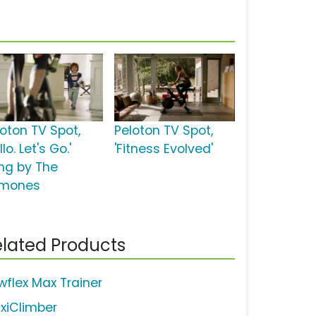
loton TV Spot,
Peloton TV Spot,
llo. Let's Go.'
'Fitness Evolved'
ng by The
mones
lated Products
wflex Max Trainer
xiClimber