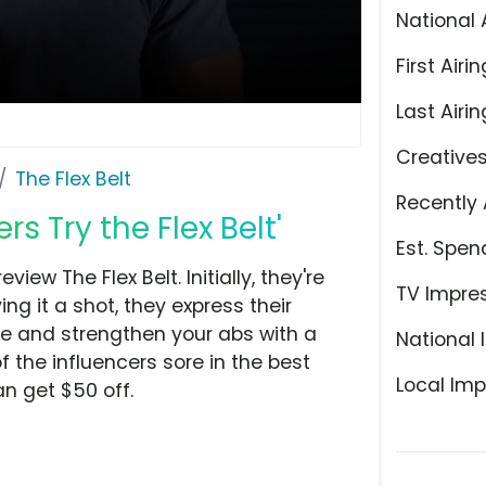
National 
First Airin
Last Airin
Creative
The Flex Belt
Recently 
rs Try the Flex Belt'
Est. Spen
ew The Flex Belt. Initially, they're
TV Impre
ing it a shot, they express their
one and strengthen your abs with a
National 
f the influencers sore in the best
Local Imp
an get $50 off.