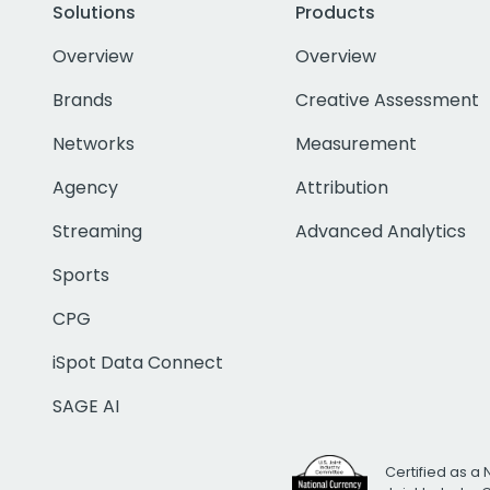
Solutions
Products
Overview
Overview
Brands
Creative Assessment
Networks
Measurement
Agency
Attribution
Streaming
Advanced Analytics
Sports
CPG
iSpot Data Connect
SAGE AI
Certified as a 