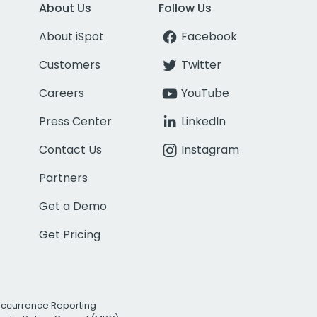
About Us
Follow Us
About iSpot
Facebook
Customers
Twitter
Careers
YouTube
Press Center
LinkedIn
Contact Us
Instagram
Partners
Get a Demo
Get Pricing
Occurrence Reporting