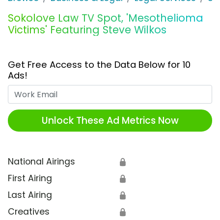
Sokolove Law TV Spot, 'Mesothelioma
Victims' Featuring Steve Wilkos
Get Free Access to the Data Below for 10
Ads!
Work Email
Unlock These Ad Metrics Now
National Airings
🔒
First Airing
🔒
Last Airing
🔒
Creatives
🔒