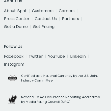
About Us
About iSpot
Customers
Careers
Press Center
Contact Us
Partners
Get a Demo
Get Pricing
Follow Us
Facebook
Twitter
YouTube
LinkedIn
Instagram
Certified as a National Currency by the U.S. Joint
Industry Committee
National TV Ad Occurrence Reporting Accredited
by Media Rating Council (MRC)