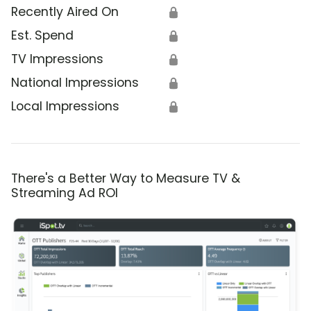
Recently Aired On
🔒
Est. Spend
🔒
TV Impressions
🔒
National Impressions
🔒
Local Impressions
🔒
There's a Better Way to Measure TV &
Streaming Ad ROI