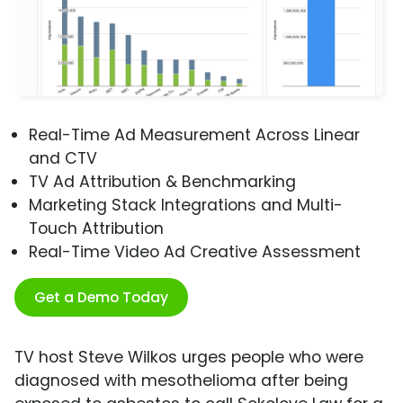
Real-Time Ad Measurement Across Linear
and CTV
TV Ad Attribution & Benchmarking
Marketing Stack Integrations and Multi-
Touch Attribution
Real-Time Video Ad Creative Assessment
Get a Demo Today
TV host Steve Wilkos urges people who were
diagnosed with mesothelioma after being