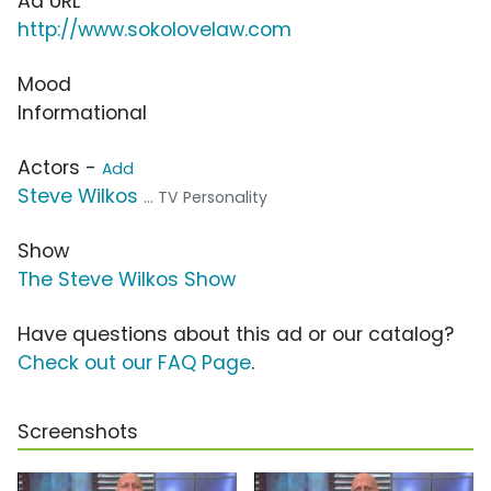
Ad URL
http://www.sokolovelaw.com
Mood
Informational
Actors -
Add
Steve Wilkos
... TV Personality
Show
The Steve Wilkos Show
Have questions about this ad or our catalog?
Check out our FAQ Page
.
Screenshots