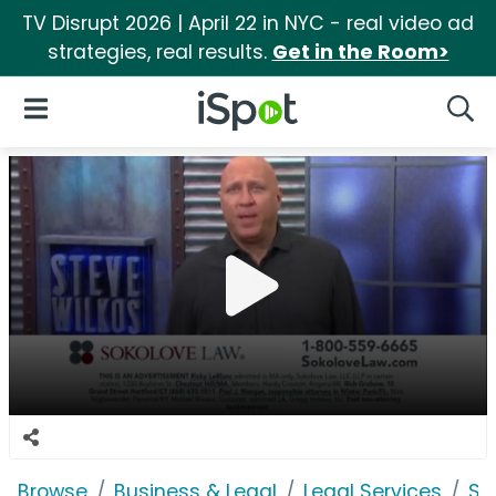
TV Disrupt 2026 | April 22 in NYC - real video ad
strategies, real results.
Get in the Room>
iSpot Logo
Open Navigation
Searc
Browse
Business & Legal
Legal Services
So