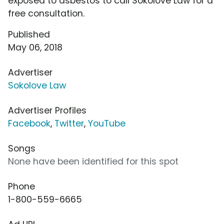
exposed to asbestos to call Sokolove Law for a
free consultation.
Published
May 06, 2018
Advertiser
Sokolove Law
Advertiser Profiles
Facebook
,
Twitter
,
YouTube
Songs
None have been identified for this spot
Phone
1-800-559-6665