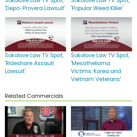
Sokolove Law TV Spot,
Sokolove Law TV Spot,
'Depo-Provera Lawsuit'
'Popular Weed Killer'
Sokolove Law TV Spot,
Sokolove Law TV Spot,
'Rideshare Assault
'Mesothelioma
Lawsuit'
Victims: Korea and
Vietnam Veterans'
Related Commercials