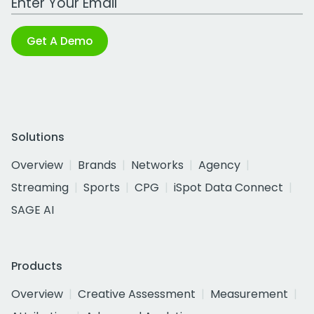
Get A Demo
Solutions
Overview
Brands
Networks
Agency
Streaming
Sports
CPG
iSpot Data Connect
SAGE AI
Products
Overview
Creative Assessment
Measurement