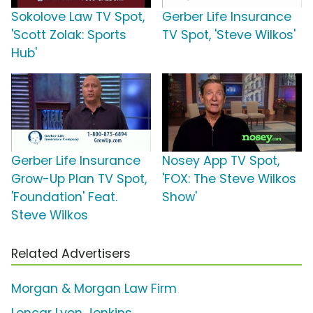
Sokolove Law TV Spot,
Gerber Life Insurance
'Scott Zolak: Sports
TV Spot, 'Steve Wilkos'
Hub'
Gerber Life Insurance
Nosey App TV Spot,
Grow-Up Plan TV Spot,
'FOX: The Steve Wilkos
'Foundation' Feat.
Show'
Steve Wilkos
Related Advertisers
Morgan & Morgan Law Firm