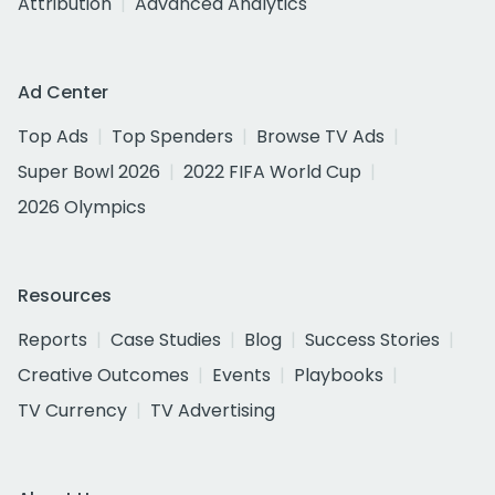
Attribution
Advanced Analytics
Ad Center
Top Ads
Top Spenders
Browse TV Ads
Super Bowl 2026
2022 FIFA World Cup
2026 Olympics
Resources
Reports
Case Studies
Blog
Success Stories
Creative Outcomes
Events
Playbooks
TV Currency
TV Advertising