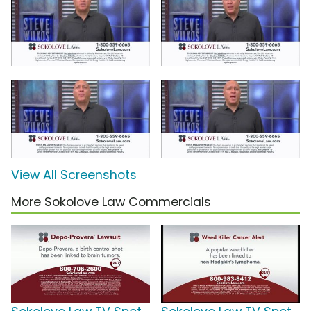
View All Screenshots
More Sokolove Law Commercials