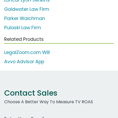
Loncar Lyon Jenkins
Goldwater Law Firm
Parker Waichman
Pulaski Law Firm
Related Products
LegalZoom.com Will
Avvo Advisor App
Contact Sales
Choose A Better Way To Measure TV ROAS
Work Email Address