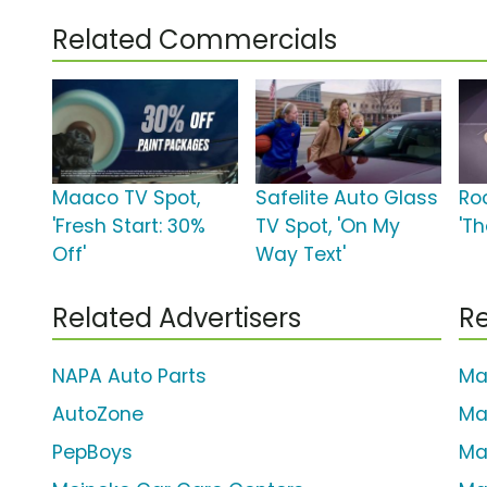
Related Commercials
Maaco TV Spot,
Safelite Auto Glass
Ro
'Fresh Start: 30%
TV Spot, 'On My
'T
Off'
Way Text'
Related Advertisers
Re
NAPA Auto Parts
Ma
AutoZone
Ma
PepBoys
Ma