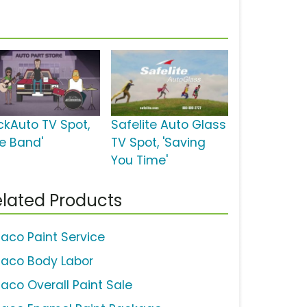
ckAuto TV Spot,
Safelite Auto Glass
he Band'
TV Spot, 'Saving
You Time'
lated Products
aco Paint Service
aco Body Labor
aco Overall Paint Sale