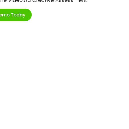
ime Video Ad Creative Assessment
Demo Today