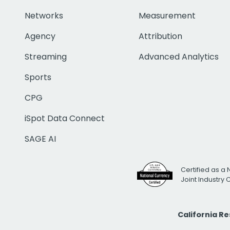
Networks
Measurement
Agency
Attribution
Streaming
Advanced Analytics
Sports
CPG
iSpot Data Connect
SAGE AI
Certified as a 
Joint Industry
California R