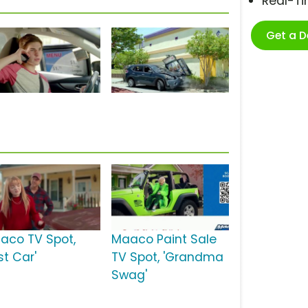
Real-T
Get a 
aco TV Spot,
Maaco Paint Sale
rst Car'
TV Spot, 'Grandma
Swag'