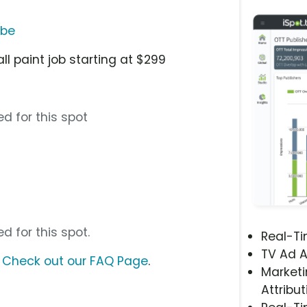
ube
ll paint job starting at $299
d for this spot
d for this spot.
Real-T
TV Ad A
?
Check out our FAQ Page
.
Marketi
Attribut