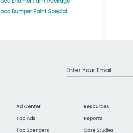
aco Enamel Paint Package
aco Bumper Paint Special
Work Email Address
Ad Center
Resources
Top Ads
Reports
Top Spenders
Case Studies