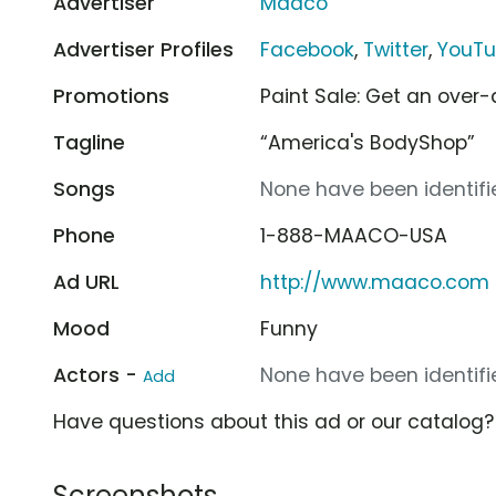
Advertiser
Maaco
Advertiser Profiles
Facebook
,
Twitter
,
YouT
Promotions
Paint Sale: Get an over-a
Tagline
“America's BodyShop”
Songs
None have been identifie
Phone
1-888-MAACO-USA
Ad URL
http://www.maaco.com
Mood
Funny
Actors -
None have been identifie
Add
Have questions about this ad or our catalog
Screenshots