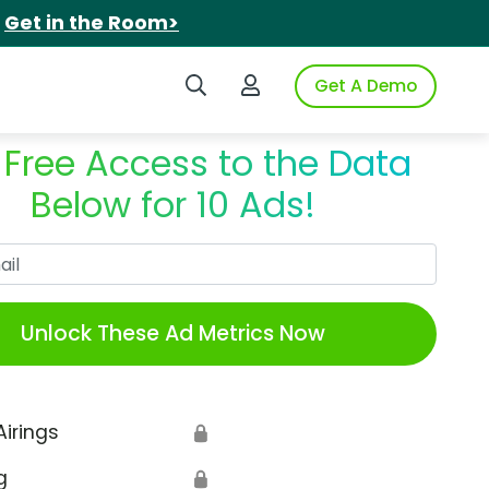
.
Get in the Room>
Search iSpot
Login to iSpot
Get A Demo
 Free Access to the Data
Below for 10 Ads!
Work Email
Unlock These Ad Metrics Now
Airings
🔒
g
🔒