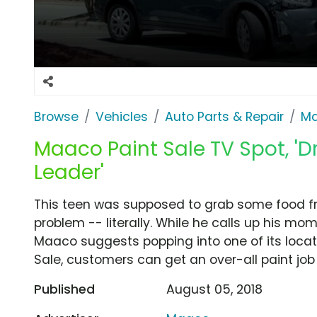
Browse
Vehicles
Auto Parts & Repair
M
Maaco Paint Sale TV Spot, 'Dr
Leader'
This teen was supposed to grab some food fro
problem -- literally. While he calls up his mo
Maaco suggests popping into one of its locatio
Sale, customers can get an over-all paint job 
Published
August 05, 2018