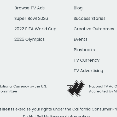
Browse TV Ads
Blog
Super Bowl 2026
Success Stories
2022 FIFA World Cup
Creative Outcomes
2026 Olympics
Events
Playbooks
TV Currency
TV Advertising
National Currency by the U.S.
National TV Ad 
 Committee
Accredited by M
esidents
exercise your rights under the California Consumer P
Do Not Sell My Personal Information