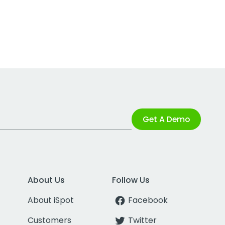
Get A Demo
About Us
Follow Us
About iSpot
Facebook
Customers
Twitter