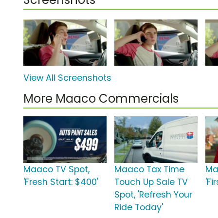
View All Screenshots
More Maaco Commercials
Maaco TV Spot,
Maaco Tax Time
Ma
'Fresh Start: $400'
Touch Up Sale TV
'Fi
Spot, 'Refresh Your
Ride Today'