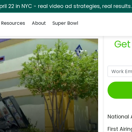
pril 22 in NYC - real video ad strategies, real results
Resources
About
Super Bowl
Get
National 
First Airin