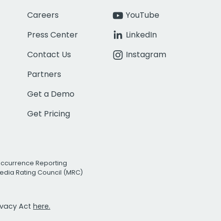
Careers
YouTube
Press Center
LinkedIn
Contact Us
Instagram
Partners
Get a Demo
Get Pricing
Occurrence Reporting
edia Rating Council (MRC)
rivacy Act
here.