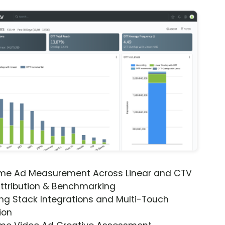
ime Ad Measurement Across Linear and CTV
ttribution & Benchmarking
ng Stack Integrations and Multi-Touch
ion