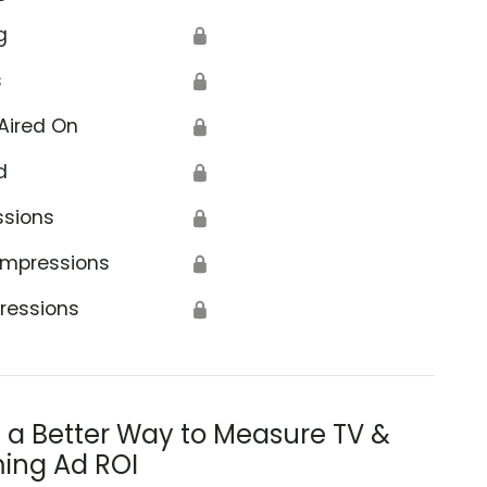
g
🔒
s
🔒
Aired On
🔒
d
🔒
ssions
🔒
Impressions
🔒
ressions
🔒
s a Better Way to Measure TV &
ing Ad ROI