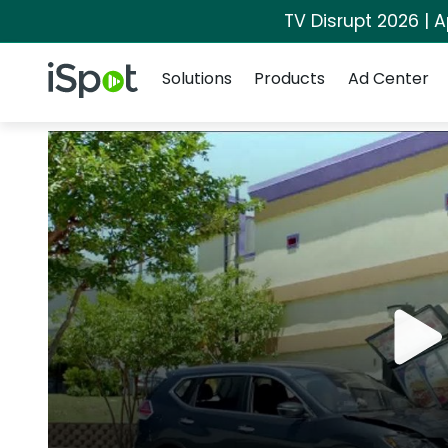
TV Disrupt 2026 | A
Navigation
iSpot Logo
Solutions
Products
Ad Center