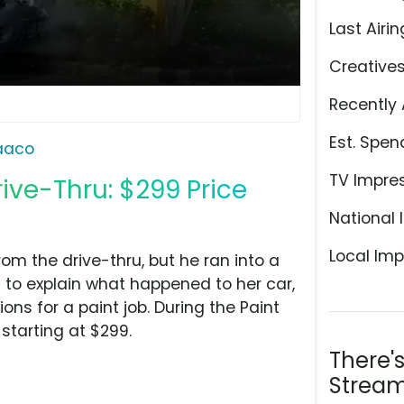
Last Airin
Creative
Recently 
Est. Spen
aaco
TV Impre
ive-Thru: $299 Price
National 
Local Imp
m the drive-thru, but he ran into a
m to explain what happened to her car,
ns for a paint job. During the Paint
starting at $299.
There'
Stream