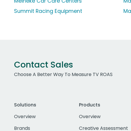
Meineke Car Care Centers
Ma
Summit Racing Equipment
Ma
Contact Sales
Choose A Better Way To Measure TV ROAS
Solutions
Products
Overview
Overview
Brands
Creative Assessment