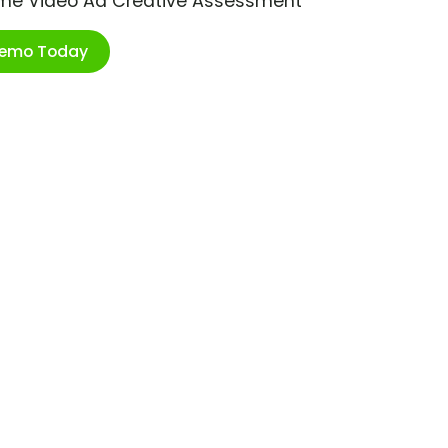
ime Video Ad Creative Assessment
Demo Today