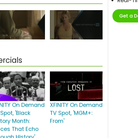
Real-T
Get a 
rcials
INITY On Demand
XFINITY On Demand
Spot, 'Black
TV Spot, 'MGM+:
story Month:
From'
ices That Echo
rough History'