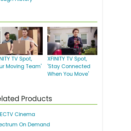
NITY TV Spot,
XFINITY TV Spot,
our Moving Team'
'Stay Connected
When You Move'
lated Products
RECTV Cinema
ectrum On Demand