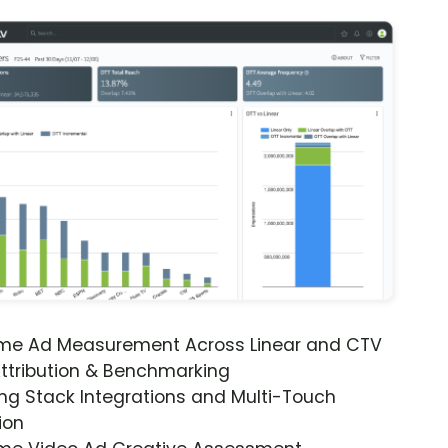
ime Ad Measurement Across Linear and CTV
ttribution & Benchmarking
ng Stack Integrations and Multi-Touch
ion