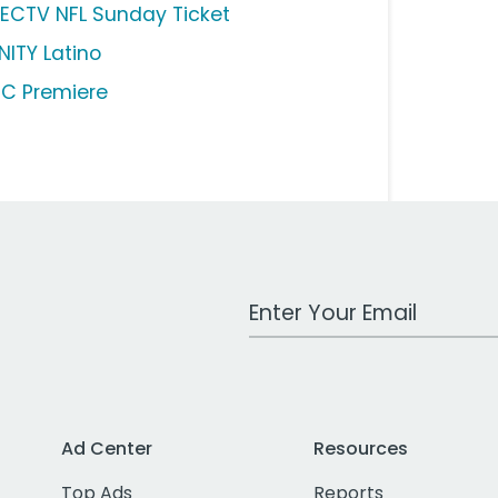
RECTV NFL Sunday Ticket
NITY Latino
C Premiere
Work Email Address
Ad Center
Resources
Top Ads
Reports