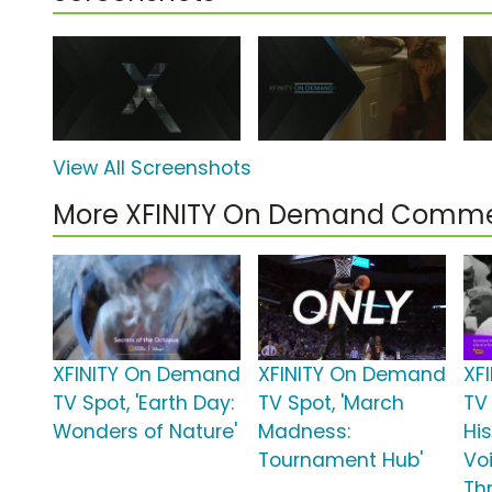
View All Screenshots
More XFINITY On Demand Comme
XFINITY On Demand
XFINITY On Demand
XF
TV Spot, 'Earth Day:
TV Spot, 'March
TV 
Wonders of Nature'
Madness:
Hi
Tournament Hub'
Vo
Th