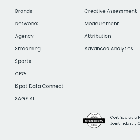
Brands
Creative Assessment
Networks
Measurement
Agency
Attribution
Streaming
Advanced Analytics
Sports
CPG
iSpot Data Connect
SAGE AI
Certified as a 
Joint Industry