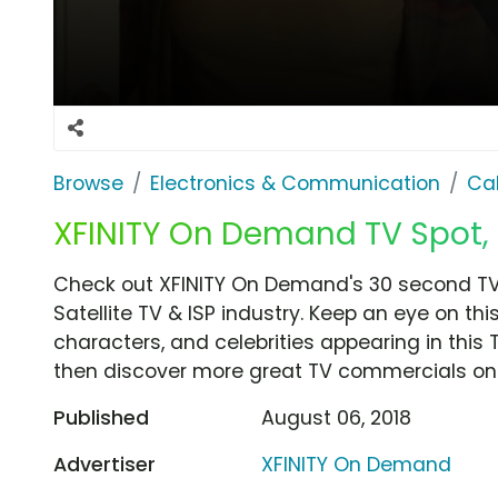
Browse
Electronics & Communication
Cab
XFINITY On Demand TV Spot, 'X
Check out XFINITY On Demand's 30 second TV c
Satellite TV & ISP industry. Keep an eye on th
characters, and celebrities appearing in this 
then discover more great TV commercials on
Published
August 06, 2018
Advertiser
XFINITY On Demand