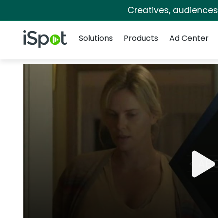
Creatives, audience
Navigation
iSpot Logo
Solutions
Products
Ad Center