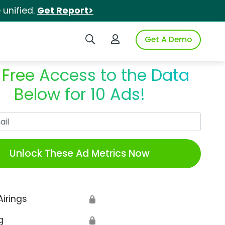
unified.
Get Report>
Search iSpot
Login to iSpot
Get A Demo
 Free Access to the Data
Below for 10 Ads!
Work Email
Unlock These Ad Metrics Now
Airings
🔒
g
🔒