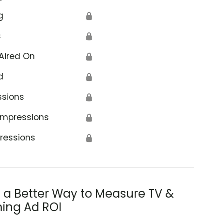
g
🔒
s
🔒
Aired On
🔒
d
🔒
ssions
🔒
Impressions
🔒
ressions
🔒
s a Better Way to Measure TV &
ing Ad ROI