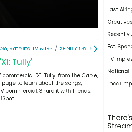
Last Airin
Creative
Recently 
Est. Spen
le, Satellite TV & ISP
XFINITY On Demand
TV Impre
1: Tully'
National 
ommercial, 'X1: Tully' from the Cable,
is page to learn about the songs,
Local Imp
TV commercial. Share it with friends,
 iSpot
There'
Stream