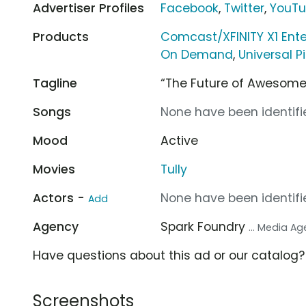
Advertiser Profiles
Facebook
,
Twitter
,
YouT
Products
Comcast/XFINITY X1 Ent
On Demand
,
Universal P
Tagline
“The Future of Awesome
Songs
None have been identifie
Mood
Active
Movies
Tully
Actors -
None have been identifie
Add
Agency
Spark Foundry
... Media A
Have questions about this ad or our catalog
Screenshots