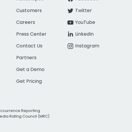
Customers
Twitter
Careers
YouTube
Press Center
LinkedIn
Contact Us
Instagram
Partners
Get a Demo
Get Pricing
Occurrence Reporting
edia Rating Council (MRC)