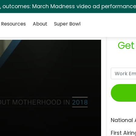
s, outcomes: March Madness video ad performance 
Resources
About
Super Bowl
Get
National 
First Airin