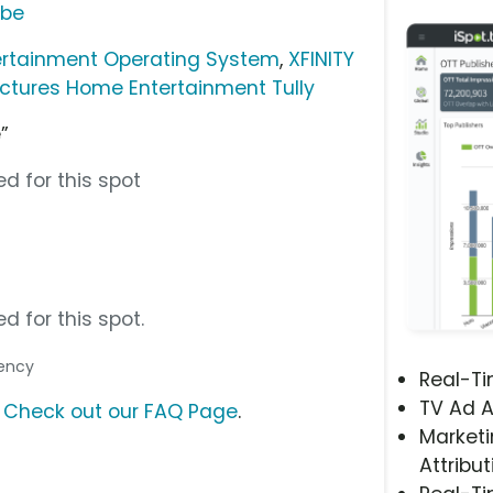
ube
ertainment Operating System
,
XFINITY
ictures Home Entertainment Tully
”
d for this spot
d for this spot.
gency
Real-T
TV Ad A
?
Check out our FAQ Page
.
Marketi
Attribut