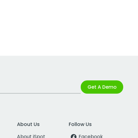
Get A Demo
About Us
Follow Us
About iSpot
Facebook