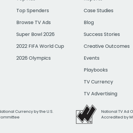
Top Spenders
Case Studies
Browse TV Ads
Blog
Super Bowl 2026
Success Stories
2022 FIFA World Cup
Creative Outcomes
2026 Olympics
Events
Playbooks
TV Currency
TV Advertising
National Currency by the U.S.
National TV Ad 
 Committee
Accredited by M