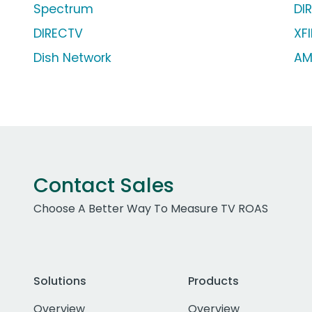
Spectrum
DI
DIRECTV
XFI
Dish Network
AM
Contact Sales
Choose A Better Way To Measure TV ROAS
Solutions
Products
Overview
Overview