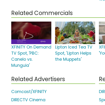
Related Commercials
XFINITY On Demand
Lipton Iced Tea TV
XFI
TV Spot, 'PBC:
Spot, 'Lipton Helps
'Y
Canelo vs.
the Muppets'
Munguia'
Related Advertisers
Re
Comcast/XFINITY
DI
DIRECTV Cinema
Sp