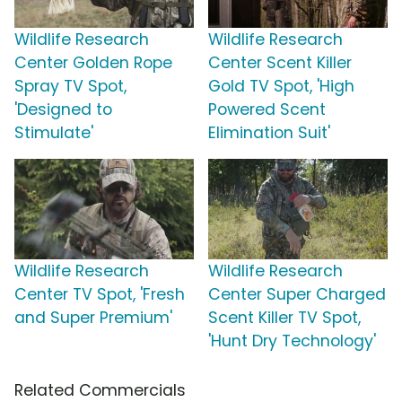
Wildlife Research
Wildlife Research
Center Golden Rope
Center Scent Killer
Spray TV Spot,
Gold TV Spot, 'High
'Designed to
Powered Scent
Stimulate'
Elimination Suit'
Wildlife Research
Wildlife Research
Center TV Spot, 'Fresh
Center Super Charged
and Super Premium'
Scent Killer TV Spot,
'Hunt Dry Technology'
Related Commercials