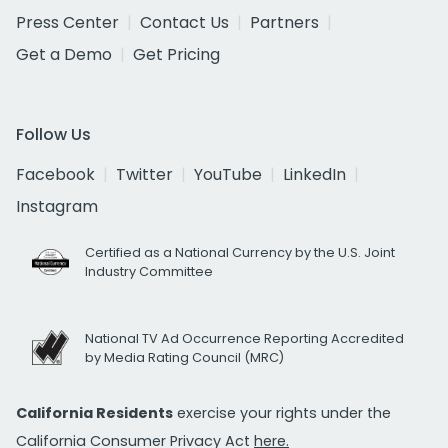
Press Center
Contact Us
Partners
Get a Demo
Get Pricing
Follow Us
Facebook
Twitter
YouTube
LinkedIn
Instagram
Certified as a National Currency by the U.S. Joint
Industry Committee
National TV Ad Occurrence Reporting Accredited
by Media Rating Council (MRC)
California Residents
exercise your rights under the
California Consumer Privacy Act
here.