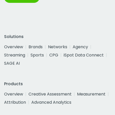
Solutions
Overview
Brands
Networks
Agency
Streaming
Sports
CPG
iSpot Data Connect
SAGE AI
Products
Overview
Creative Assessment
Measurement
Attribution
Advanced Analytics