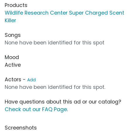
Products
Wildlife Research Center Super Charged Scent
Killer
Songs
None have been identified for this spot
Mood
Active
Actors -
Add
None have been identified for this spot.
Have questions about this ad or our catalog?
Check out our FAQ Page
.
Screenshots