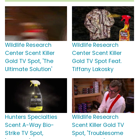
Wildlife Research
Wildlife Research
Center Scent Killer
Center Scent Killer
Gold TV Spot, 'The
Gold TV Spot Feat.
Ultimate Solution'
Tiffany Lakosky
Hunters Specialties
Wildlife Research
Scent A-Way Bio-
Scent Killer Gold TV
Strike TV Spot,
Spot, 'Troublesome