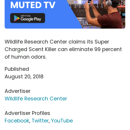
Wildlife Research Center claims its Super
Charged Scent Killer can eliminate 99 percent
of human odors.
Published
August 20, 2018
Advertiser
Wildlife Research Center
Advertiser Profiles
Facebook
,
Twitter
,
YouTube