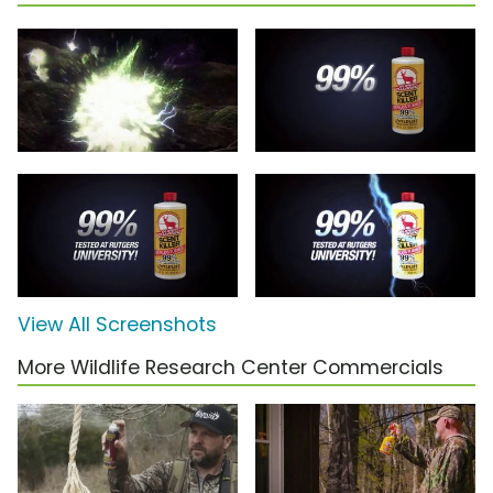
View All Screenshots
More Wildlife Research Center Commercials