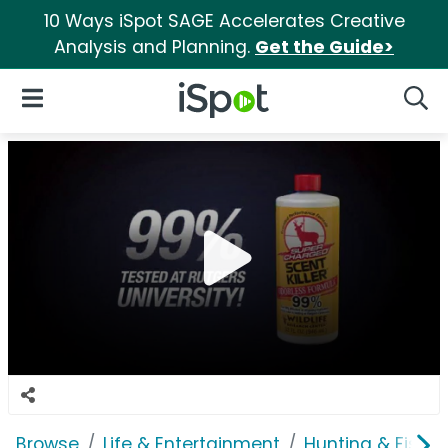
10 Ways iSpot SAGE Accelerates Creative
Analysis and Planning.
Get the Guide>
iSpot Logo
Open Navigation
Searc
Browse
Life & Entertainment
Hunting & Fishin