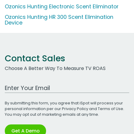
Ozonics Hunting Electronic Scent Eliminator
Ozonics Hunting HR 300 Scent Elimination
Device
Contact Sales
Choose A Better Way To Measure TV ROAS
Work Email Address
By submitting this form, you agree that iSpot will process your
personal information per our
Privacy Policy
and
Terms of Use
.
You may opt out of marketing emails at any time.
Get A Demo