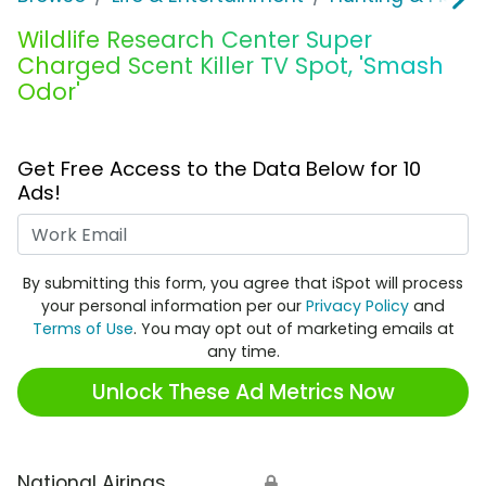
Wildlife Research Center Super
Charged Scent Killer TV Spot, 'Smash
Odor'
Get Free Access to the Data Below for 10
Ads!
Work Email
By submitting this form, you agree that iSpot will process
your personal information per our
Privacy Policy
and
Terms of Use
. You may opt out of marketing emails at
any time.
Unlock These Ad Metrics Now
National Airings
🔒