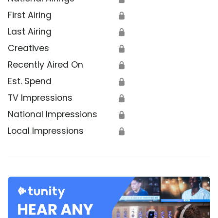
First Airing
🔒
Last Airing
🔒
Creatives
🔒
Recently Aired On
🔒
Est. Spend
🔒
TV Impressions
🔒
National Impressions
🔒
Local Impressions
🔒