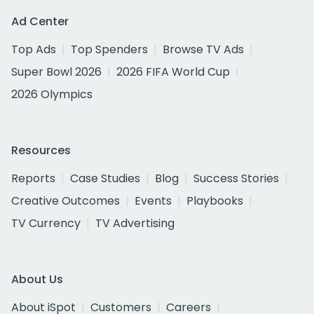
Ad Center
Top Ads
Top Spenders
Browse TV Ads
Super Bowl 2026
2026 FIFA World Cup
2026 Olympics
Resources
Reports
Case Studies
Blog
Success Stories
Creative Outcomes
Events
Playbooks
TV Currency
TV Advertising
About Us
About iSpot
Customers
Careers