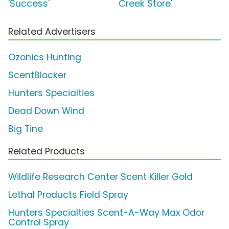
'Success'
Creek Store'
Related Advertisers
Ozonics Hunting
ScentBlocker
Hunters Specialties
Dead Down Wind
Big Tine
Related Products
Wildlife Research Center Scent Killer Gold
Lethal Products Field Spray
Hunters Specialties Scent-A-Way Max Odor
Control Spray