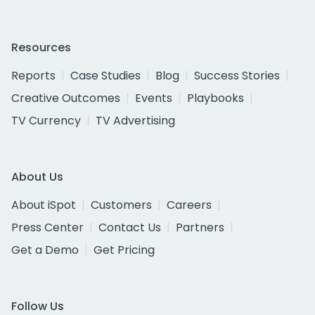
Resources
Reports
Case Studies
Blog
Success Stories
Creative Outcomes
Events
Playbooks
TV Currency
TV Advertising
About Us
About iSpot
Customers
Careers
Press Center
Contact Us
Partners
Get a Demo
Get Pricing
Follow Us