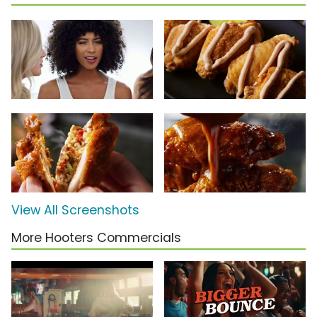
View All Screenshots
More Hooters Commercials