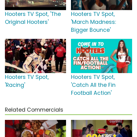
Hooters TV Spot, 'The
Hooters TV Spot,
Original Hooters'
'March Madness:
Bigger Bounce'
Hooters TV Spot,
Hooters TV Spot,
'Racing'
'Catch All the Fin
Football Action'
Related Commercials