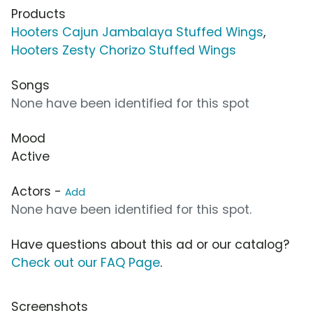
Products
Hooters Cajun Jambalaya Stuffed Wings
,
Hooters Zesty Chorizo Stuffed Wings
Songs
None have been identified for this spot
Mood
Active
Actors -
Add
None have been identified for this spot.
Have questions about this ad or our catalog?
Check out our FAQ Page
.
Screenshots