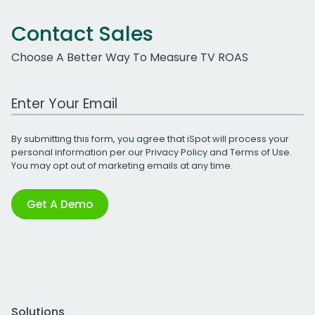
Contact Sales
Choose A Better Way To Measure TV ROAS
Work Email Address
By submitting this form, you agree that iSpot will process your
personal information per our
Privacy Policy
and
Terms of Use
.
You may opt out of marketing emails at any time.
Get A Demo
Solutions