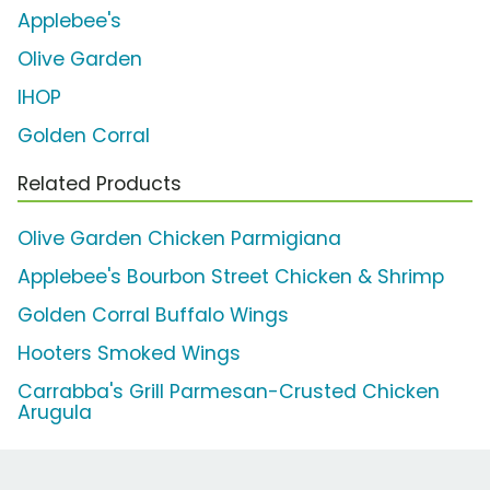
Applebee's
Olive Garden
IHOP
Golden Corral
Related Products
Olive Garden Chicken Parmigiana
Applebee's Bourbon Street Chicken & Shrimp
Golden Corral Buffalo Wings
Hooters Smoked Wings
Carrabba's Grill Parmesan-Crusted Chicken
Arugula