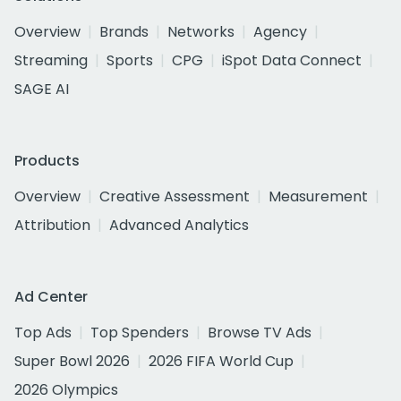
Overview
Brands
Networks
Agency
Streaming
Sports
CPG
iSpot Data Connect
SAGE AI
Products
Overview
Creative Assessment
Measurement
Attribution
Advanced Analytics
Ad Center
Top Ads
Top Spenders
Browse TV Ads
Super Bowl 2026
2026 FIFA World Cup
2026 Olympics