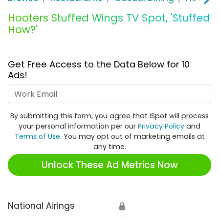
Hooters Stuffed Wings TV Spot, 'Stuffed
How?'
Get Free Access to the Data Below for 10
Ads!
Work Email
By submitting this form, you agree that iSpot will process
your personal information per our
Privacy Policy
and
Terms of Use
. You may opt out of marketing emails at
any time.
Unlock These Ad Metrics Now
National Airings
🔒