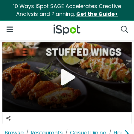
10 Ways iSpot SAGE Accelerates Creative
Analysis and Planning.
Get the Guide>
iSpot Logo
Open Navigation
Searc
Browse
Restaurants
Casual Dining
Hooters