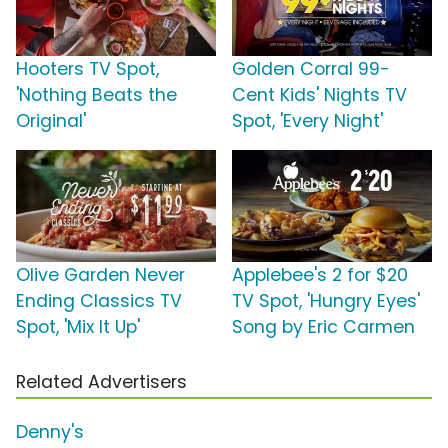
Hooters TV Spot,
Golden Corral 99-
'Nothing Beats the
Cent Kids' Nights TV
Original'
Spot, 'Every Night'
Olive Garden Never
Applebee's 2 for $20
Ending Classics TV
TV Spot, 'Hungry Eyes'
Spot, 'Mix It Up'
Song by Eric Carmen
Related Advertisers
Denny's