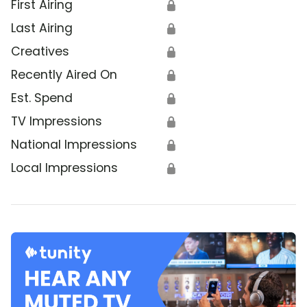
First Airing
🔒
Last Airing
🔒
Creatives
🔒
Recently Aired On
🔒
Est. Spend
🔒
TV Impressions
🔒
National Impressions
🔒
Local Impressions
🔒