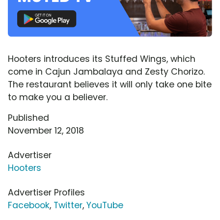
Hooters introduces its Stuffed Wings, which
come in Cajun Jambalaya and Zesty Chorizo.
The restaurant believes it will only take one bite
to make you a believer.
Published
November 12, 2018
Advertiser
Hooters
Advertiser Profiles
Facebook
,
Twitter
,
YouTube