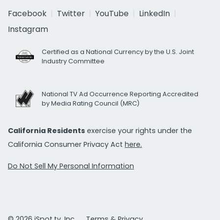
Facebook
Twitter
YouTube
LinkedIn
Instagram
Certified as a National Currency by the U.S. Joint
Industry Committee
National TV Ad Occurrence Reporting Accredited
by Media Rating Council (MRC)
California Residents
exercise your rights under the
California Consumer Privacy Act
here.
Do Not Sell My Personal Information
© 2026 iSpot.tv, Inc.
Terms & Privacy