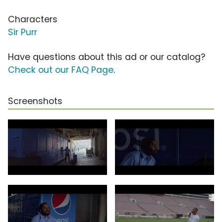
Characters
Sir Purr
Have questions about this ad or our catalog?
Check out our FAQ Page
.
Screenshots