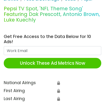
Pepsi TV Spot, 'NFL Theme Song'
Featuring Dak Prescott, Antonio Brown,
Luke Kuechly
Get Free Access to the Data Below for 10
Ads!
Work Email
Unlock These Ad Metrics Now
National Airings
🔒
First Airing
🔒
Last Airing
🔒