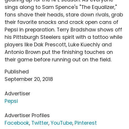
sings along to Sam Spence's "The Equalizer,"
fans shave their heads, stare down rivals, grab
their favorite snacks and crack open cans of
Pepsi in preparation. Terry Bradshaw shows off
his Pittsburgh Steelers spirit with a tattoo while
players like Dak Prescott, Luke Kuechly and
Antonio Brown put the finishing touches on
their game before running out on the field.
Published
September 20, 2018
Advertiser
Pepsi
Advertiser Profiles
Facebook
,
Twitter
,
YouTube
,
Pinterest