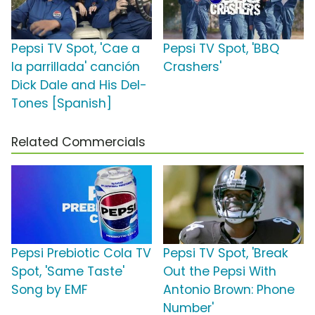
Pepsi TV Spot, 'Cae a
Pepsi TV Spot, 'BBQ
la parrillada' canción
Crashers'
Dick Dale and His Del-
Tones [Spanish]
Related Commercials
Pepsi Prebiotic Cola TV
Pepsi TV Spot, 'Break
Spot, 'Same Taste'
Out the Pepsi With
Song by EMF
Antonio Brown: Phone
Number'