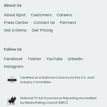
About Us
About iSpot
Customers
Careers
Press Center
Contact Us
Partners
Get a Demo
Get Pricing
Follow Us
Facebook
Twitter
YouTube
LinkedIn
Instagram
Certified as a National Currency by the U.S. Joint
Industry Committee
National TV Ad Occurrence Reporting Accredited
by Media Rating Council (MRC)