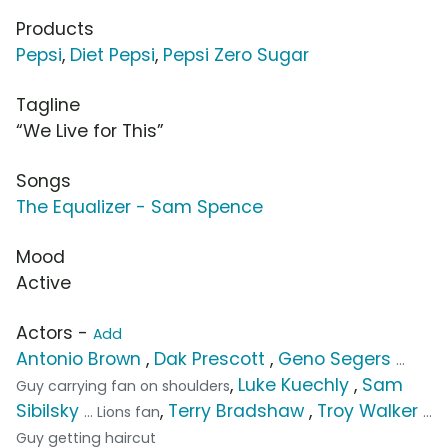
Products
Pepsi
,
Diet Pepsi
,
Pepsi Zero Sugar
Tagline
“We Live for This”
Songs
The Equalizer - Sam Spence
Mood
Active
Actors -
Add
Antonio Brown
,
Dak Prescott
,
Geno Segers
...
,
Luke Kuechly
,
Sam
Guy carrying fan on shoulders
Sibilsky
,
Terry Bradshaw
,
Troy Walker
... Lions fan
...
Guy getting haircut