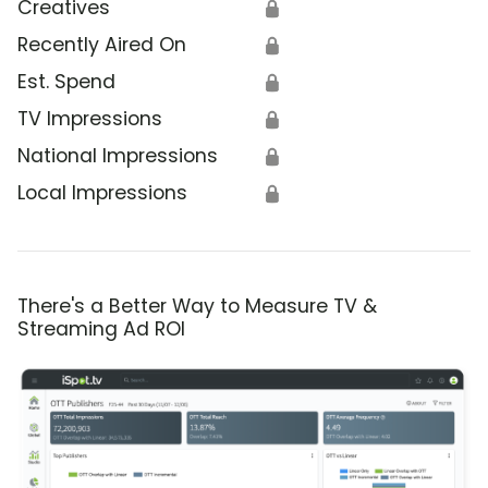
Creatives
🔒
Recently Aired On
🔒
Est. Spend
🔒
TV Impressions
🔒
National Impressions
🔒
Local Impressions
🔒
There's a Better Way to Measure TV &
Streaming Ad ROI