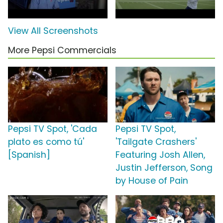
View All Screenshots
More Pepsi Commercials
Pepsi TV Spot, 'Cada
Pepsi TV Spot,
plato es como tú'
'Tailgate Crashers'
[Spanish]
Featuring Josh Allen,
Justin Jefferson, Song
by House of Pain