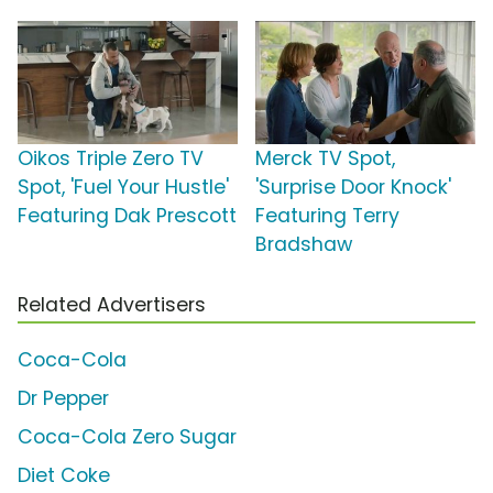
Oikos Triple Zero TV
Merck TV Spot,
Spot, 'Fuel Your Hustle'
'Surprise Door Knock'
Featuring Dak Prescott
Featuring Terry
Bradshaw
Related Advertisers
Coca-Cola
Dr Pepper
Coca-Cola Zero Sugar
Diet Coke