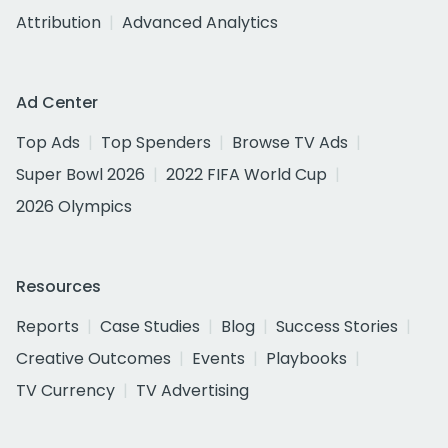
Attribution
Advanced Analytics
Ad Center
Top Ads
Top Spenders
Browse TV Ads
Super Bowl 2026
2022 FIFA World Cup
2026 Olympics
Resources
Reports
Case Studies
Blog
Success Stories
Creative Outcomes
Events
Playbooks
TV Currency
TV Advertising