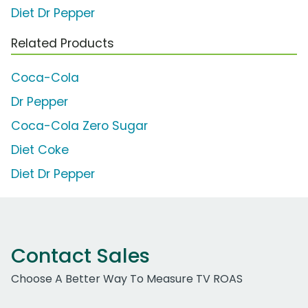
Diet Dr Pepper
Related Products
Coca-Cola
Dr Pepper
Coca-Cola Zero Sugar
Diet Coke
Diet Dr Pepper
Contact Sales
Choose A Better Way To Measure TV ROAS