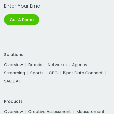
Work Email Address
Get A Demo
Solutions
Overview
Brands
Networks
Agency
Streaming
Sports
CPG
iSpot Data Connect
SAGE AI
Products
Overview
Creative Assessment
Measurement