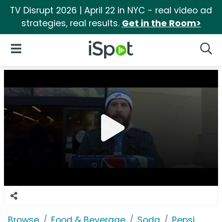
TV Disrupt 2026 | April 22 in NYC - real video ad
strategies, real results.
Get in the Room>
iSpot Logo
Open Navigation
Searc
Browse
Food & Beverage
Soda
Pepsi