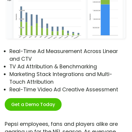
Real-Time Ad Measurement Across Linear
and CTV
TV Ad Attribution & Benchmarking
Marketing Stack Integrations and Multi-
Touch Attribution
Real-Time Video Ad Creative Assessment
Get a Demo Today
Pepsi employees, fans and players alike are
gearing up for the NFL season. As everyone