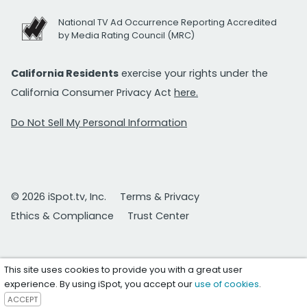
National TV Ad Occurrence Reporting Accredited
by Media Rating Council (MRC)
California Residents
exercise your rights under the
California Consumer Privacy Act
here.
Do Not Sell My Personal Information
© 2026 iSpot.tv, Inc.
Terms & Privacy
Ethics & Compliance
Trust Center
This site uses cookies to provide you with a great user
experience. By using iSpot, you accept our
use of cookies
.
ACCEPT