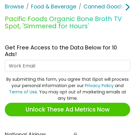
Browse
Food & Beverage
Canned Goods & S
Pacific Foods Organic Bone Broth TV
Spot, 'Simmered for Hours'
Get Free Access to the Data Below for 10
Ads!
Work Email
By submitting this form, you agree that iSpot will process
your personal information per our
Privacy Policy
and
Terms of Use
. You may opt out of marketing emails at
any time.
Unlock These Ad Metrics Now
National Airings
🔒