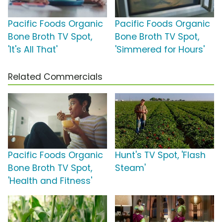
Pacific Foods Organic
Pacific Foods Organic
Bone Broth TV Spot,
Bone Broth TV Spot,
'It's All That'
'Simmered for Hours'
Related Commercials
Pacific Foods Organic
Hunt's TV Spot, 'Flash
Bone Broth TV Spot,
Steam'
'Health and Fitness'