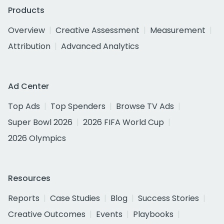
Products
Overview
Creative Assessment
Measurement
Attribution
Advanced Analytics
Ad Center
Top Ads
Top Spenders
Browse TV Ads
Super Bowl 2026
2026 FIFA World Cup
2026 Olympics
Resources
Reports
Case Studies
Blog
Success Stories
Creative Outcomes
Events
Playbooks