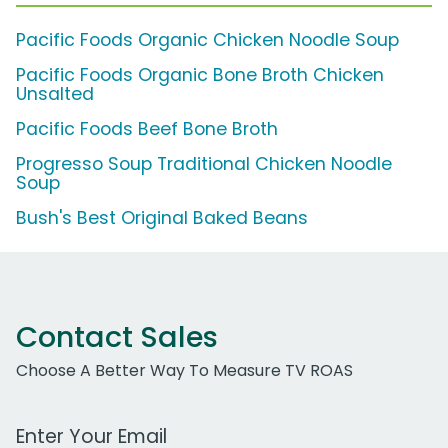
Pacific Foods Organic Chicken Noodle Soup
Pacific Foods Organic Bone Broth Chicken
Unsalted
Pacific Foods Beef Bone Broth
Progresso Soup Traditional Chicken Noodle
Soup
Bush's Best Original Baked Beans
Contact Sales
Choose A Better Way To Measure TV ROAS
Work Email Address