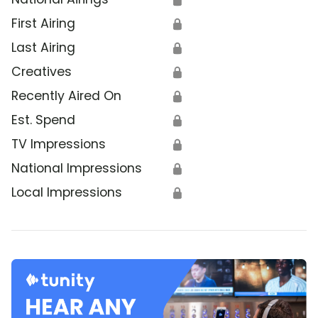
First Airing
🔒
Last Airing
🔒
Creatives
🔒
Recently Aired On
🔒
Est. Spend
🔒
TV Impressions
🔒
National Impressions
🔒
Local Impressions
🔒