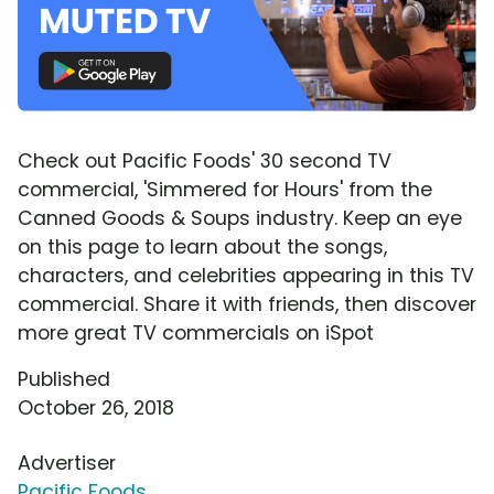
Check out Pacific Foods' 30 second TV
commercial, 'Simmered for Hours' from the
Canned Goods & Soups industry. Keep an eye
on this page to learn about the songs,
characters, and celebrities appearing in this TV
commercial. Share it with friends, then discover
more great TV commercials on iSpot
Published
October 26, 2018
Advertiser
Pacific Foods