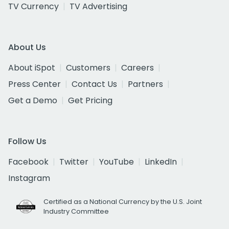
TV Currency
TV Advertising
About Us
About iSpot
Customers
Careers
Press Center
Contact Us
Partners
Get a Demo
Get Pricing
Follow Us
Facebook
Twitter
YouTube
LinkedIn
Instagram
Certified as a National Currency by the U.S. Joint
Industry Committee