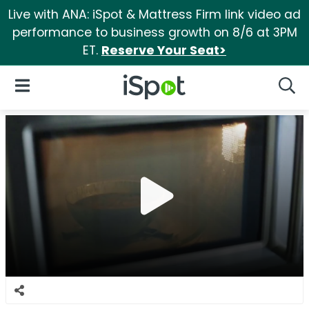
Live with ANA: iSpot & Mattress Firm link video ad
performance to business growth on 8/6 at 3PM
ET.
Reserve Your Seat>
iSpot Logo
Open Navigation
Searc