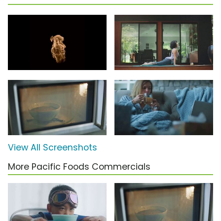
View All Screenshots
More Pacific Foods Commercials