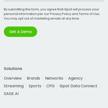
By submitting this form, you agree that iSpot will process your
personal information per our
Privacy Policy
and
Terms of Use
.
You may opt out of marketing emails at any time.
Get A Demo
Solutions
Overview
Brands
Networks
Agency
Streaming
Sports
CPG
iSpot Data Connect
SAGE AI