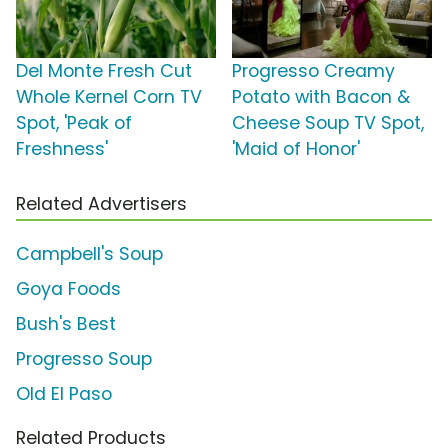
Del Monte Fresh Cut
Progresso Creamy
Whole Kernel Corn TV
Potato with Bacon &
Spot, 'Peak of
Cheese Soup TV Spot,
Freshness'
'Maid of Honor'
Related Advertisers
Campbell's Soup
Goya Foods
Bush's Best
Progresso Soup
Old El Paso
Related Products