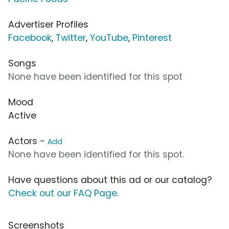
Advertiser Profiles
Facebook
,
Twitter
,
YouTube
,
Pinterest
Songs
None have been identified for this spot
Mood
Active
Actors -
Add
None have been identified for this spot.
Have questions about this ad or our catalog?
Check out our FAQ Page
.
Screenshots