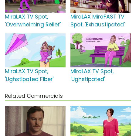
MiraLAX TV Spot,
MiraLAX MiraFAST TV
'Overwhelming Relief'
Spot, 'Exhaustipated'
MiraLAX TV Spot,
MiraLAX TV Spot,
'Ughstipated Fiber'
'Ughstipated'
Related Commercials