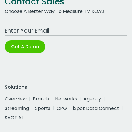
Contact Sales
Choose A Better Way To Measure TV ROAS
Work Email Address
Get A Demo
Solutions
Overview
Brands
Networks
Agency
Streaming
Sports
CPG
iSpot Data Connect
SAGE AI