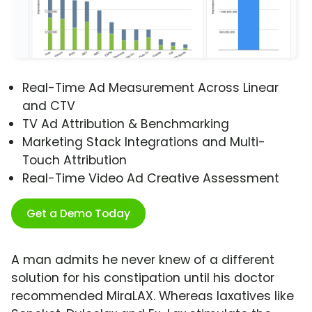
Real-Time Ad Measurement Across Linear
and CTV
TV Ad Attribution & Benchmarking
Marketing Stack Integrations and Multi-
Touch Attribution
Real-Time Video Ad Creative Assessment
Get a Demo Today
A man admits he never knew of a different
solution for his constipation until his doctor
recommended MiraLAX. Whereas laxatives like