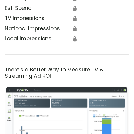
Est. Spend
🔒
TV Impressions
🔒
National Impressions
🔒
Local Impressions
🔒
There's a Better Way to Measure TV &
Streaming Ad ROI