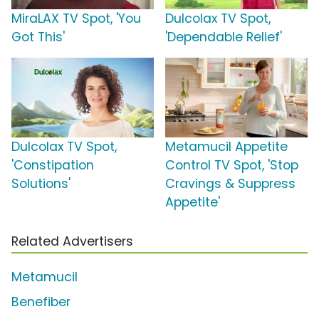
MiraLAX TV Spot, 'You
Dulcolax TV Spot,
Got This'
'Dependable Relief'
Dulcolax TV Spot,
Metamucil Appetite
'Constipation
Control TV Spot, 'Stop
Solutions'
Cravings & Suppress
Appetite'
Related Advertisers
Metamucil
Benefiber