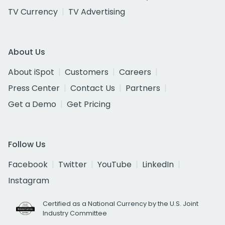
TV Currency
TV Advertising
About Us
About iSpot
Customers
Careers
Press Center
Contact Us
Partners
Get a Demo
Get Pricing
Follow Us
Facebook
Twitter
YouTube
LinkedIn
Instagram
Certified as a National Currency by the U.S. Joint
Industry Committee