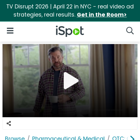
TV Disrupt 2026 | April 22 in NYC - real video ad
strategies, real results.
Get in the Room>
iSpot Logo
Open Navigation
Searc
Browse
Pharmaceutical & Medical
OTC: Gast