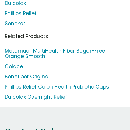
Dulcolax
Phillips Relief
Senokot
Related Products
Metamucil MultiHealth Fiber Sugar-Free
Orange Smooth
Colace
Benefiber Original
Phillips Relief Colon Health Probiotic Caps
Dulcolax Overnight Relief