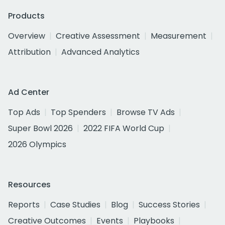
Products
Overview
Creative Assessment
Measurement
Attribution
Advanced Analytics
Ad Center
Top Ads
Top Spenders
Browse TV Ads
Super Bowl 2026
2022 FIFA World Cup
2026 Olympics
Resources
Reports
Case Studies
Blog
Success Stories
Creative Outcomes
Events
Playbooks