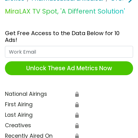
MiraLAX TV Spot, 'A Different Solution'
Get Free Access to the Data Below for 10
Ads!
Work Email
Unlock These Ad Metrics Now
National Airings
🔒
First Airing
🔒
Last Airing
🔒
Creatives
🔒
Recently Aired On
🔒