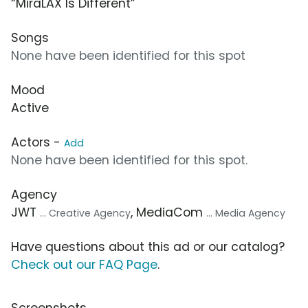
“MiraLAX Is Different”
Songs
None have been identified for this spot
Mood
Active
Actors -
Add
None have been identified for this spot.
Agency
JWT
, MediaCom
... Creative Agency
... Media Agency
Have questions about this ad or our catalog?
Check out our FAQ Page
.