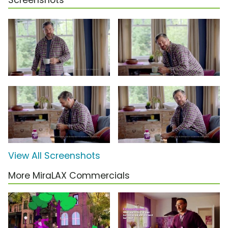
Screenshots
View All Screenshots
More MiraLAX Commercials