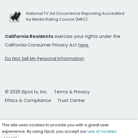
National TV Ad Occurrence Reporting Accredited
by Media Rating Council (MRC)
California Residents
exercise your rights under the
California Consumer Privacy Act
here.
Do Not Sell My Personal Information
© 2026 iSpot.tv, Inc.
Terms & Privacy
Ethics & Compliance
Trust Center
This site uses cookies to provide you with a great user
experience. By using iSpot, you accept our
use of cookies
.
ACCEPT