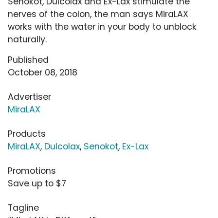
Senokot, Dulcolax and Ex-Lax stimulate the
nerves of the colon, the man says MiraLAX
works with the water in your body to unblock
naturally.
Published
October 08, 2018
Advertiser
MiraLAX
Products
MiraLAX
,
Dulcolax
,
Senokot
,
Ex-Lax
Promotions
Save up to $7
Tagline