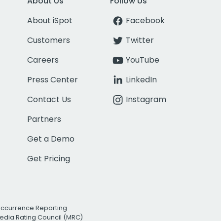
About Us
Follow Us
About iSpot
Facebook
Customers
Twitter
Careers
YouTube
Press Center
LinkedIn
Contact Us
Instagram
Partners
Get a Demo
Get Pricing
Occurrence Reporting
edia Rating Council (MRC)