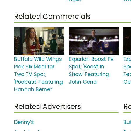
Related Commercials
Buffalo Wild Wings
Experian Boost TV
Ex
Pick Six Meal for
Spot, 'Boost in
Spo
Two TV Spot,
Show' Featuring
Fe
'Podcast' Featuring
John Cena
Ce
Hannah Berner
Related Advertisers
Re
Denny's
Bu