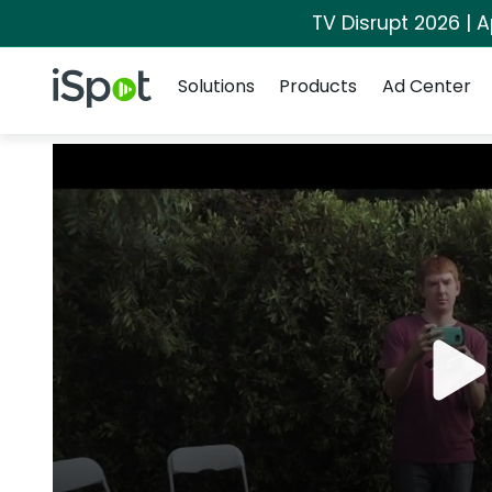
TV Disrupt 2026 | A
Navigation
iSpot Logo
Solutions
Products
Ad Center