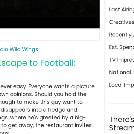
Last Airin
Creative
Recently 
Est. Spen
falo Wild Wings
TV Impre
Escape to Football:
National 
Local Imp
never easy. Everyone wants a picture
own opinions. Should you hold the
nough to make this guy want to
e disappears into a hedge and
ngs, where he's greeted by a big-
There'
o get away, the restaurant invites
Stream
ons.