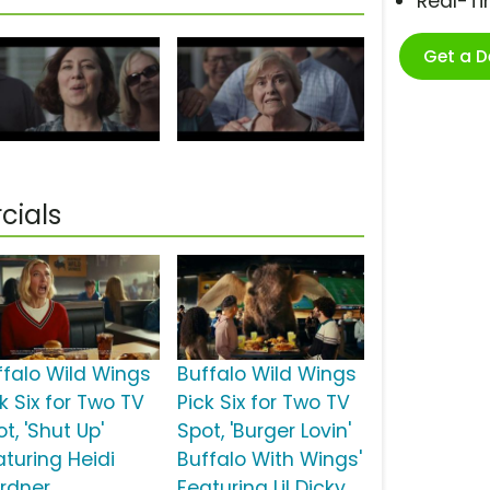
Real-T
Get a 
cials
ffalo Wild Wings
Buffalo Wild Wings
k Six for Two TV
Pick Six for Two TV
t, 'Shut Up'
Spot, 'Burger Lovin'
aturing Heidi
Buffalo With Wings'
rdner
Featuring Lil Dicky