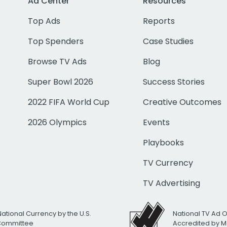
Ad Center
Resources
Top Ads
Reports
Top Spenders
Case Studies
Browse TV Ads
Blog
Super Bowl 2026
Success Stories
2022 FIFA World Cup
Creative Outcomes
2026 Olympics
Events
Playbooks
TV Currency
TV Advertising
National Currency by the U.S.
National TV Ad 
 Committee
Accredited by M