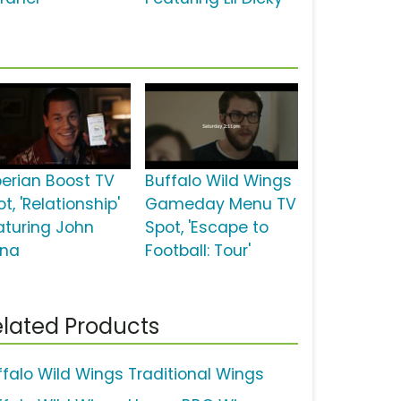
perian Boost TV
Buffalo Wild Wings
t, 'Relationship'
Gameday Menu TV
aturing John
Spot, 'Escape to
na
Football: Tour'
lated Products
ffalo Wild Wings Traditional Wings