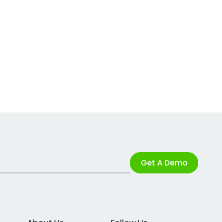
Get A Demo