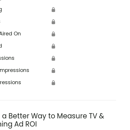
g
🔒
s
🔒
Aired On
🔒
d
🔒
ssions
🔒
Impressions
🔒
ressions
🔒
s a Better Way to Measure TV &
ing Ad ROI