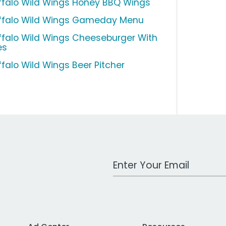
ffalo Wild Wings Honey BBQ Wings
ffalo Wild Wings Gameday Menu
ffalo Wild Wings Cheeseburger With
es
ffalo Wild Wings Beer Pitcher
Work Email Address