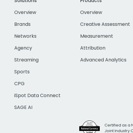
Solutions
Products
Overview
Overview
Brands
Creative Assessment
Networks
Measurement
Agency
Attribution
Streaming
Advanced Analytics
Sports
CPG
iSpot Data Connect
SAGE AI
Certified as a 
Joint Industry