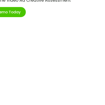
ime Video Ad Creative Assessment
Demo Today