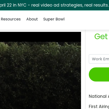
pril 22 in NYC - real video ad strategies, real results
Resources
About
Super Bowl
Get
National 
First Airin