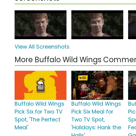
View All Screenshots
More Buffalo Wild Wings Commer
Buffalo Wild Wings
Buffalo Wild Wings
Bu
Pick Six for Two TV
Pick Six Meal for
Pic
Spot, 'The Perfect
Two TV Spot,
Spo
Meal'
'Holidays: Hank the
Fe
Halls'
Ga