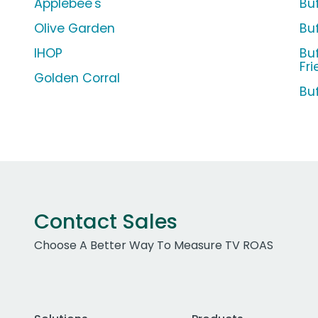
Applebee's
Bu
Olive Garden
Bu
IHOP
Bu
Fri
Golden Corral
Bu
Contact Sales
Choose A Better Way To Measure TV ROAS