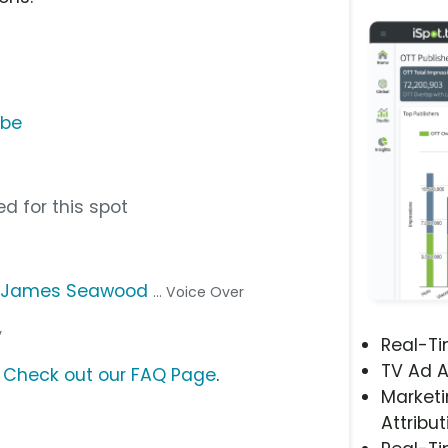
ube
d for this spot
,
James Seawood
... Voice Over
y
Real-T
TV Ad A
?
Check out our FAQ Page
.
Marketi
Attribut