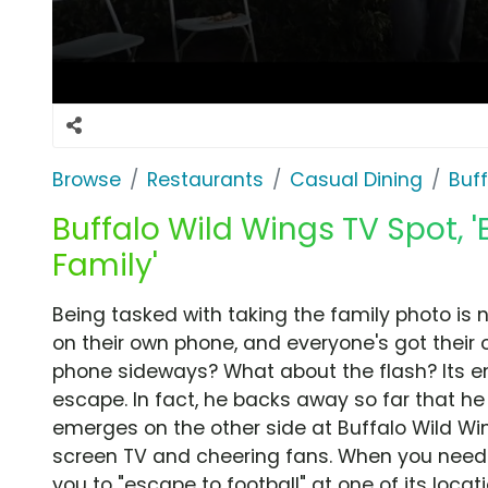
Browse
Restaurants
Casual Dining
Buf
Buffalo Wild Wings TV Spot, '
Family'
Being tasked with taking the family photo is 
on their own phone, and everyone's got their 
phone sideways? What about the flash? Its e
escape. In fact, he backs away so far that h
emerges on the other side at Buffalo Wild Wi
screen TV and cheering fans. When you need t
you to "escape to football" at one of its locati