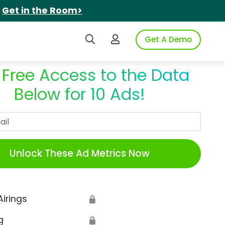
.
Get in the Room>
Search iSpot
Login to iSpot
Get A Demo
 Free Access to the Data
Below for 10 Ads!
Work Email
Unlock These Ad Metrics Now
Airings
🔒
g
🔒