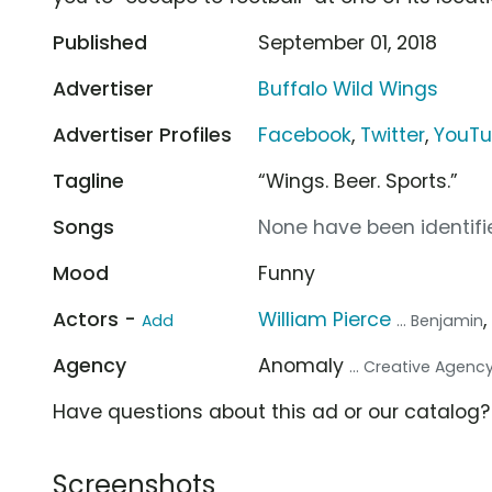
Published
September 01, 2018
Advertiser
Buffalo Wild Wings
Advertiser Profiles
Facebook
,
Twitter
,
YouT
Tagline
“Wings. Beer. Sports.”
Songs
None have been identifie
Mood
Funny
Actors -
William Pierce
Add
... Benjamin
Agency
Anomaly
... Creative Agenc
Have questions about this ad or our catalog
Screenshots