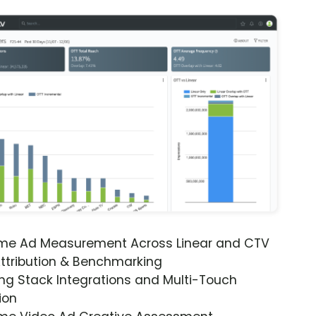
ime Ad Measurement Across Linear and CTV
ttribution & Benchmarking
ng Stack Integrations and Multi-Touch
ion