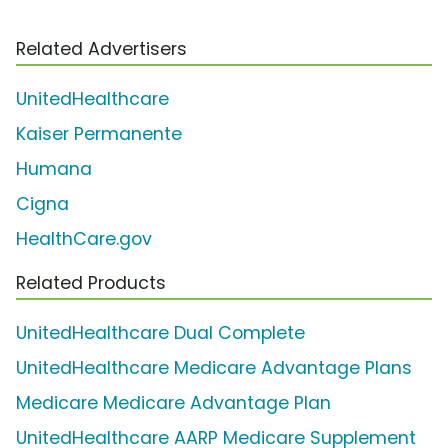
Related Advertisers
UnitedHealthcare
Kaiser Permanente
Humana
Cigna
HealthCare.gov
Related Products
UnitedHealthcare Dual Complete
UnitedHealthcare Medicare Advantage Plans
Medicare Medicare Advantage Plan
UnitedHealthcare AARP Medicare Supplement