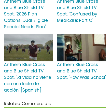
Anthem Blue Cross
Anthem Blue Cross
and Blue Shield TV
and Blue Shield TV
Spot, '2026 Plan
Spot, 'Confused by
Options: Dual Eligible
Medicare: Part C'
Special Needs Plan'
Anthem Blue Cross
Anthem Blue Cross
and Blue Shield TV
and Blue Shield TV
Spot, 'La vida no viene
Spot, 'How Was School'
con un doble de
acción' [Spanish]
Related Commercials