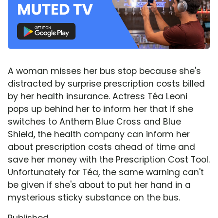
A woman misses her bus stop because she's
distracted by surprise prescription costs billed
by her health insurance. Actress Téa Leoni
pops up behind her to inform her that if she
switches to Anthem Blue Cross and Blue
Shield, the health company can inform her
about prescription costs ahead of time and
save her money with the Prescription Cost Tool.
Unfortunately for Téa, the same warning can't
be given if she's about to put her hand in a
mysterious sticky substance on the bus.
Published