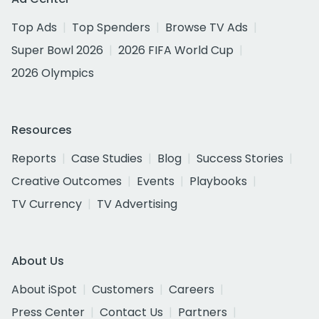
Top Ads
Top Spenders
Browse TV Ads
Super Bowl 2026
2026 FIFA World Cup
2026 Olympics
Resources
Reports
Case Studies
Blog
Success Stories
Creative Outcomes
Events
Playbooks
TV Currency
TV Advertising
About Us
About iSpot
Customers
Careers
Press Center
Contact Us
Partners