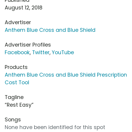
August 12, 2018
Advertiser
Anthem Blue Cross and Blue Shield
Advertiser Profiles
Facebook
,
Twitter
,
YouTube
Products
Anthem Blue Cross and Blue Shield Prescription
Cost Tool
Tagline
“Rest Easy”
Songs
None have been identified for this spot