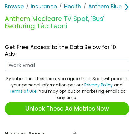
Browse
Insurance
Health
Anthem Blue Cros
Anthem Medicare TV Spot, 'Bus'
Featuring Téa Leoni
Get Free Access to the Data Below for 10
Ads!
Work Email
By submitting this form, you agree that iSpot will process
your personal information per our
Privacy Policy
and
Terms of Use
. You may opt out of marketing emails at
any time.
Unlock These Ad Metrics Now
National Airings
🔒