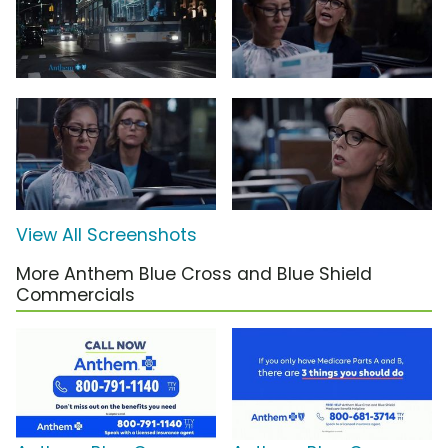
View All Screenshots
More Anthem Blue Cross and Blue Shield
Commercials