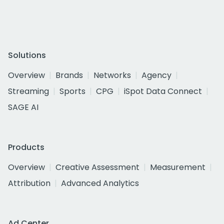
Solutions
Overview
Brands
Networks
Agency
Streaming
Sports
CPG
iSpot Data Connect
SAGE AI
Products
Overview
Creative Assessment
Measurement
Attribution
Advanced Analytics
Ad Center