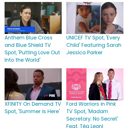
Anthem Blue Cross
UNICEF TV Spot, 'Every
and Blue Shield TV
Child' Featuring Sarah
Spot, 'Putting Love Out
Jessica Parker
Into the World'
XFINITY On Demand TV
Ford Warriors in Pink
Spot, 'Summer is Here'
TV Spot, 'Madam
Secretary: No Secret'
Feat. Téa Leoni