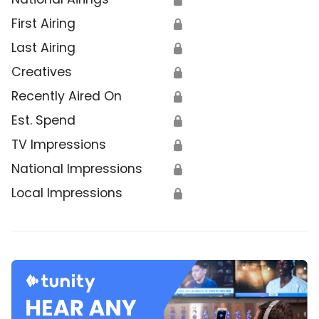
First Airing
🔒
Last Airing
🔒
Creatives
🔒
Recently Aired On
🔒
Est. Spend
🔒
TV Impressions
🔒
National Impressions
🔒
Local Impressions
🔒