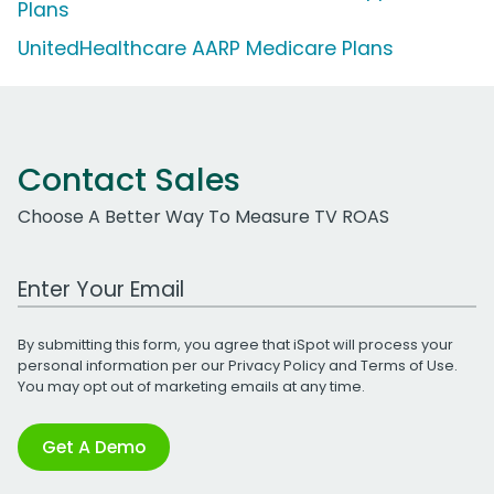
Plans
UnitedHealthcare AARP Medicare Plans
Contact Sales
Choose A Better Way To Measure TV ROAS
Work Email Address
By submitting this form, you agree that iSpot will process your
personal information per our
Privacy Policy
and
Terms of Use
.
You may opt out of marketing emails at any time.
Get A Demo