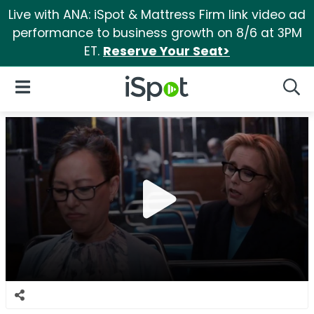
Live with ANA: iSpot & Mattress Firm link video ad
performance to business growth on 8/6 at 3PM
ET.
Reserve Your Seat>
iSpot Logo
Open Navigation
Searc