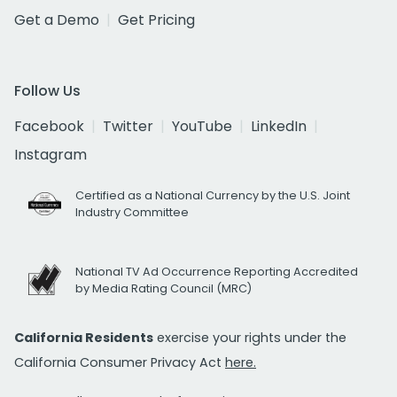
Get a Demo
Get Pricing
Follow Us
Facebook
Twitter
YouTube
LinkedIn
Instagram
Certified as a National Currency by the U.S. Joint
Industry Committee
National TV Ad Occurrence Reporting Accredited
by Media Rating Council (MRC)
California Residents
exercise your rights under the
California Consumer Privacy Act
here.