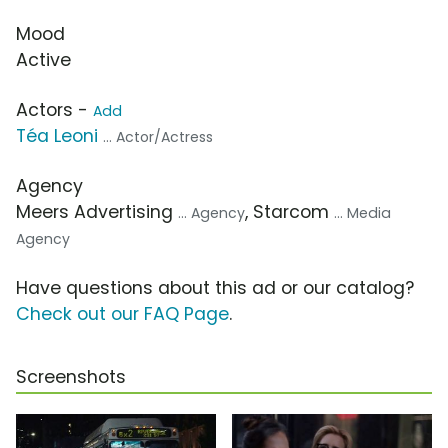
Mood
Active
Actors -
Add
Téa Leoni
... Actor/Actress
Agency
Meers Advertising
, Starcom
... Agency
... Media
Agency
Have questions about this ad or our catalog?
Check out our FAQ Page
.
Screenshots