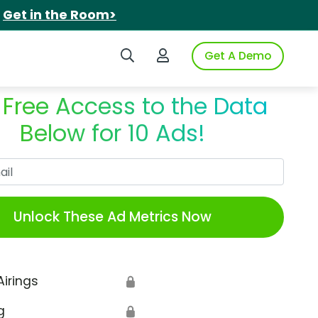
.
Get in the Room>
Search iSpot
Login to iSpot
Get A Demo
 Free Access to the Data
Below for 10 Ads!
Work Email
Unlock These Ad Metrics Now
Airings
🔒
g
🔒