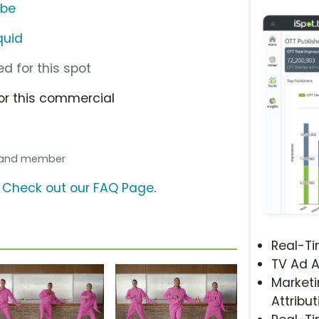
ube
quid
d for this spot
or this commercial
 band member
?
Check out our FAQ Page
.
Real-T
TV Ad A
Marketi
Attribut