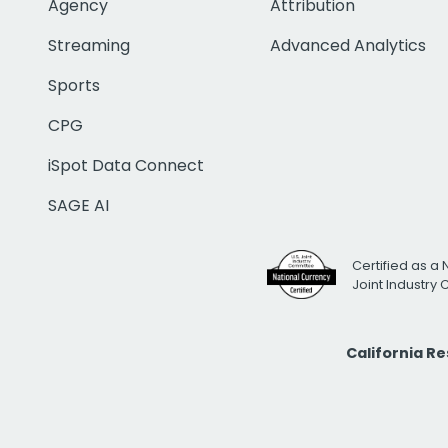
Agency
Attribution
Streaming
Advanced Analytics
Sports
CPG
iSpot Data Connect
SAGE AI
Certified as a 
Joint Industry
California R