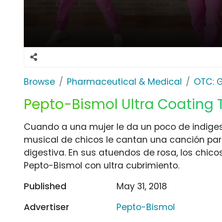
Browse
Pharmaceutical & Medical
OTC: G
Pepto-Bismol Ultra Coating T
Cuando a una mujer le da un poco de indiges
musical de chicos le cantan una canción par
digestiva. En sus atuendos de rosa, los chic
Pepto-Bismol con ultra cubrimiento.
Published
May 31, 2018
Advertiser
Pepto-Bismol