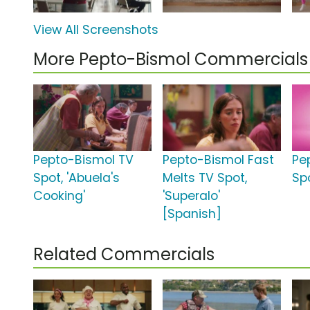
View All Screenshots
More Pepto-Bismol Commercials
Pepto-Bismol TV
Pepto-Bismol Fast
Pe
Spot, 'Abuela's
Melts TV Spot,
Spo
Cooking'
'Superalo'
[Spanish]
Related Commercials