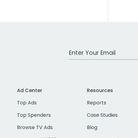
Work Email Address
Ad Center
Resources
Top Ads
Reports
Top Spenders
Case Studies
Browse TV Ads
Blog