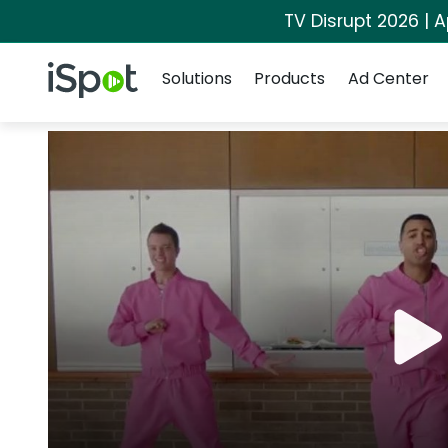
TV Disrupt 2026 | A
Navigation
iSpot Logo
Solutions
Products
Ad Center