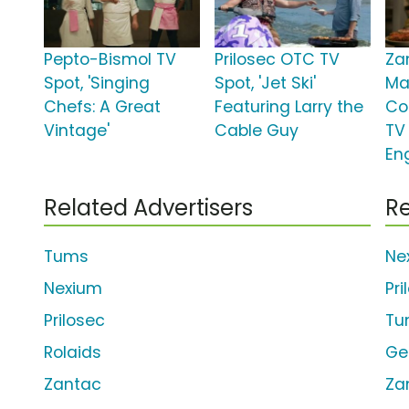
Pepto-Bismol TV
Prilosec OTC TV
Za
Spot, 'Singing
Spot, 'Jet Ski'
Ma
Chefs: A Great
Featuring Larry the
Co
Vintage'
Cable Guy
TV 
En
Related Advertisers
Re
Tums
Ne
Nexium
Pr
Prilosec
Tu
Rolaids
Ge
Zantac
Za