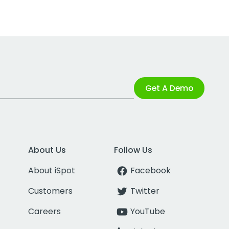
Get A Demo
About Us
Follow Us
About iSpot
Facebook
Customers
Twitter
Careers
YouTube