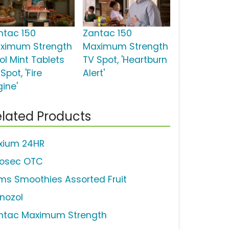
ntac 150
Zantac 150
ximum Strength
Maximum Strength
ol Mint Tablets
TV Spot, 'Heartburn
Spot, 'Fire
Alert'
gine'
lated Products
xium 24HR
ilosec OTC
ms Smoothies Assorted Fruit
nozol
ntac Maximum Strength