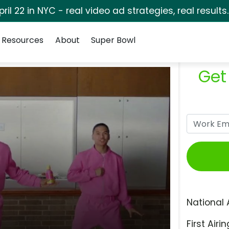
pril 22 in NYC - real video ad strategies, real results
Resources
About
Super Bowl
Get
National 
First Airin