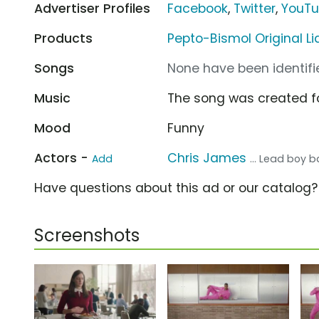
Advertiser Profiles
Facebook
,
Twitter
,
YouT
Products
Pepto-Bismol Original Li
Songs
None have been identifie
Music
The song was created f
Mood
Funny
Actors -
Chris James
Add
... Lead boy
Have questions about this ad or our catalog
Screenshots