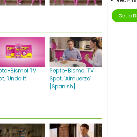
Real-T
Get a 
pto-Bismol TV
Pepto-Bismol TV
t, 'Undo It'
Spot, 'Almuerzo'
[Spanish]