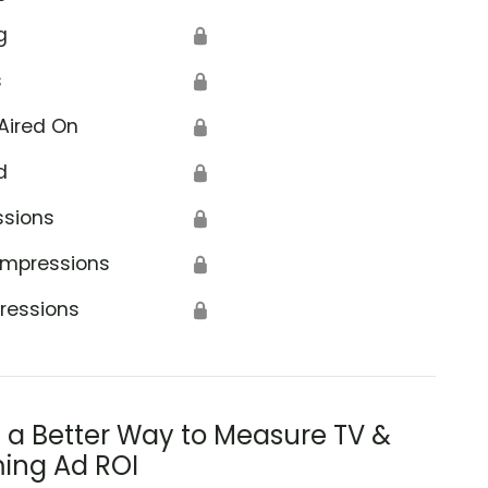
g
🔒
s
🔒
Aired On
🔒
d
🔒
ssions
🔒
Impressions
🔒
ressions
🔒
s a Better Way to Measure TV &
ing Ad ROI