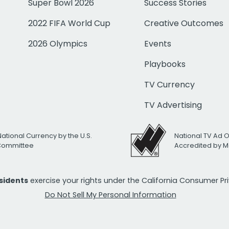
Super Bowl 2026
Success Stories
2022 FIFA World Cup
Creative Outcomes
2026 Olympics
Events
Playbooks
TV Currency
TV Advertising
National Currency by the U.S.
National TV Ad 
 Committee
Accredited by M
esidents
exercise your rights under the California Consumer P
Do Not Sell My Personal Information