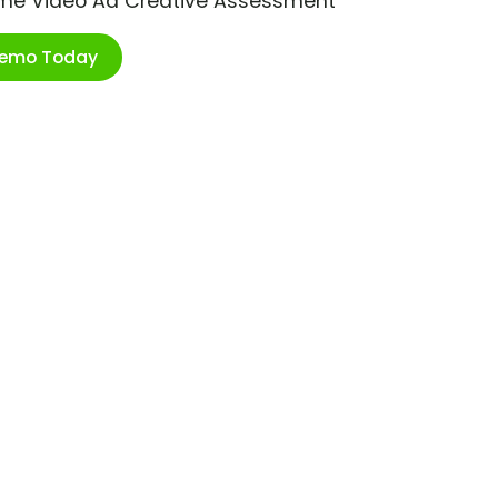
ime Video Ad Creative Assessment
Demo Today