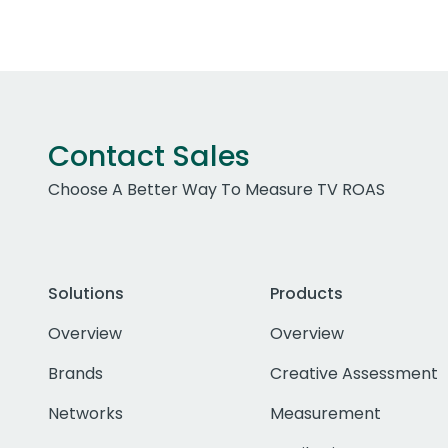
Contact Sales
Choose A Better Way To Measure TV ROAS
Solutions
Products
Overview
Overview
Brands
Creative Assessment
Networks
Measurement