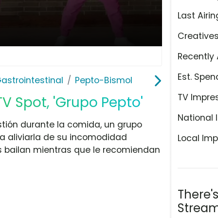
Last Airin
Creative
Recently 
Est. Spen
astrointestinal
Pepto-Bismol
TV Impre
V Spot, 'Grupo Pepto'
National 
tión durante la comida, un grupo
a aliviarla de su incomodidad
Local Imp
os bailan mientras que le recomiendan
There'
Stream