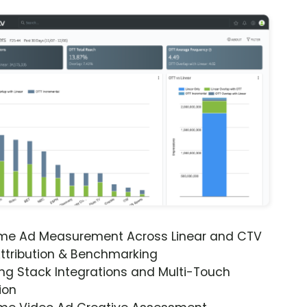
ime Ad Measurement Across Linear and CTV
ttribution & Benchmarking
ng Stack Integrations and Multi-Touch
ion