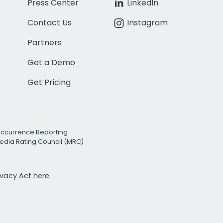
Press Center
LinkedIn
Contact Us
Instagram
Partners
Get a Demo
Get Pricing
Occurrence Reporting
edia Rating Council (MRC)
rivacy Act
here.