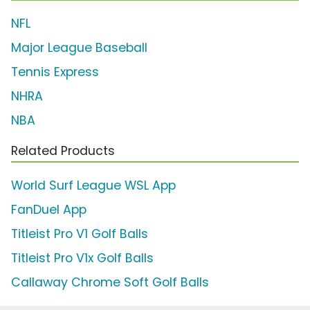
NFL
Major League Baseball
Tennis Express
NHRA
NBA
Related Products
World Surf League WSL App
FanDuel App
Titleist Pro V1 Golf Balls
Titleist Pro V1x Golf Balls
Callaway Chrome Soft Golf Balls