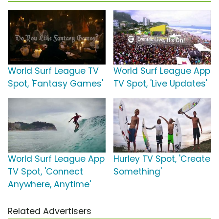
World Surf League TV
World Surf League App
Spot, 'Fantasy Games'
TV Spot, 'Live Updates'
World Surf League App
Hurley TV Spot, 'Create
TV Spot, 'Connect
Something'
Anywhere, Anytime'
Related Advertisers