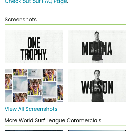
Check out our FAQ Page
.
Screenshots
View All Screenshots
More World Surf League Commercials