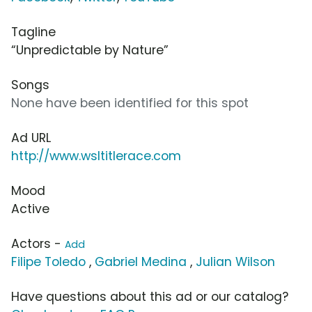
Tagline
“Unpredictable by Nature”
Songs
None have been identified for this spot
Ad URL
http://www.wsltitlerace.com
Mood
Active
Actors -
Add
Filipe Toledo
,
Gabriel Medina
,
Julian Wilson
Have questions about this ad or our catalog?