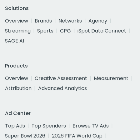
Solutions
Overview
Brands
Networks
Agency
Streaming
Sports
CPG
iSpot Data Connect
SAGE AI
Products
Overview
Creative Assessment
Measurement
Attribution
Advanced Analytics
Ad Center
Top Ads
Top Spenders
Browse TV Ads
Super Bowl 2026
2026 FIFA World Cup