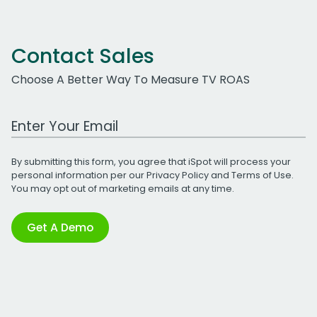
Contact Sales
Choose A Better Way To Measure TV ROAS
Work Email Address
By submitting this form, you agree that iSpot will process your
personal information per our
Privacy Policy
and
Terms of Use
.
You may opt out of marketing emails at any time.
Get A Demo