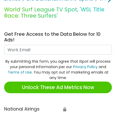
World Surf League TV Spot, 'WSL Title
Race: Three Surfers'
Get Free Access to the Data Below for 10
Ads!
Work Email
By submitting this form, you agree that iSpot will process
your personal information per our
Privacy Policy
and
Terms of Use
. You may opt out of marketing emails at
any time.
Unlock These Ad Metrics Now
National Airings
🔒