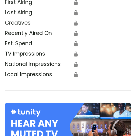
First Airing
🔒
Last Airing
🔒
Creatives
🔒
Recently Aired On
🔒
Est. Spend
🔒
TV Impressions
🔒
National Impressions
🔒
Local Impressions
🔒