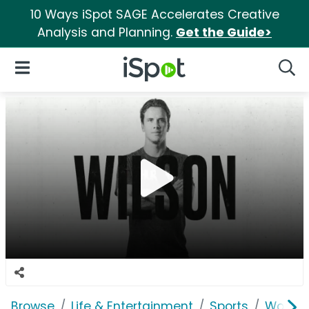
10 Ways iSpot SAGE Accelerates Creative
Analysis and Planning.
Get the Guide>
iSpot Logo
Open Navigation
Searc
Browse
Life & Entertainment
Sports
World 