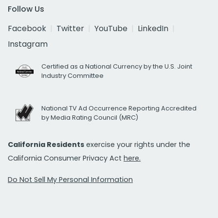
Follow Us
Facebook
Twitter
YouTube
LinkedIn
Instagram
Certified as a National Currency by the U.S. Joint
Industry Committee
National TV Ad Occurrence Reporting Accredited
by Media Rating Council (MRC)
California Residents
exercise your rights under the
California Consumer Privacy Act
here.
Do Not Sell My Personal Information