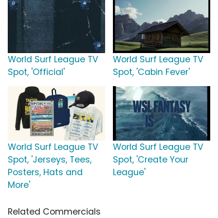
World Surf League TV
World Surf League TV
Spot, 'Official'
Spot, 'Cabin Fever'
World Surf League TV
World Surf League TV
Spot, 'Jerseys, Tees,
Spot, 'Create Your
Posters, Hats and
League'
More'
Related Commercials