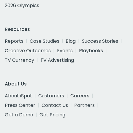
2026 Olympics
Resources
Reports
Case Studies
Blog
Success Stories
Creative Outcomes
Events
Playbooks
TV Currency
TV Advertising
About Us
About iSpot
Customers
Careers
Press Center
Contact Us
Partners
Get a Demo
Get Pricing