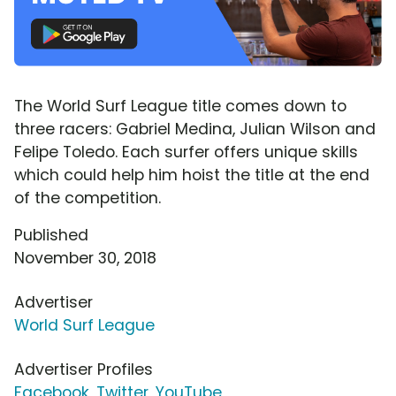
The World Surf League title comes down to
three racers: Gabriel Medina, Julian Wilson and
Felipe Toledo. Each surfer offers unique skills
which could help him hoist the title at the end
of the competition.
Published
November 30, 2018
Advertiser
World Surf League
Advertiser Profiles
Facebook
,
Twitter
,
YouTube