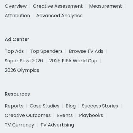
Overview
Creative Assessment
Measurement
Attribution
Advanced Analytics
Ad Center
Top Ads
Top Spenders
Browse TV Ads
Super Bowl 2026
2026 FIFA World Cup
2026 Olympics
Resources
Reports
Case Studies
Blog
Success Stories
Creative Outcomes
Events
Playbooks
TV Currency
TV Advertising