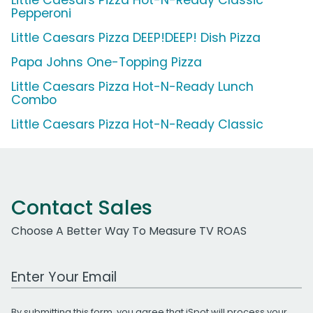
Pepperoni
Little Caesars Pizza DEEP!DEEP! Dish Pizza
Papa Johns One-Topping Pizza
Little Caesars Pizza Hot-N-Ready Lunch
Combo
Little Caesars Pizza Hot-N-Ready Classic
Contact Sales
Choose A Better Way To Measure TV ROAS
Work Email Address
By submitting this form, you agree that iSpot will process your