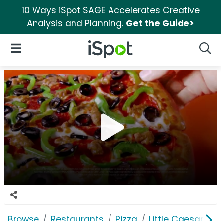
10 Ways iSpot SAGE Accelerates Creative
Analysis and Planning.
Get the Guide>
iSpot Logo
Open Navigation
Searc
Browse
Restaurants
Pizza
Little Caesars Pi