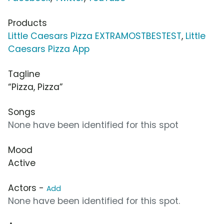
Products
Little Caesars Pizza EXTRAMOSTBESTEST
,
Little
Caesars Pizza App
Tagline
“Pizza, Pizza”
Songs
None have been identified for this spot
Mood
Active
Actors -
Add
None have been identified for this spot.