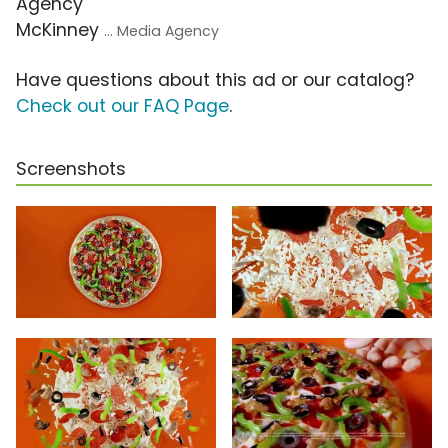
Agency
McKinney
... Media Agency
Have questions about this ad or our catalog?
Check out our FAQ Page
.
Screenshots