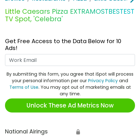
Little Caesars Pizza EXTRAMOSTBESTEST
TV Spot, 'Celebra'
Get Free Access to the Data Below for 10
Ads!
Work Email
By submitting this form, you agree that iSpot will process
your personal information per our
Privacy Policy
and
Terms of Use
. You may opt out of marketing emails at
any time.
Unlock These Ad Metrics Now
National Airings
🔒