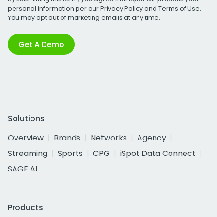
personal information per our
Privacy Policy
and
Terms of Use
.
You may opt out of marketing emails at any time.
Get A Demo
Solutions
Overview
Brands
Networks
Agency
Streaming
Sports
CPG
iSpot Data Connect
SAGE AI
Products