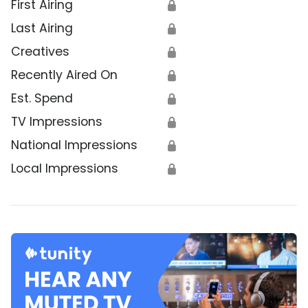
First Airing
🔒
Last Airing
🔒
Creatives
🔒
Recently Aired On
🔒
Est. Spend
🔒
TV Impressions
🔒
National Impressions
🔒
Local Impressions
🔒