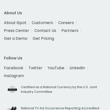
About Us
About iSpot
Customers
Careers
Press Center
Contact Us
Partners
Get a Demo
Get Pricing
Follow Us
Facebook
Twitter
YouTube
LinkedIn
Instagram
Certified as a National Currency by the U.S. Joint
Industry Committee
National TV Ad Occurrence Reporting Accredited