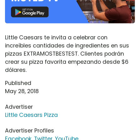
Little Caesars te invita a celebrar con
increíbles cantidades de ingredientes en sus
pizzas EXTRAMOSTBESTEST. Clientes podrán
crear su pizza favorita empezando desde $6
dólares.
Published
May 28, 2018
Advertiser
Little Caesars Pizza
Advertiser Profiles
Facebook
,
Twitter
,
YouTube