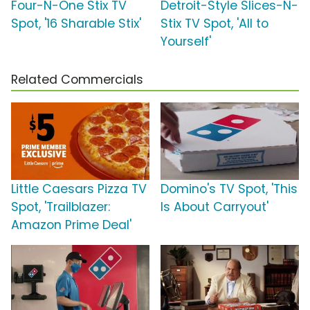
Four-N-One Stix TV
Detroit-Style Slices-N-
Spot, '16 Sharable Stix'
Stix TV Spot, 'All to
Yourself'
Related Commercials
Little Caesars Pizza TV
Domino's TV Spot, 'This
Spot, 'Trailblazer:
Is About Carryout'
Amazon Prime Deal'