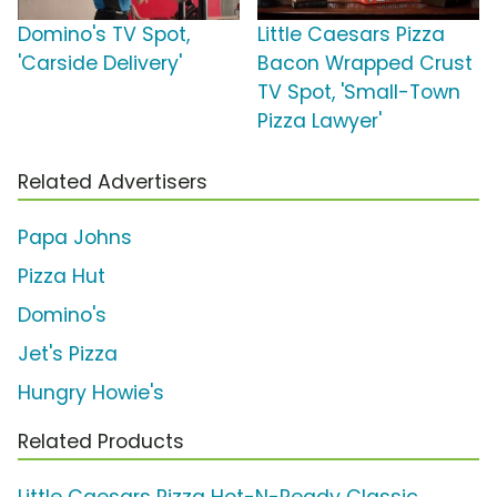
Domino's TV Spot,
Little Caesars Pizza
'Carside Delivery'
Bacon Wrapped Crust
TV Spot, 'Small-Town
Pizza Lawyer'
Related Advertisers
Papa Johns
Pizza Hut
Domino's
Jet's Pizza
Hungry Howie's
Related Products
Little Caesars Pizza Hot-N-Ready Classic