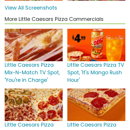
View All Screenshots
More Little Caesars Pizza Commercials
Little Caesars Pizza
Little Caesars Pizza TV
Mix-N-Match TV Spot,
Spot, 'It's Mango Rush
'You're in Charge'
Hour'
Little Caesars Pizza
Little Caesars Pizza