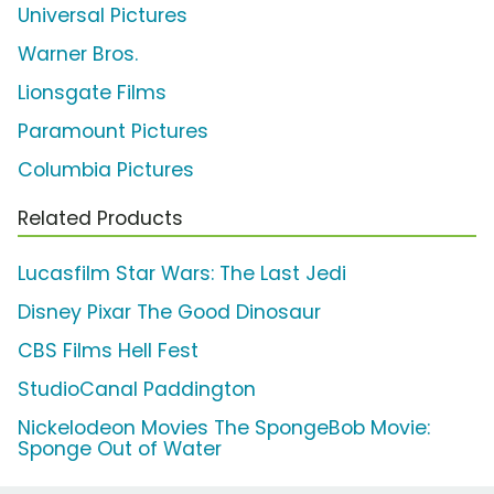
Universal Pictures
Warner Bros.
Lionsgate Films
Paramount Pictures
Columbia Pictures
Related Products
Lucasfilm Star Wars: The Last Jedi
Disney Pixar The Good Dinosaur
CBS Films Hell Fest
StudioCanal Paddington
Nickelodeon Movies The SpongeBob Movie:
Sponge Out of Water