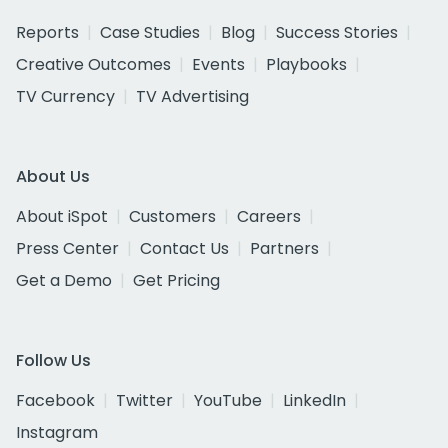
Reports
Case Studies
Blog
Success Stories
Creative Outcomes
Events
Playbooks
TV Currency
TV Advertising
About Us
About iSpot
Customers
Careers
Press Center
Contact Us
Partners
Get a Demo
Get Pricing
Follow Us
Facebook
Twitter
YouTube
LinkedIn
Instagram