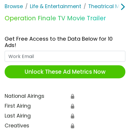
Browse
Life & Entertainment
Theatrical Movi
Operation Finale TV Movie Trailer
Get Free Access to the Data Below for 10
Ads!
Work Email
Unlock These Ad Metrics Now
National Airings
🔒
First Airing
🔒
Last Airing
🔒
Creatives
🔒