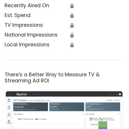
Recently Aired On
🔒
Est. Spend
🔒
TV Impressions
🔒
National Impressions
🔒
Local Impressions
🔒
There's a Better Way to Measure TV &
Streaming Ad ROI