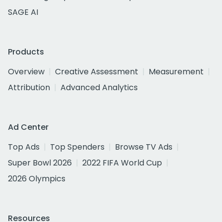
SAGE AI
Products
Overview
Creative Assessment
Measurement
Attribution
Advanced Analytics
Ad Center
Top Ads
Top Spenders
Browse TV Ads
Super Bowl 2026
2022 FIFA World Cup
2026 Olympics
Resources