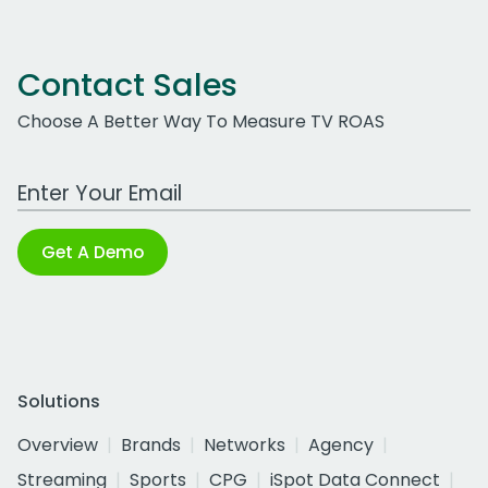
Contact Sales
Choose A Better Way To Measure TV ROAS
Work Email Address
Get A Demo
Solutions
Overview
Brands
Networks
Agency
Streaming
Sports
CPG
iSpot Data Connect