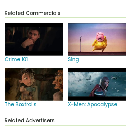
Related Commercials
Crime 101
Sing
The Boxtrolls
X-Men: Apocalypse
Related Advertisers