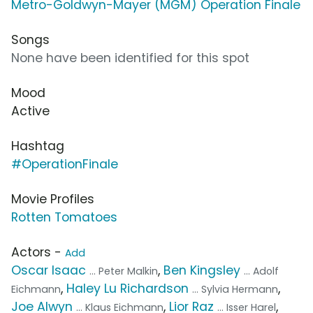
Metro-Goldwyn-Mayer (MGM) Operation Finale
Songs
None have been identified for this spot
Mood
Active
Hashtag
#OperationFinale
Movie Profiles
Rotten Tomatoes
Actors -
Add
Oscar Isaac
,
Ben Kingsley
... Peter Malkin
... Adolf
,
Haley Lu Richardson
,
Eichmann
... Sylvia Hermann
Joe Alwyn
,
Lior Raz
,
... Klaus Eichmann
... Isser Harel