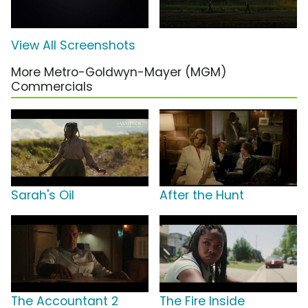
View All Screenshots
More Metro-Goldwyn-Mayer (MGM)
Commercials
Sarah's Oil
After the Hunt
The Accountant 2
The Fire Inside