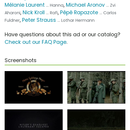
Mélanie Laurent
,
Michael Aronov
... Hanna
... Zvi
,
Nick Kroll
,
Pêpê Rapazote
Aharoni
... Rafi
... Carlos
,
Peter Strauss
Fuldner
... Lothar Hermann
Have questions about this ad or our catalog?
Check out our FAQ Page
.
Screenshots