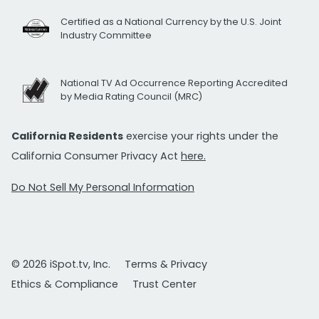
Certified as a National Currency by the U.S. Joint
Industry Committee
National TV Ad Occurrence Reporting Accredited
by Media Rating Council (MRC)
California Residents
exercise your rights under the
California Consumer Privacy Act
here.
Do Not Sell My Personal Information
© 2026 iSpot.tv, Inc.
Terms & Privacy
Ethics & Compliance
Trust Center