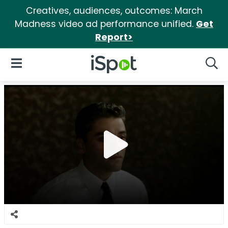
Creatives, audiences, outcomes: March
Madness video ad performance unified.
Get
Report>
iSpot Logo
Open Navigation
Searc