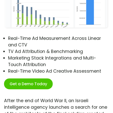
Real-Time Ad Measurement Across Linear
and CTV
TV Ad Attribution & Benchmarking
Marketing Stack Integrations and Multi-
Touch Attribution
Real-Time Video Ad Creative Assessment
Get a Demo Today
After the end of World War II, an Israeli
intelligence agency launches a search for one