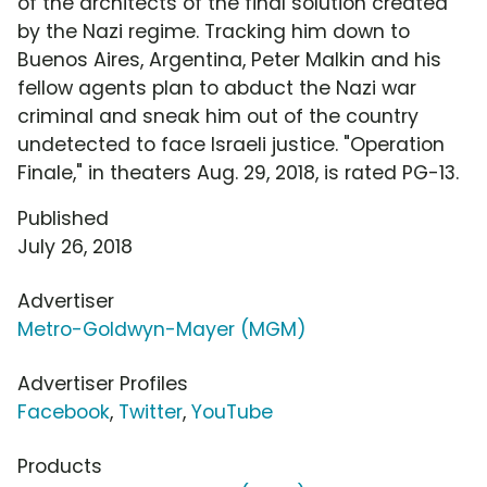
of the architects of the final solution created
by the Nazi regime. Tracking him down to
Buenos Aires, Argentina, Peter Malkin and his
fellow agents plan to abduct the Nazi war
criminal and sneak him out of the country
undetected to face Israeli justice. "Operation
Finale," in theaters Aug. 29, 2018, is rated PG-13.
Published
July 26, 2018
Advertiser
Metro-Goldwyn-Mayer (MGM)
Advertiser Profiles
Facebook
,
Twitter
,
YouTube
Products