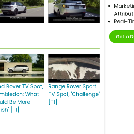
Marketi
Attribut
Real-T
Get a 
nd Rover TV Spot,
Range Rover Sport
imbledon: What
TV Spot, 'Challenge'
uld Be More
[T1]
tish' [T1]