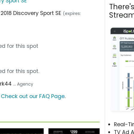
ry Sport SE
There'
 2018 Discovery Sport SE
Stream
(expires:
d for this spot
d for this spot.
ark44
... Agency
?
Check out our FAQ Page
.
Real-T
TV Ad A