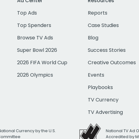
Ad Center
Resources
Top Ads
Reports
Top Spenders
Case Studies
Browse TV Ads
Blog
Super Bowl 2026
Success Stories
2026 FIFA World Cup
Creative Outcomes
2026 Olympics
Events
Playbooks
TV Currency
TV Advertising
National Currency by the U.S.
National TV Ad 
 Committee
Accredited by M