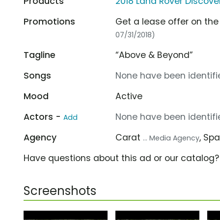
Products
2018 Land Rover Discove
Promotions
Get a lease offer on the
07/31/2018)
Tagline
“Above & Beyond”
Songs
None have been identifie
Mood
Active
Actors -
None have been identifie
Add
Agency
Carat
, Sp
... Media Agency
Have questions about this ad or our catalog
Screenshots