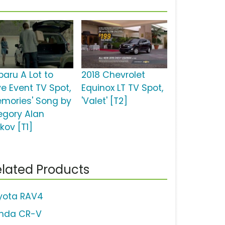
baru A Lot to
2018 Chevrolet
ve Event TV Spot,
Equinox LT TV Spot,
emories' Song by
'Valet' [T2]
egory Alan
kov [T1]
lated Products
yota RAV4
nda CR-V