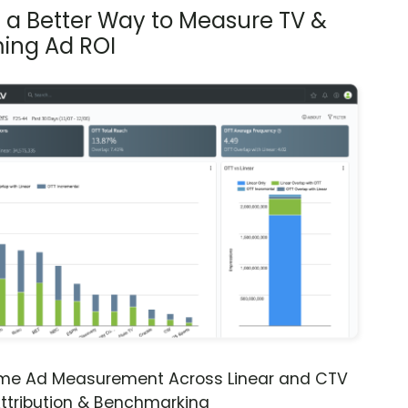
s a Better Way to Measure TV &
ing Ad ROI
ime Ad Measurement Across Linear and CTV
ttribution & Benchmarking