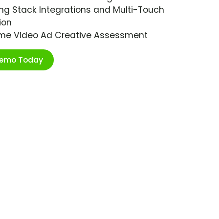
ng Stack Integrations and Multi-Touch
ion
ime Video Ad Creative Assessment
Demo Today