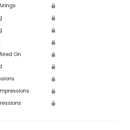
Airings
🔒
g
🔒
g
🔒
s
🔒
Aired On
🔒
d
🔒
ssions
🔒
Impressions
🔒
ressions
🔒