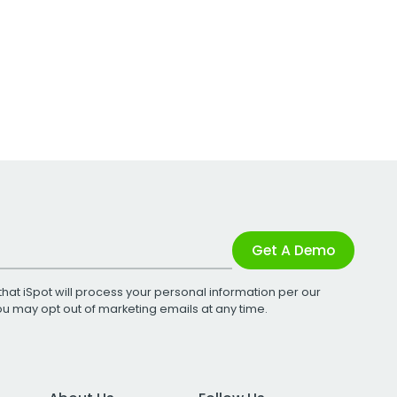
Get A Demo
that iSpot will process your personal information per our
You may opt out of marketing emails at any time.