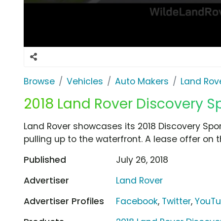
Browse
Vehicles
Auto Makers
Land Rov
2018 Land Rover Discovery Spo
Land Rover showcases its 2018 Discovery Spor
pulling up to the waterfront. A lease offer on t
Published
July 26, 2018
Advertiser
Land Rover
Advertiser Profiles
Facebook
,
Twitter
,
YouT