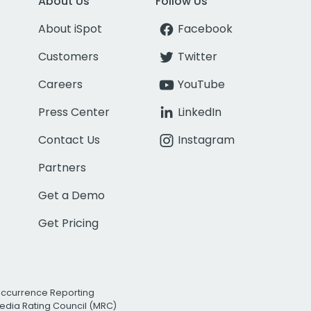
About Us
Follow Us
About iSpot
Facebook
Customers
Twitter
Careers
YouTube
Press Center
LinkedIn
Contact Us
Instagram
Partners
Get a Demo
Get Pricing
Occurrence Reporting
edia Rating Council (MRC)