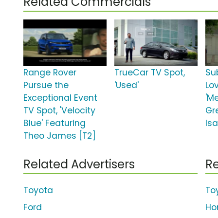
Related Commercials
Range Rover
TrueCar TV Spot,
Su
Pursue the
'Used'
Lo
Exceptional Event
'M
TV Spot, 'Velocity
Gr
Blue' Featuring
Isa
Theo James [T2]
Related Advertisers
Re
Toyota
To
Ford
Ho