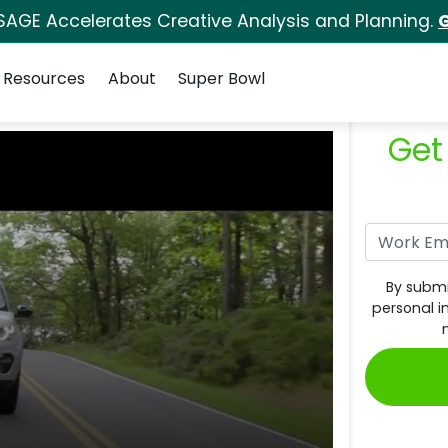
SAGE Accelerates Creative Analysis and Planning.
G
Resources
About
Super Bowl
Get
By submi
personal i