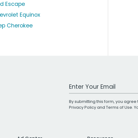
rd Escape
evrolet Equinox
ep Cherokee
Work Email Address
By submitting this form, you agree 
Privacy Policy
and
Terms of Use
. 