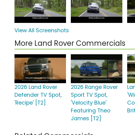
View All Screenshots
More Land Rover Commercials
2026 Land Rover
2026 Range Rover
La
Defender TV Spot,
Sport TV Spot,
'W
'Recipe' [T2]
'Velocity Blue'
Co
Featuring Theo
Bri
James [T2]