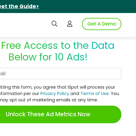
et the Guide>
Search iSpot
Login to iSpot
Get A Demo
 Free Access to the Data
Below for 10 Ads!
Work Email
tting this form, you agree that iSpot will process your
nformation per our
Privacy Policy
and
Terms of Use
. You
may opt out of marketing emails at any time.
Unlock These Ad Metrics Now