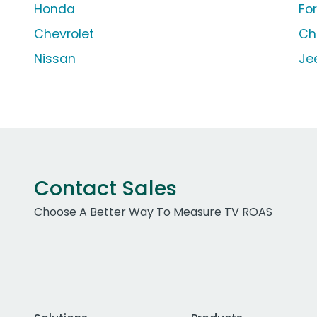
Honda
Fo
Chevrolet
Ch
Nissan
Je
Contact Sales
Choose A Better Way To Measure TV ROAS