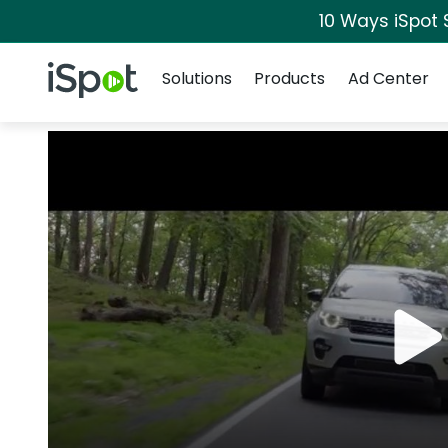
10 Ways iSpot 
Navigation
iSpot Logo
Solutions
Products
Ad Center