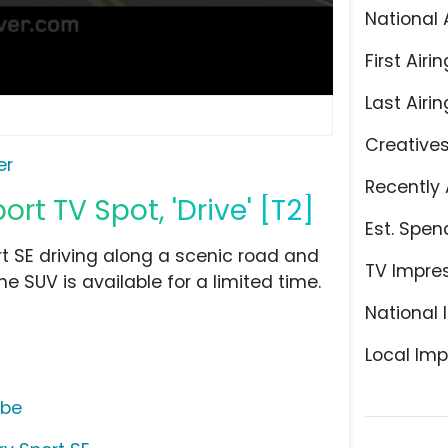
National 
First Airin
Last Airin
Creative
er
Recently 
rt TV Spot, 'Drive' [T2]
Est. Spen
t SE driving along a scenic road and
TV Impre
he SUV is available for a limited time.
National 
Local Imp
ube