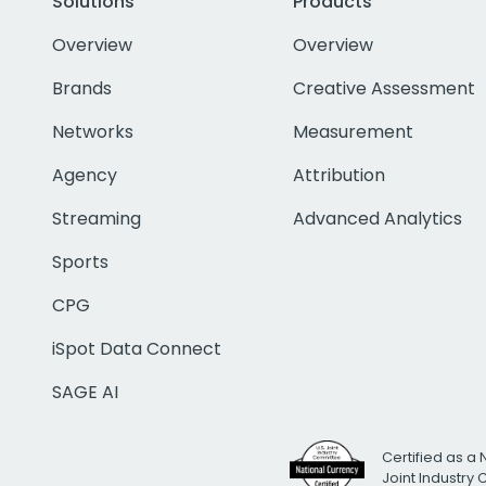
Solutions
Products
Overview
Overview
Brands
Creative Assessment
Networks
Measurement
Agency
Attribution
Streaming
Advanced Analytics
Sports
CPG
iSpot Data Connect
SAGE AI
Certified as a 
Joint Industry