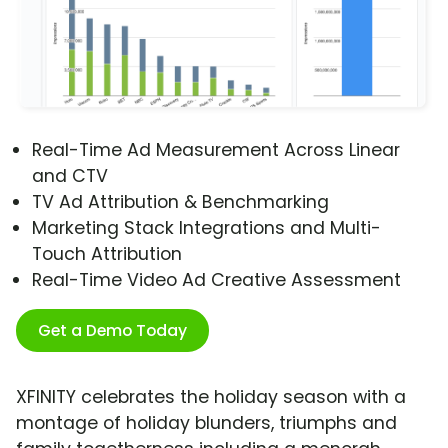
Real-Time Ad Measurement Across Linear
and CTV
TV Ad Attribution & Benchmarking
Marketing Stack Integrations and Multi-
Touch Attribution
Real-Time Video Ad Creative Assessment
Get a Demo Today
XFINITY celebrates the holiday season with a
montage of holiday blunders, triumphs and