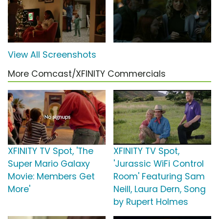
View All Screenshots
More Comcast/XFINITY Commercials
XFINITY TV Spot, 'The
XFINITY TV Spot,
Super Mario Galaxy
'Jurassic WiFi Control
Movie: Members Get
Room' Featuring Sam
More'
Neill, Laura Dern, Song
by Rupert Holmes