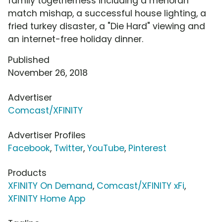
family togetherness including a menorah
match mishap, a successful house lighting, a
fried turkey disaster, a "Die Hard" viewing and
an internet-free holiday dinner.
Published
November 26, 2018
Advertiser
Comcast/XFINITY
Advertiser Profiles
Facebook
,
Twitter
,
YouTube
,
Pinterest
Products
XFINITY On Demand
,
Comcast/XFINITY xFi
,
XFINITY Home App