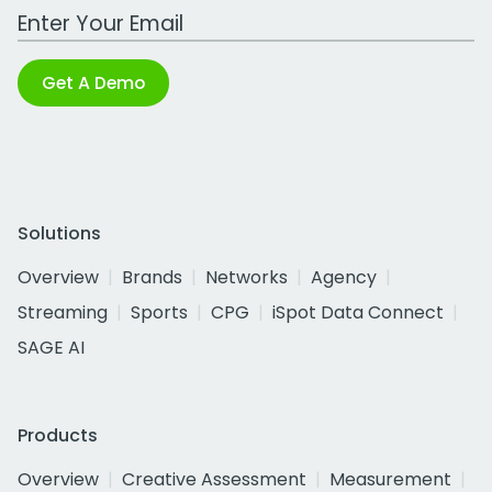
Work Email Address
Get A Demo
Solutions
Overview
Brands
Networks
Agency
Streaming
Sports
CPG
iSpot Data Connect
SAGE AI
Products
Overview
Creative Assessment
Measurement