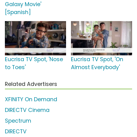
Galaxy Movie'
[Spanish]
Eucrisa TV Spot, 'Nose
Eucrisa TV Spot, 'On
to Toes'
Almost Everybody'
Related Advertisers
XFINITY On Demand
DIRECTV Cinema
Spectrum
DIRECTV