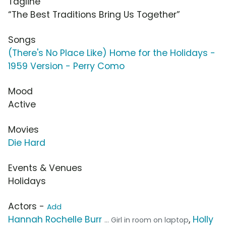
Tagline
“The Best Traditions Bring Us Together”
Songs
(There's No Place Like) Home for the Holidays -
1959 Version - Perry Como
Mood
Active
Movies
Die Hard
Events & Venues
Holidays
Actors -
Add
Hannah Rochelle Burr
,
Holly
... Girl in room on laptop