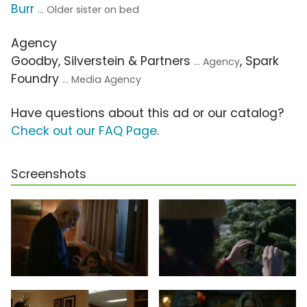
Burr
... Older sister on bed
Agency
Goodby, Silverstein & Partners
, Spark
... Agency
Foundry
... Media Agency
Have questions about this ad or our catalog?
Check out our FAQ Page
.
Screenshots