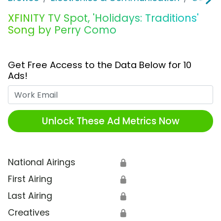
XFINITY TV Spot, 'Holidays: Traditions'
Song by Perry Como
Get Free Access to the Data Below for 10
Ads!
Work Email
Unlock These Ad Metrics Now
National Airings
🔒
First Airing
🔒
Last Airing
🔒
Creatives
🔒