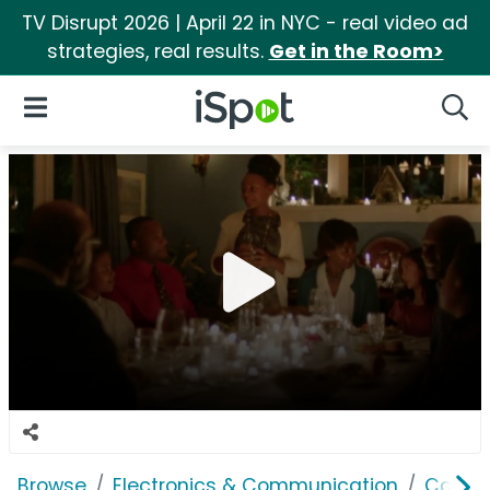
TV Disrupt 2026 | April 22 in NYC - real video ad
strategies, real results.
Get in the Room>
iSpot Logo
Open Navigation
Searc
Browse
Electronics & Communication
Cable, 