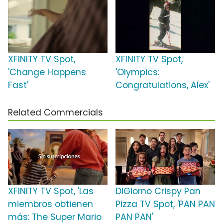
XFINITY TV Spot,
XFINITY TV Spot,
'Change Happens
'Olympics:
Fast'
Congratulations, Alex'
Related Commercials
XFINITY TV Spot, 'Las
DiGiorno Crispy Pan
miembros obtienen
Pizza TV Spot, 'PAN PAN
más: The Super Mario
PAN PAN'