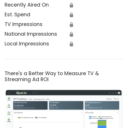
Recently Aired On
🔒
Est. Spend
🔒
TV Impressions
🔒
National Impressions
🔒
Local Impressions
🔒
There's a Better Way to Measure TV &
Streaming Ad ROI