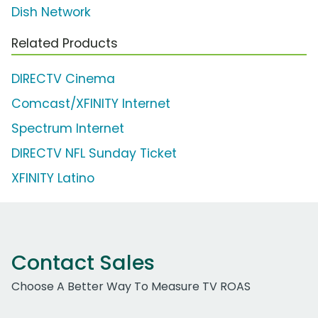
Dish Network
Related Products
DIRECTV Cinema
Comcast/XFINITY Internet
Spectrum Internet
DIRECTV NFL Sunday Ticket
XFINITY Latino
Contact Sales
Choose A Better Way To Measure TV ROAS