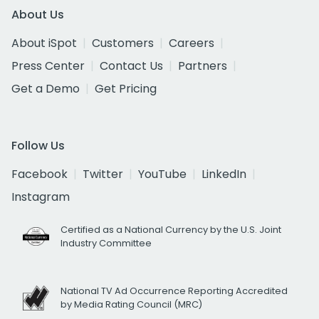
About Us
About iSpot
Customers
Careers
Press Center
Contact Us
Partners
Get a Demo
Get Pricing
Follow Us
Facebook
Twitter
YouTube
LinkedIn
Instagram
Certified as a National Currency by the U.S. Joint
Industry Committee
National TV Ad Occurrence Reporting Accredited
by Media Rating Council (MRC)