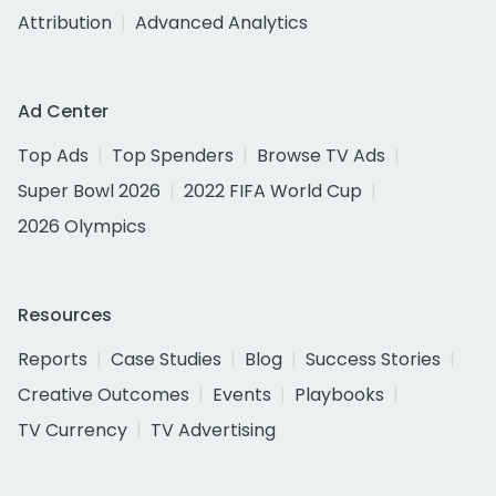
Attribution
Advanced Analytics
Ad Center
Top Ads
Top Spenders
Browse TV Ads
Super Bowl 2026
2022 FIFA World Cup
2026 Olympics
Resources
Reports
Case Studies
Blog
Success Stories
Creative Outcomes
Events
Playbooks
TV Currency
TV Advertising