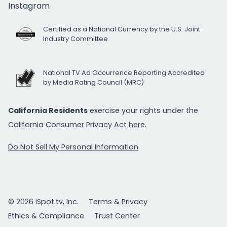
Instagram
Certified as a National Currency by the U.S. Joint
Industry Committee
National TV Ad Occurrence Reporting Accredited
by Media Rating Council (MRC)
California Residents
exercise your rights under the
California Consumer Privacy Act
here.
Do Not Sell My Personal Information
© 2026 iSpot.tv, Inc.
Terms & Privacy
Ethics & Compliance
Trust Center