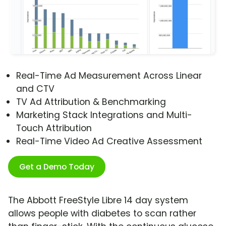
Real-Time Ad Measurement Across Linear
and CTV
TV Ad Attribution & Benchmarking
Marketing Stack Integrations and Multi-
Touch Attribution
Real-Time Video Ad Creative Assessment
Get a Demo Today
The Abbott FreeStyle Libre 14 day system
allows people with diabetes to scan rather