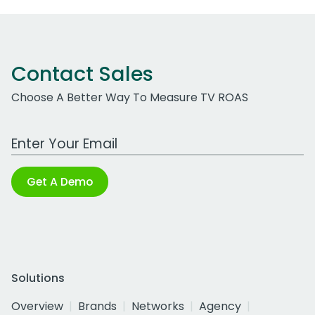
Contact Sales
Choose A Better Way To Measure TV ROAS
Work Email Address
Get A Demo
Solutions
Overview
Brands
Networks
Agency