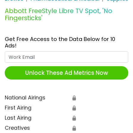
Abbott FreeStyle Libre TV Spot, 'No
Fingersticks'
Get Free Access to the Data Below for 10
Ads!
Work Email
Unlock These Ad Metrics Now
National Airings
🔒
First Airing
🔒
Last Airing
🔒
Creatives
🔒