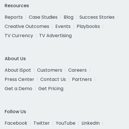
Resources
Reports
Case Studies
Blog
Success Stories
Creative Outcomes
Events
Playbooks
TV Currency
TV Advertising
About Us
About iSpot
Customers
Careers
Press Center
Contact Us
Partners
Get a Demo
Get Pricing
Follow Us
Facebook
Twitter
YouTube
LinkedIn