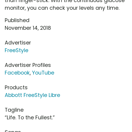
than finger-stick. With the continuous glucose
monitor, you can check your levels any time.
Published
November 14, 2018
Advertiser
FreeStyle
Advertiser Profiles
Facebook
,
YouTube
Products
Abbott FreeStyle Libre
Tagline
“Life. To the Fullest.”