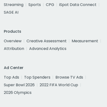
Streaming
Sports
CPG
iSpot Data Connect
SAGE AI
Products
Overview
Creative Assessment
Measurement
Attribution
Advanced Analytics
Ad Center
Top Ads
Top Spenders
Browse TV Ads
Super Bowl 2026
2022 FIFA World Cup
2026 Olympics