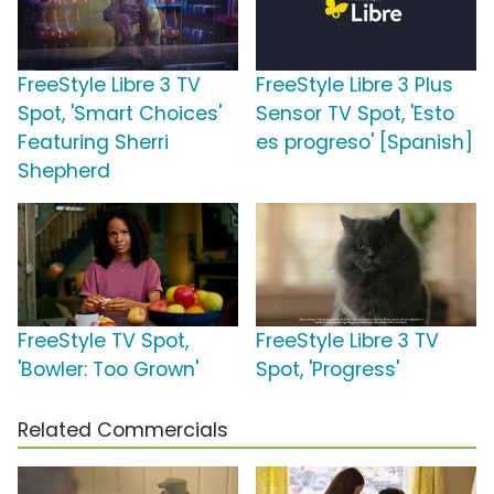
FreeStyle Libre 3 TV
FreeStyle Libre 3 Plus
Spot, 'Smart Choices'
Sensor TV Spot, 'Esto
Featuring Sherri
es progreso' [Spanish]
Shepherd
FreeStyle TV Spot,
FreeStyle Libre 3 TV
'Bowler: Too Grown'
Spot, 'Progress'
Related Commercials