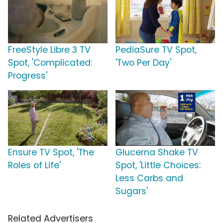
FreeStyle Libre 3 TV
PediaSure TV Spot,
Spot, 'Complicated:
'Two Per Day'
Progress'
Ensure TV Spot, 'The
Glucerna Shake TV
Roles of Life'
Spot, 'Little Choices:
Less Carbs and
Sugars'
Related Advertisers