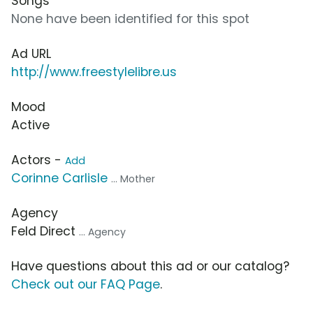
Songs
None have been identified for this spot
Ad URL
http://www.freestylelibre.us
Mood
Active
Actors -
Add
Corinne Carlisle
... Mother
Agency
Feld Direct
... Agency
Have questions about this ad or our catalog?
Check out our FAQ Page
.