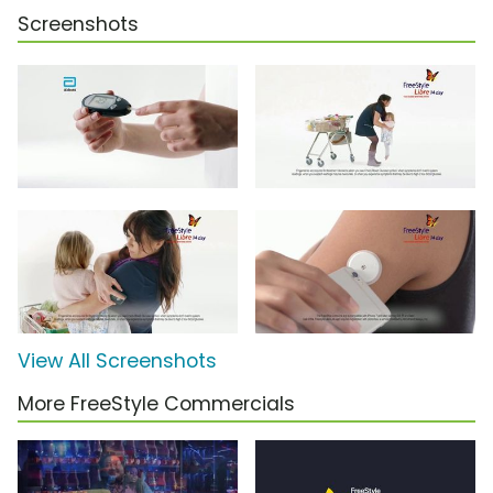
Screenshots
View All Screenshots
More FreeStyle Commercials