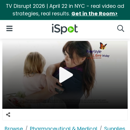
TV Disrupt 2026 | April 22 in NYC - real video ad
strategies, real results.
Get in the Room>
iSpot Logo
Open Navigation
Searc
Browse
Pharmaceutical & Medical
Supplies