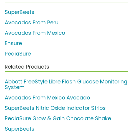
SuperBeets
Avocados From Peru
Avocados From Mexico
Ensure
PediaSure
Related Products
Abbott FreeStyle Libre Flash Glucose Monitoring
System
Avocados From Mexico Avocado
SuperBeets Nitric Oxide Indicator Strips
PediaSure Grow & Gain Chocolate Shake
SuperBeets