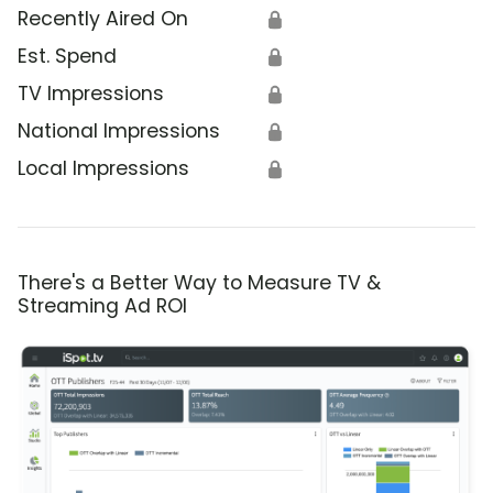
Recently Aired On
🔒
Est. Spend
🔒
TV Impressions
🔒
National Impressions
🔒
Local Impressions
🔒
There's a Better Way to Measure TV &
Streaming Ad ROI