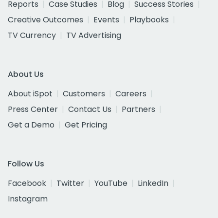
Reports
Case Studies
Blog
Success Stories
Creative Outcomes
Events
Playbooks
TV Currency
TV Advertising
About Us
About iSpot
Customers
Careers
Press Center
Contact Us
Partners
Get a Demo
Get Pricing
Follow Us
Facebook
Twitter
YouTube
LinkedIn
Instagram