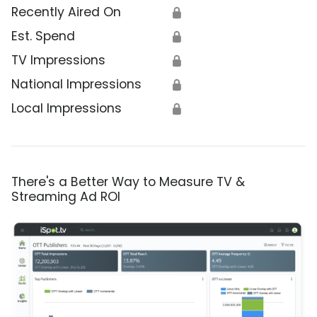
Recently Aired On
🔒
Est. Spend
🔒
TV Impressions
🔒
National Impressions
🔒
Local Impressions
🔒
There's a Better Way to Measure TV &
Streaming Ad ROI