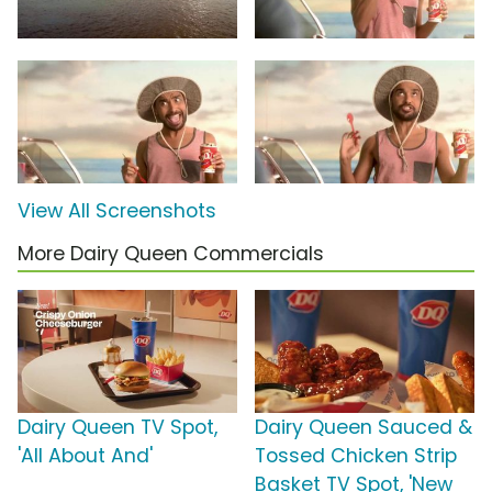
View All Screenshots
More Dairy Queen Commercials
Dairy Queen TV Spot,
Dairy Queen Sauced &
'All About And'
Tossed Chicken Strip
Basket TV Spot, 'New