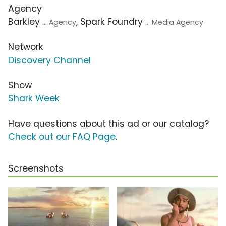
Agency
Barkley
, Spark Foundry
... Agency
... Media Agency
Network
Discovery Channel
Show
Shark Week
Have questions about this ad or our catalog?
Check out our FAQ Page
.
Screenshots