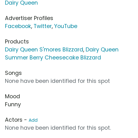
Dairy Queen
Advertiser Profiles
Facebook
,
Twitter
,
YouTube
Products
Dairy Queen S'mores Blizzard
,
Dairy Queen
Summer Berry Cheesecake Blizzard
Songs
None have been identified for this spot
Mood
Funny
Actors -
Add
None have been identified for this spot.