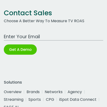
Contact Sales
Choose A Better Way To Measure TV ROAS
Work Email Address
Get A Demo
Solutions
Overview
Brands
Networks
Agency
Streaming
Sports
CPG
iSpot Data Connect