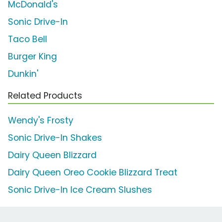
McDonald's
Sonic Drive-In
Taco Bell
Burger King
Dunkin'
Related Products
Wendy's Frosty
Sonic Drive-In Shakes
Dairy Queen Blizzard
Dairy Queen Oreo Cookie Blizzard Treat
Sonic Drive-In Ice Cream Slushes