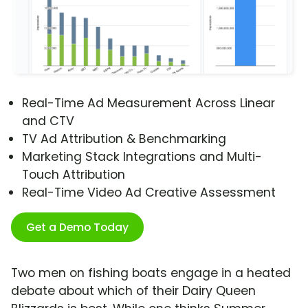
Real-Time Ad Measurement Across Linear
and CTV
TV Ad Attribution & Benchmarking
Marketing Stack Integrations and Multi-
Touch Attribution
Real-Time Video Ad Creative Assessment
Get a Demo Today
Two men on fishing boats engage in a heated
debate about which of their Dairy Queen