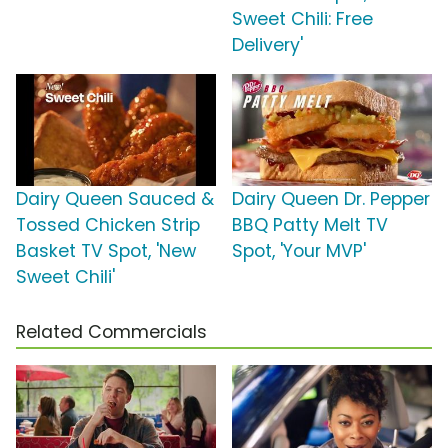
Sweet Chili: Free
Delivery'
Dairy Queen Sauced &
Dairy Queen Dr. Pepper
Tossed Chicken Strip
BBQ Patty Melt TV
Basket TV Spot, 'New
Spot, 'Your MVP'
Sweet Chili'
Related Commercials