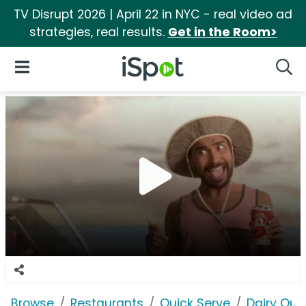
TV Disrupt 2026 | April 22 in NYC - real video ad
strategies, real results.
Get in the Room>
iSpot Logo
Open Navigation
Searc
Browse
Restaurants
Quick Serve
Dairy Qu