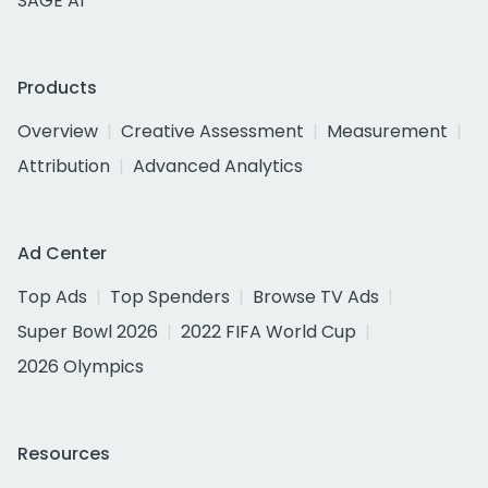
SAGE AI
Products
Overview
Creative Assessment
Measurement
Attribution
Advanced Analytics
Ad Center
Top Ads
Top Spenders
Browse TV Ads
Super Bowl 2026
2022 FIFA World Cup
2026 Olympics
Resources