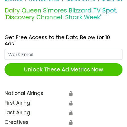
Dairy Queen S'mores Blizzard TV Spot,
'Discovery Channel: Shark Week'
Get Free Access to the Data Below for 10
Ads!
Work Email
Unlock These Ad Metrics Now
National Airings
🔒
First Airing
🔒
Last Airing
🔒
Creatives
🔒