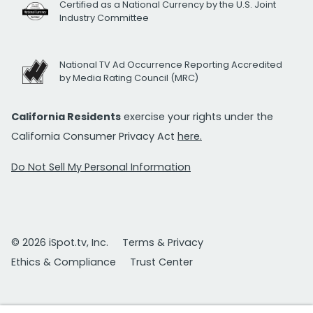
Certified as a National Currency by the U.S. Joint
Industry Committee
National TV Ad Occurrence Reporting Accredited
by Media Rating Council (MRC)
California Residents
exercise your rights under the
California Consumer Privacy Act
here.
Do Not Sell My Personal Information
© 2026 iSpot.tv, Inc.
Terms & Privacy
Ethics & Compliance
Trust Center