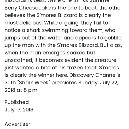
Blizzards is best. While one thinks Summer
Berry Cheesecake is the one to beat, the other
believes the S'mores Blizzard is clearly the
most delicious. While arguing, they fail to
notice a shark swimming toward them, who
jumps out of the water and appears to gobble
up the man with the S'mores Blizzard. But alas,
when the man emerges soaked but
unscathed, it becomes evident the creature
just wanted a bite of his frozen treat. S'mores
is clearly the winner here. Discovery Channel's
30th "Shark Week" premieres Sunday, July 22,
2018 at 8 p.m.
Published
July 17, 2018
Advertiser