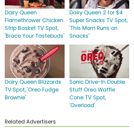
Dairy Queen
Dairy Queen 2 for $4
Flamethrower Chicken
Super Snacks TV Spot,
Strip Basket TV Spot,
'This Mom Runs on
'Brace Your Tastebuds'
Snacks'
Dairy Queen Blizzards
Sonic Drive-In Double
TV Spot, 'Oreo Fudge
Stuff Oreo Waffle
Brownie'
Cone TV Spot,
'Overload'
Related Advertisers