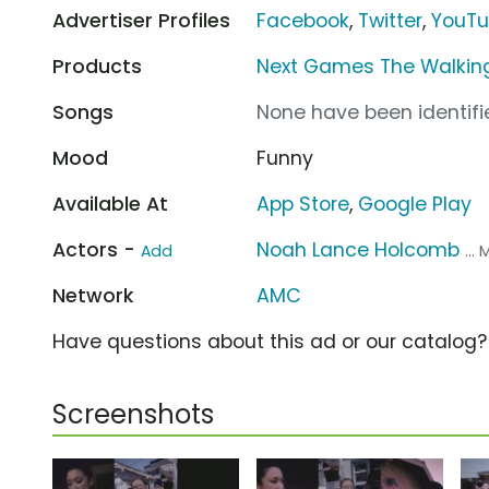
Advertiser Profiles
Facebook
,
Twitter
,
YouT
Products
Next Games The Walking
Songs
None have been identifie
Mood
Funny
Available At
App Store
,
Google Play
Actors -
Noah Lance Holcomb
Add
...
Network
AMC
Have questions about this ad or our catalog
Screenshots