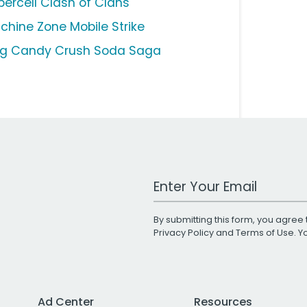
percell Clash of Clans
chine Zone Mobile Strike
ng Candy Crush Soda Saga
Work Email Address
By submitting this form, you agree 
Privacy Policy
and
Terms of Use
. 
Ad Center
Resources