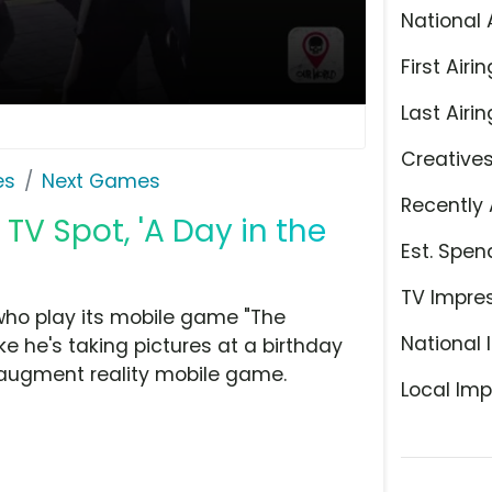
National 
First Airin
Last Airin
Creative
es
Next Games
Recently 
TV Spot, 'A Day in the
Est. Spen
TV Impre
who play its mobile game "The
National 
e he's taking pictures at a birthday
e augment reality mobile game.
Local Imp