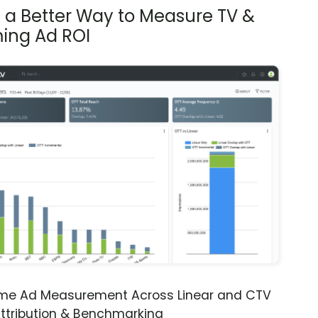
s a Better Way to Measure TV &
ing Ad ROI
ime Ad Measurement Across Linear and CTV
ttribution & Benchmarking