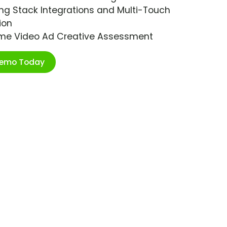
ng Stack Integrations and Multi-Touch
ion
ime Video Ad Creative Assessment
Demo Today