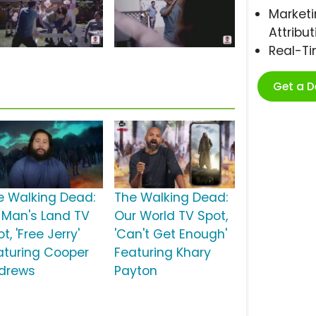
Marketi
Attribut
Real-T
Get a 
e Walking Dead:
The Walking Dead:
 Man's Land TV
Our World TV Spot,
t, 'Free Jerry'
'Can't Get Enough'
aturing Cooper
Featuring Khary
drews
Payton