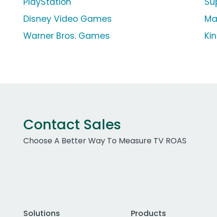
PlayStation
Su
Disney Video Games
Ma
Warner Bros. Games
Ki
Contact Sales
Choose A Better Way To Measure TV ROAS
Solutions
Products