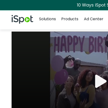
10 Ways iSpot 
Navigation
iSpot Logo
Solutions
Products
Ad Center