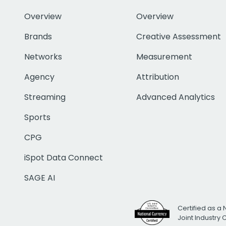
Overview
Overview
Brands
Creative Assessment
Networks
Measurement
Agency
Attribution
Streaming
Advanced Analytics
Sports
CPG
iSpot Data Connect
SAGE AI
Certified as a 
Joint Industry