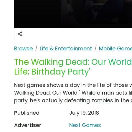
Browse
Life & Entertainment
Mobile Gam
The Walking Dead: Our World 
Life: Birthday Party'
Next games shows a day in the life of those 
Walking Dead: Our World." While a man acts lik
party, he's actually defeating zombies in th
Published
July 19, 2018
Advertiser
Next Games