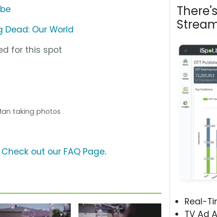
There'
ube
Stream
 Dead: Our World
d for this spot
 Man taking photos
?
Check out our FAQ Page
.
Real-T
TV Ad A