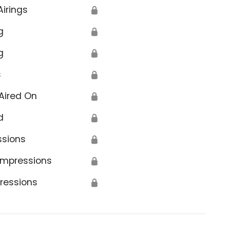
Airings
🔒
g
🔒
g
🔒
s
🔒
Aired On
🔒
d
🔒
ssions
🔒
Impressions
🔒
ressions
🔒