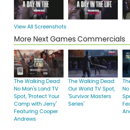
View All Screenshots
More Next Games Commercials
The Walking Dead:
The Walking Dead:
Th
No Man's Land TV
Our World TV Spot,
No
Spot, 'Protect Your
'Survivor Masters
Spo
Camp with Jerry'
Series'
Fe
Featuring Cooper
An
Andrews