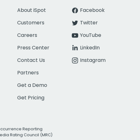
About iSpot
Facebook
Customers
Twitter
Careers
YouTube
Press Center
LinkedIn
Contact Us
Instagram
Partners
Get a Demo
Get Pricing
Occurrence Reporting
edia Rating Council (MRC)