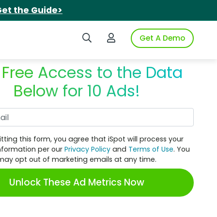
et the Guide>
Search iSpot
Login to iSpot
Get A Demo
 Free Access to the Data
Below for 10 Ads!
Work Email
tting this form, you agree that iSpot will process your
nformation per our
Privacy Policy
and
Terms of Use
. You
may opt out of marketing emails at any time.
Unlock These Ad Metrics Now