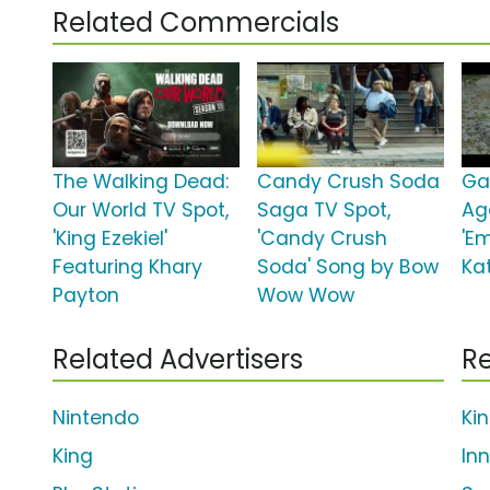
Related Commercials
The Walking Dead:
Candy Crush Soda
Ga
Our World TV Spot,
Saga TV Spot,
Ag
'King Ezekiel'
'Candy Crush
'Em
Featuring Khary
Soda' Song by Bow
Ka
Payton
Wow Wow
Related Advertisers
Re
Nintendo
Ki
King
In