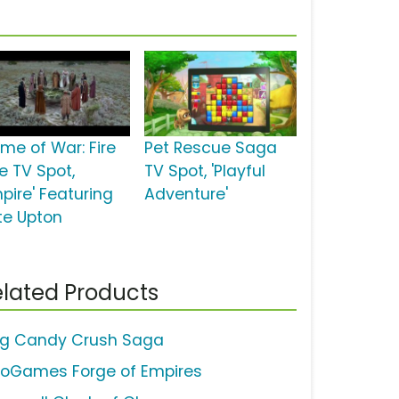
me of War: Fire
Pet Rescue Saga
e TV Spot,
TV Spot, 'Playful
pire' Featuring
Adventure'
te Upton
lated Products
ng Candy Crush Saga
noGames Forge of Empires