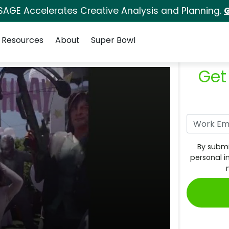
SAGE Accelerates Creative Analysis and Planning.
G
Resources
About
Super Bowl
Get
By submi
personal i