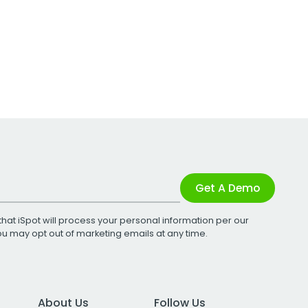
Get A Demo
that iSpot will process your personal information per our
You may opt out of marketing emails at any time.
About Us
Follow Us