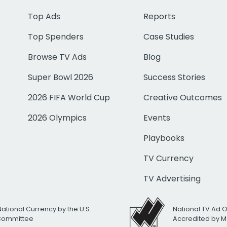
Top Ads
Reports
Top Spenders
Case Studies
Browse TV Ads
Blog
Super Bowl 2026
Success Stories
2026 FIFA World Cup
Creative Outcomes
2026 Olympics
Events
Playbooks
TV Currency
TV Advertising
National Currency by the U.S.
National TV Ad 
 Committee
Accredited by M