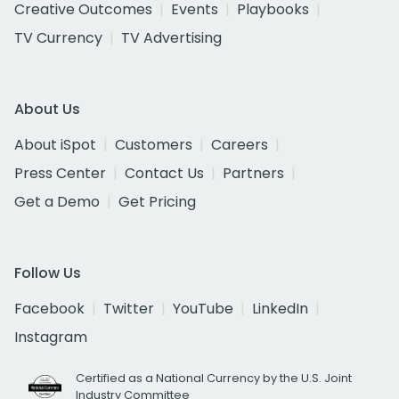
Creative Outcomes
Events
Playbooks
TV Currency
TV Advertising
About Us
About iSpot
Customers
Careers
Press Center
Contact Us
Partners
Get a Demo
Get Pricing
Follow Us
Facebook
Twitter
YouTube
LinkedIn
Instagram
Certified as a National Currency by the U.S. Joint
Industry Committee