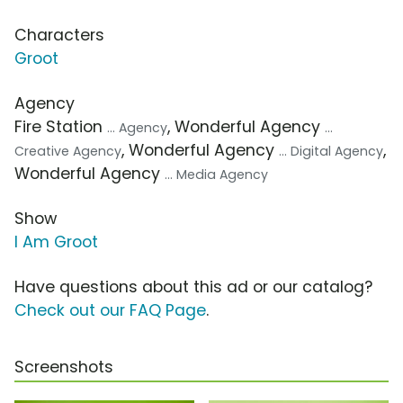
Characters
Groot
Agency
Fire Station
, Wonderful Agency
... Agency
...
, Wonderful Agency
,
Creative Agency
... Digital Agency
Wonderful Agency
... Media Agency
Show
I Am Groot
Have questions about this ad or our catalog?
Check out our FAQ Page
.
Screenshots