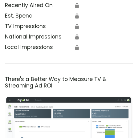
Recently Aired On
🔒
Est. Spend
🔒
TV Impressions
🔒
National Impressions
🔒
Local Impressions
🔒
There's a Better Way to Measure TV &
Streaming Ad ROI