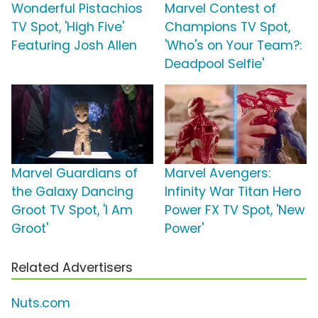
Wonderful Pistachios
Marvel Contest of
TV Spot, 'High Five'
Champions TV Spot,
Featuring Josh Allen
'Who's on Your Team?:
Deadpool Selfie'
Marvel Guardians of
Marvel Avengers:
the Galaxy Dancing
Infinity War Titan Hero
Groot TV Spot, 'I Am
Power FX TV Spot, 'New
Groot'
Power'
Related Advertisers
Nuts.com