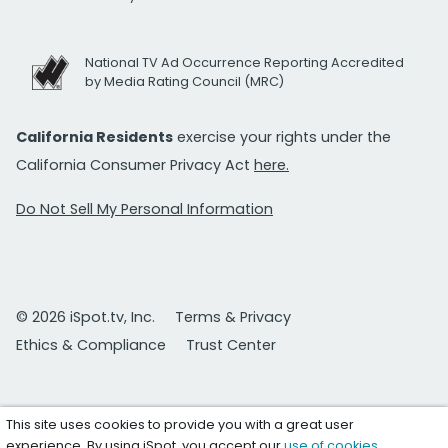
National TV Ad Occurrence Reporting Accredited
by Media Rating Council (MRC)
California Residents
exercise your rights under the
California Consumer Privacy Act
here.
Do Not Sell My Personal Information
© 2026 iSpot.tv, Inc.
Terms & Privacy
Ethics & Compliance
Trust Center
This site uses cookies to provide you with a great user
experience. By using iSpot, you accept our
use of cookies
.