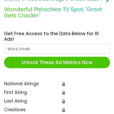
Wonderful Pistachios TV Spot, 'Groot
Gets Crackin''
Get Free Access to the Data Below for 10
Ads!
Work Email
Unlock These Ad Metrics Now
National Airings
🔒
First Airing
🔒
Last Airing
🔒
Creatives
🔒