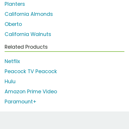
Planters
California Almonds
Oberto
California Walnuts
Related Products
Netflix
Peacock TV Peacock
Hulu
Amazon Prime Video
Paramount+