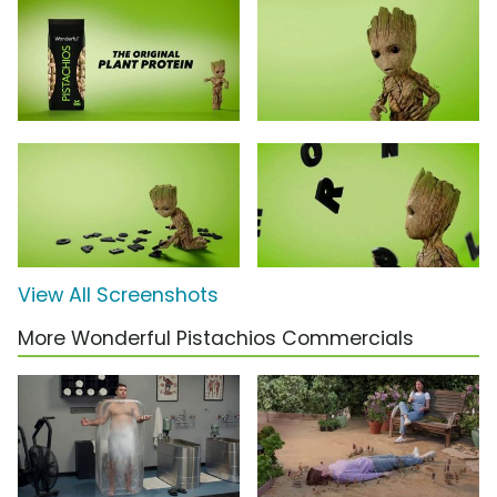
View All Screenshots
More Wonderful Pistachios Commercials