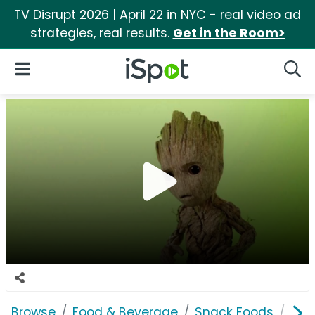
TV Disrupt 2026 | April 22 in NYC - real video ad
strategies, real results.
Get in the Room>
iSpot Logo
Open Navigation
Searc
Browse
Food & Beverage
Snack Foods
Won