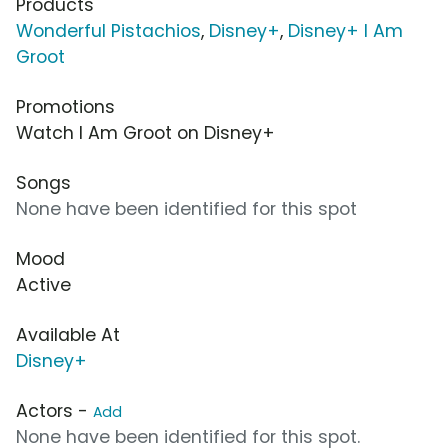
Products
Wonderful Pistachios
,
Disney+
,
Disney+ I Am
Groot
Promotions
Watch I Am Groot on Disney+
Songs
None have been identified for this spot
Mood
Active
Available At
Disney+
Actors -
Add
None have been identified for this spot.