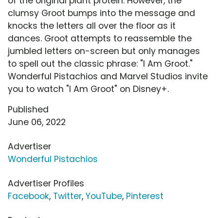
of the original plant protein. However, the
clumsy Groot bumps into the message and
knocks the letters all over the floor as it
dances. Groot attempts to reassemble the
jumbled letters on-screen but only manages
to spell out the classic phrase: "I Am Groot."
Wonderful Pistachios and Marvel Studios invite
you to watch "I Am Groot" on Disney+.
Published
June 06, 2022
Advertiser
Wonderful Pistachios
Advertiser Profiles
Facebook
,
Twitter
,
YouTube
,
Pinterest