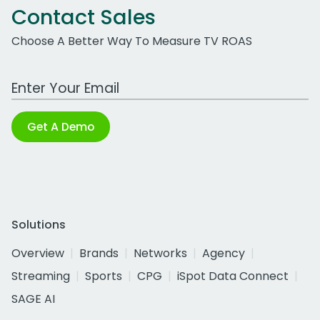
Contact Sales
Choose A Better Way To Measure TV ROAS
Work Email Address
Get A Demo
Solutions
Overview
Brands
Networks
Agency
Streaming
Sports
CPG
iSpot Data Connect
SAGE AI