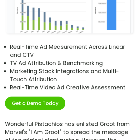
Real-Time Ad Measurement Across Linear
and CTV
TV Ad Attribution & Benchmarking
Marketing Stack Integrations and Multi-
Touch Attribution
Real-Time Video Ad Creative Assessment
Get a Demo Today
Wonderful Pistachios has enlisted Groot from
Marvel's "I Am Groot" to spread the message