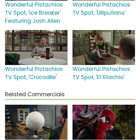
Wonderful Pistachios
Wonderful Pistachios
TV Spot, 'Ice Breaker'
TV Spot, 'Lilliputians'
Featuring Josh Allen
Wonderful Pistachios
Wonderful Pistachios
TV Spot, 'Crocodile'
TV Spot, 'El Stachio'
Related Commercials