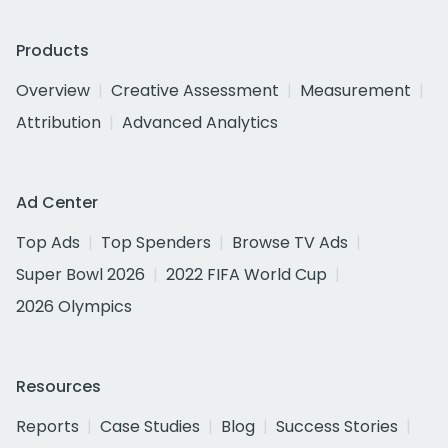
Products
Overview
Creative Assessment
Measurement
Attribution
Advanced Analytics
Ad Center
Top Ads
Top Spenders
Browse TV Ads
Super Bowl 2026
2022 FIFA World Cup
2026 Olympics
Resources
Reports
Case Studies
Blog
Success Stories