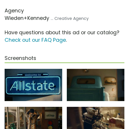
Agency
Wieden+Kennedy
... Creative Agency
Have questions about this ad or our catalog?
Check out our FAQ Page
.
Screenshots