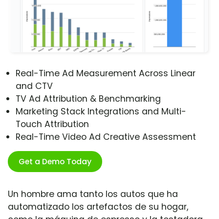
Real-Time Ad Measurement Across Linear
and CTV
TV Ad Attribution & Benchmarking
Marketing Stack Integrations and Multi-
Touch Attribution
Real-Time Video Ad Creative Assessment
Get a Demo Today
Un hombre ama tanto los autos que ha
automatizado los artefactos de su hogar,