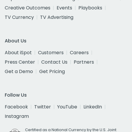
Creative Outcomes
Events
Playbooks
TV Currency
TV Advertising
About Us
About iSpot
Customers
Careers
Press Center
Contact Us
Partners
Get a Demo
Get Pricing
Follow Us
Facebook
Twitter
YouTube
LinkedIn
Instagram
Certified as a National Currency by the U.S. Joint