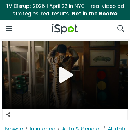
TV Disrupt 2026 | April 22 in NYC - real video ad
strategies, real results.
Get in the Room>
iSpot Logo
Open Navigation
Searc
Browse
Insurance
Auto & General
Allstate