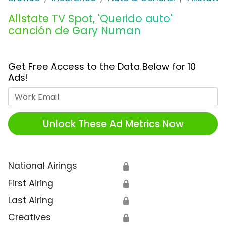
Allstate TV Spot, 'Querido auto'
canción de Gary Numan
Get Free Access to the Data Below for 10
Ads!
Work Email
Unlock These Ad Metrics Now
National Airings
🔒
First Airing
🔒
Last Airing
🔒
Creatives
🔒