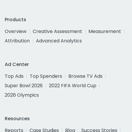
Products
Overview
Creative Assessment
Measurement
Attribution
Advanced Analytics
Ad Center
Top Ads
Top Spenders
Browse TV Ads
Super Bowl 2026
2022 FIFA World Cup
2026 Olympics
Resources
Reports
Case Studies
Blog
Success Stories