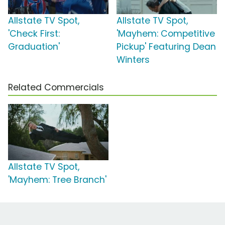
Allstate TV Spot,
Allstate TV Spot,
'Check First:
'Mayhem: Competitive
Graduation'
Pickup' Featuring Dean
Winters
Related Commercials
Allstate TV Spot,
'Mayhem: Tree Branch'