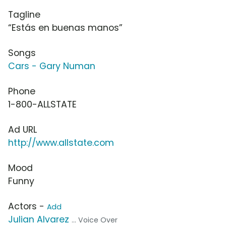
Tagline
“Estás en buenas manos”
Songs
Cars - Gary Numan
Phone
1-800-ALLSTATE
Ad URL
http://www.allstate.com
Mood
Funny
Actors -
Add
Julian Alvarez
... Voice Over