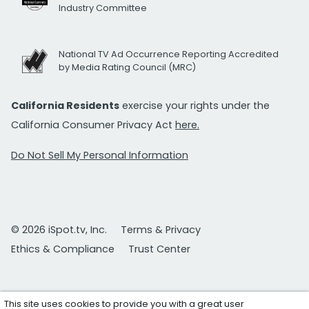
Industry Committee
National TV Ad Occurrence Reporting Accredited
by Media Rating Council (MRC)
California Residents
exercise your rights under the
California Consumer Privacy Act
here.
Do Not Sell My Personal Information
© 2026 iSpot.tv, Inc.
Terms & Privacy
Ethics & Compliance
Trust Center
This site uses cookies to provide you with a great user