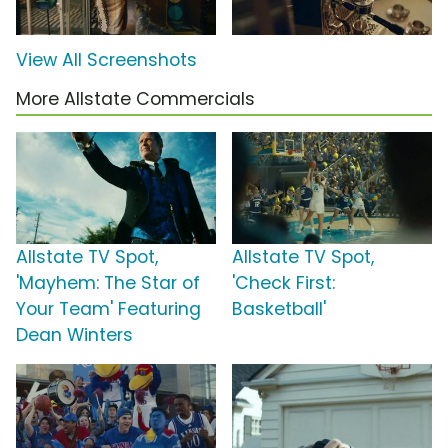
View All Screenshots
More Allstate Commercials
Allstate TV Spot,
Allstate TV Spot,
'Mayhem: The Star of
'Check First:
Your Team' Featuring
Basketball'
Dean Winters