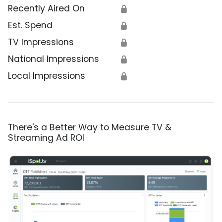
Recently Aired On
🔒
Est. Spend
🔒
TV Impressions
🔒
National Impressions
🔒
Local Impressions
🔒
There's a Better Way to Measure TV &
Streaming Ad ROI