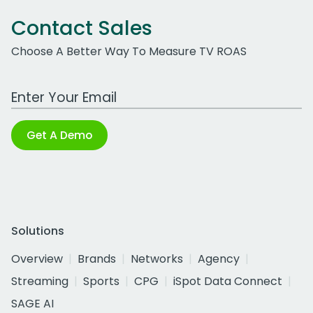
Contact Sales
Choose A Better Way To Measure TV ROAS
Work Email Address
Get A Demo
Solutions
Overview
Brands
Networks
Agency
Streaming
Sports
CPG
iSpot Data Connect
SAGE AI