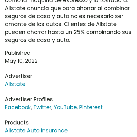
como la máquina de espresso y la tostadora.
Allstate anuncia que para ahorrar al combinar
seguros de casa y auto no es necesario ser
amante de los autos. Clientes de Allstate
pueden ahorrar hasta un 25% combinando sus
seguros de casa y auto.
Published
May 10, 2022
Advertiser
Allstate
Advertiser Profiles
Facebook
,
Twitter
,
YouTube
,
Pinterest
Products
Allstate Auto Insurance