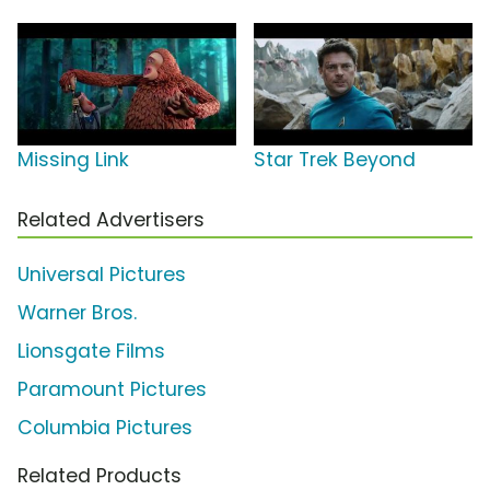
Missing Link
Star Trek Beyond
Related Advertisers
Universal Pictures
Warner Bros.
Lionsgate Films
Paramount Pictures
Columbia Pictures
Related Products