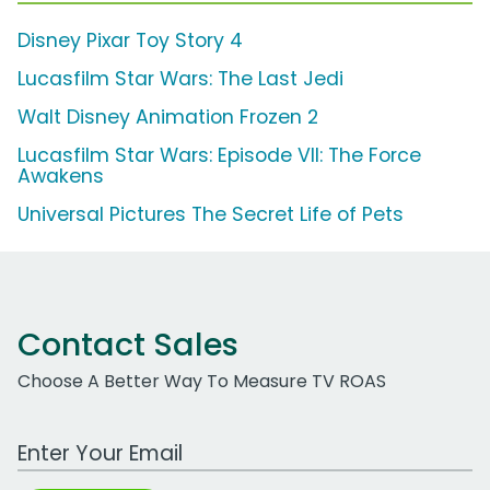
Disney Pixar Toy Story 4
Lucasfilm Star Wars: The Last Jedi
Walt Disney Animation Frozen 2
Lucasfilm Star Wars: Episode VII: The Force
Awakens
Universal Pictures The Secret Life of Pets
Contact Sales
Choose A Better Way To Measure TV ROAS
Work Email Address