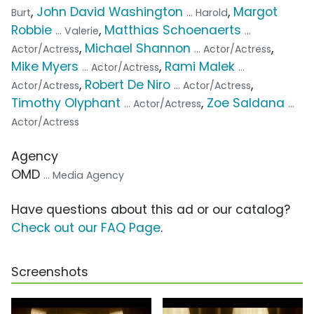
,
John David Washington
,
Margot
Burt
... Harold
Robbie
,
Matthias Schoenaerts
... Valerie
...
,
Michael Shannon
,
Actor/Actress
... Actor/Actress
Mike Myers
,
Rami Malek
... Actor/Actress
...
,
Robert De Niro
,
Actor/Actress
... Actor/Actress
Timothy Olyphant
,
Zoe Saldana
... Actor/Actress
...
Actor/Actress
Agency
OMD
... Media Agency
Have questions about this ad or our catalog?
Check out our FAQ Page
.
Screenshots