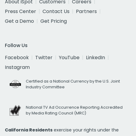
About iSpot
Customers
Careers
Press Center
Contact Us
Partners
Get a Demo
Get Pricing
Follow Us
Facebook
Twitter
YouTube
LinkedIn
Instagram
Certified as a National Currency by the U.S. Joint
Industry Committee
National TV Ad Occurrence Reporting Accredited
by Media Rating Council (MRC)
California Residents
exercise your rights under the