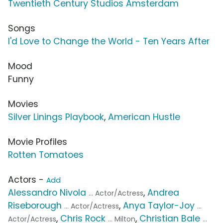
Twentieth Century Studios Amsterdam
Songs
I'd Love to Change the World - Ten Years After
Mood
Funny
Movies
Silver Linings Playbook
,
American Hustle
Movie Profiles
Rotten Tomatoes
Actors -
Add
Alessandro Nivola
,
Andrea
... Actor/Actress
Riseborough
,
Anya Taylor-Joy
... Actor/Actress
...
,
Chris Rock
,
Christian Bale
Actor/Actress
... Milton
...