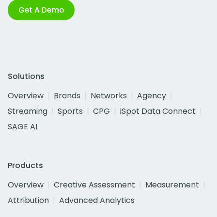
Get A Demo
Solutions
Overview
Brands
Networks
Agency
Streaming
Sports
CPG
iSpot Data Connect
SAGE AI
Products
Overview
Creative Assessment
Measurement
Attribution
Advanced Analytics