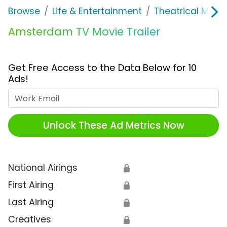
Browse
Life & Entertainment
Theatrical Movi
Amsterdam TV Movie Trailer
Get Free Access to the Data Below for 10
Ads!
Work Email
Unlock These Ad Metrics Now
National Airings
🔒
First Airing
🔒
Last Airing
🔒
Creatives
🔒