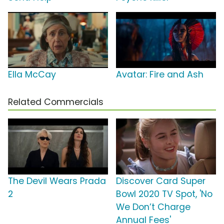
Ella McCay
Avatar: Fire and Ash
Related Commercials
The Devil Wears Prada
Discover Card Super
2
Bowl 2020 TV Spot, 'No
We Don’t Charge
Annual Fees'