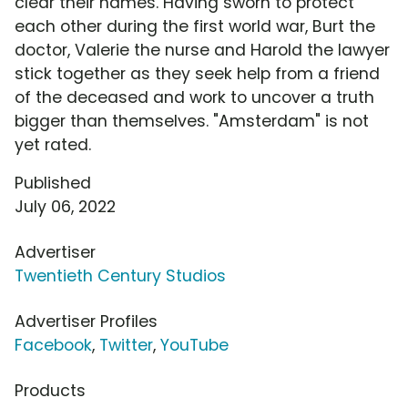
clear their names. Having sworn to protect
each other during the first world war, Burt the
doctor, Valerie the nurse and Harold the lawyer
stick together as they seek help from a friend
of the deceased and work to uncover a truth
bigger than themselves. "Amsterdam" is not
yet rated.
Published
July 06, 2022
Advertiser
Twentieth Century Studios
Advertiser Profiles
Facebook
,
Twitter
,
YouTube
Products