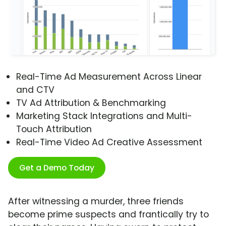
Real-Time Ad Measurement Across Linear
and CTV
TV Ad Attribution & Benchmarking
Marketing Stack Integrations and Multi-
Touch Attribution
Real-Time Video Ad Creative Assessment
Get a Demo Today
After witnessing a murder, three friends
become prime suspects and frantically try to