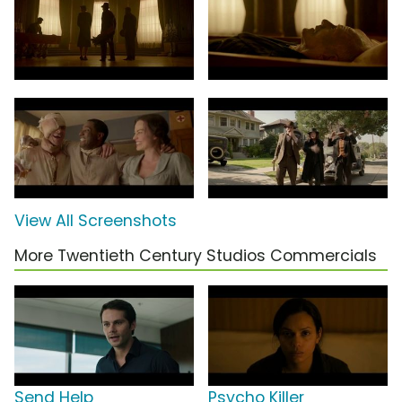
View All Screenshots
More Twentieth Century Studios Commercials
Send Help
Psycho Killer