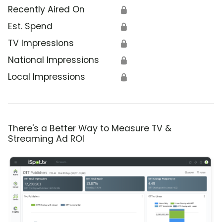
Recently Aired On
🔒
Est. Spend
🔒
TV Impressions
🔒
National Impressions
🔒
Local Impressions
🔒
There's a Better Way to Measure TV &
Streaming Ad ROI