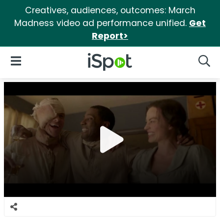
Creatives, audiences, outcomes: March
Madness video ad performance unified.
Get
Report>
iSpot Logo
Open Navigation
Searc