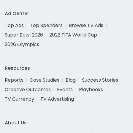
Ad Center
Top Ads
Top Spenders
Browse TV Ads
Super Bowl 2026
2022 FIFA World Cup
2026 Olympics
Resources
Reports
Case Studies
Blog
Success Stories
Creative Outcomes
Events
Playbooks
TV Currency
TV Advertising
About Us