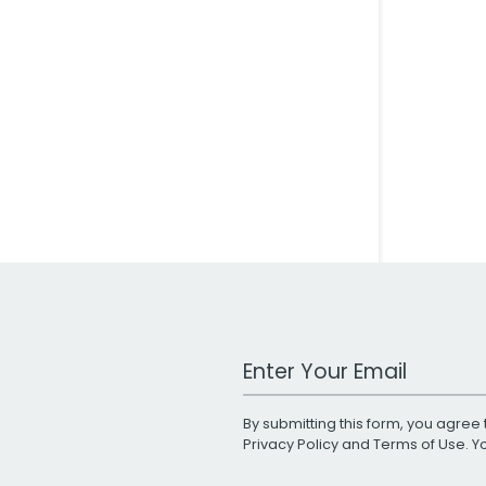
Work Email Address
By submitting this form, you agree 
Privacy Policy
and
Terms of Use
. 