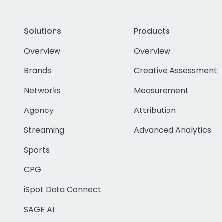
Solutions
Products
Overview
Overview
Brands
Creative Assessment
Networks
Measurement
Agency
Attribution
Streaming
Advanced Analytics
Sports
CPG
iSpot Data Connect
SAGE AI