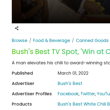
Browse
Food & Beverage
Canned Goods 
Bush's Best TV Spot, 'Win at 
A man elevates his chili to award-winning sta
Published
March 01, 2022
Advertiser
Bush's Best
Advertiser Profiles
Facebook
,
Twitter
,
YouT
Products
Bush's Best White Chili 