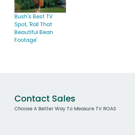
Bush's Best TV
Spot, 'Roll That
Beautiful Bean
Footage'
Contact Sales
Choose A Better Way To Measure TV ROAS