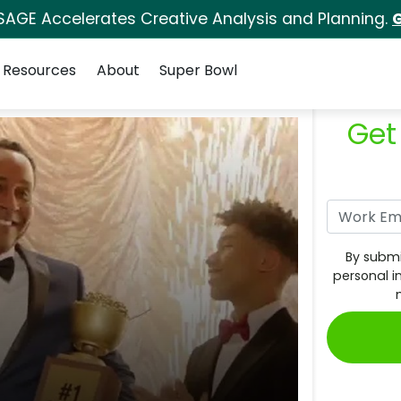
SAGE Accelerates Creative Analysis and Planning.
G
Resources
About
Super Bowl
Get
By submi
personal i