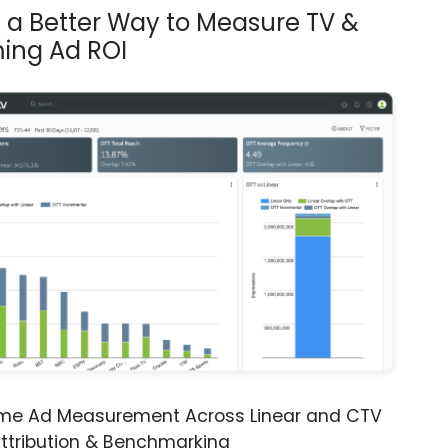
s a Better Way to Measure TV &
ing Ad ROI
ime Ad Measurement Across Linear and CTV
ttribution & Benchmarking