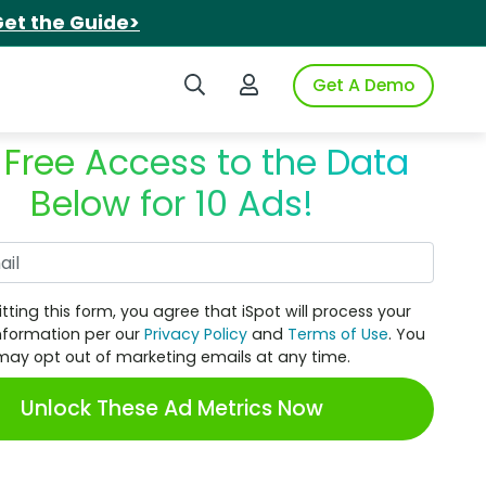
et the Guide>
Search iSpot
Login to iSpot
Get A Demo
 Free Access to the Data
Below for 10 Ads!
Work Email
tting this form, you agree that iSpot will process your
nformation per our
Privacy Policy
and
Terms of Use
. You
may opt out of marketing emails at any time.
Unlock These Ad Metrics Now