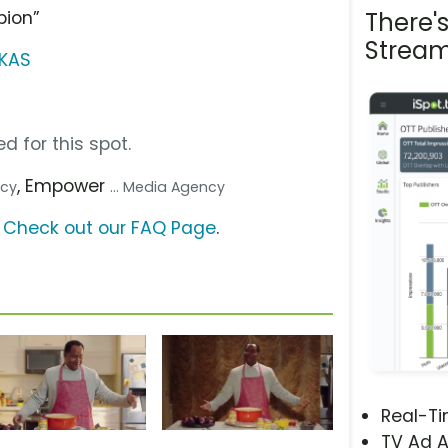
pion”
There'
Stream
RKAS
d for this spot.
, Empower
ncy
... Media Agency
?
Check out our FAQ Page
.
Real-T
TV Ad A