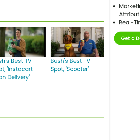
Marketi
Attribut
Real-T
Get a 
sh's Best TV
Bush's Best TV
t, 'Instacart
Spot, 'Scooter'
an Delivery'