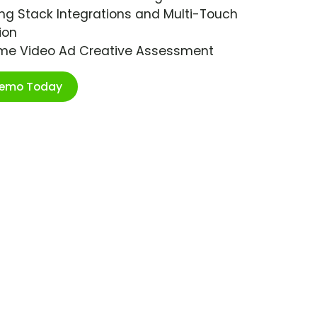
ng Stack Integrations and Multi-Touch
ion
ime Video Ad Creative Assessment
Demo Today