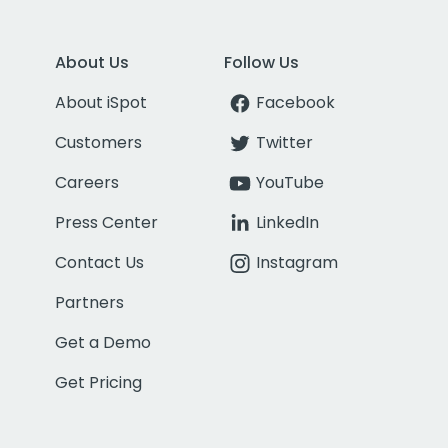
About Us
Follow Us
About iSpot
Facebook
Customers
Twitter
Careers
YouTube
Press Center
LinkedIn
Contact Us
Instagram
Partners
Get a Demo
Get Pricing