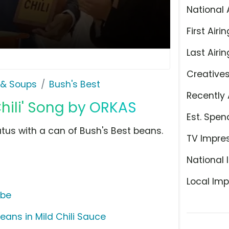
National 
First Airin
Last Airin
Creative
& Soups
Bush's Best
Recently 
Chili' Song by ORKAS
Est. Spen
tus with a can of Bush's Best beans.
TV Impre
National 
Local Imp
ube
Beans in Mild Chili Sauce