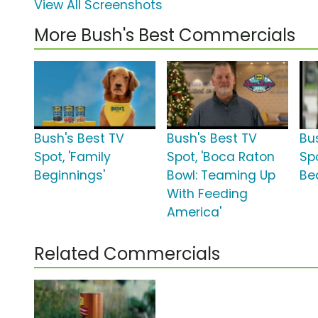
View All Screenshots
More Bush's Best Commercials
Bush's Best TV
Bush's Best TV
Bu
Spot, 'Family
Spot, 'Boca Raton
Spo
Beginnings'
Bowl: Teaming Up
Be
With Feeding
America'
Related Commercials