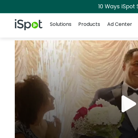
10 Ways iSpot 
Navigation
iSpot Logo
Solutions
Products
Ad Center