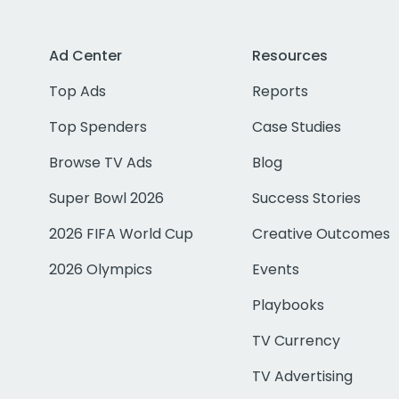
Ad Center
Resources
Top Ads
Reports
Top Spenders
Case Studies
Browse TV Ads
Blog
Super Bowl 2026
Success Stories
2026 FIFA World Cup
Creative Outcomes
2026 Olympics
Events
Playbooks
TV Currency
TV Advertising