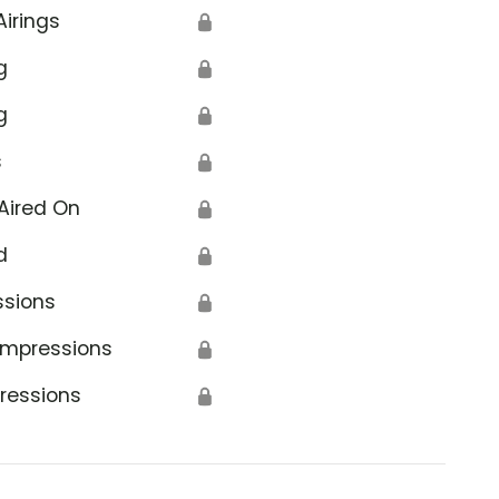
Airings
🔒
g
🔒
g
🔒
s
🔒
Aired On
🔒
d
🔒
ssions
🔒
Impressions
🔒
ressions
🔒