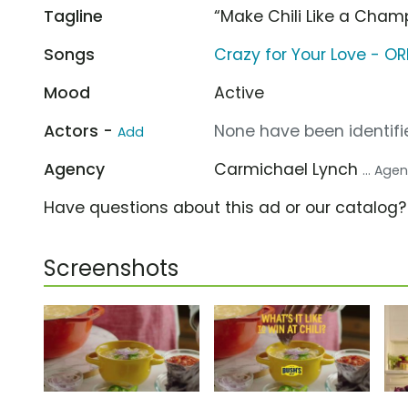
Tagline
“Make Chili Like a Cham
Songs
Crazy for Your Love - O
Mood
Active
Actors -
None have been identifie
Add
Agency
Carmichael Lynch
... Age
Have questions about this ad or our catalog
Screenshots