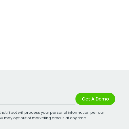
Get A Demo
that iSpot will process your personal information per our
You may opt out of marketing emails at any time.