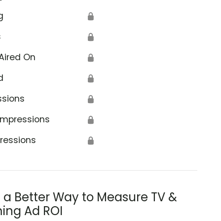
g
🔒
s
🔒
Aired On
🔒
d
🔒
ssions
🔒
Impressions
🔒
ressions
🔒
s a Better Way to Measure TV &
ing Ad ROI