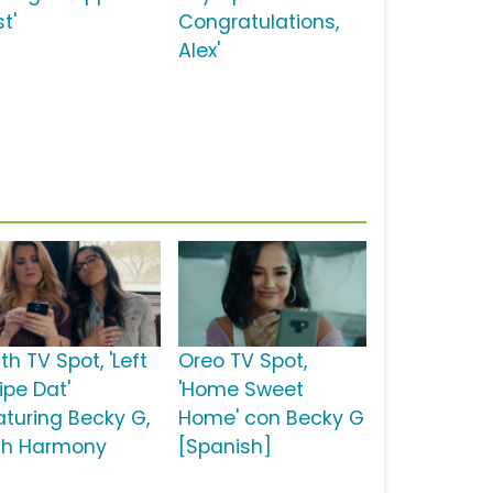
t'
Congratulations,
Alex'
th TV Spot, 'Left
Oreo TV Spot,
ipe Dat'
'Home Sweet
aturing Becky G,
Home' con Becky G
fth Harmony
[Spanish]