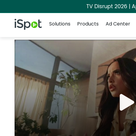
TV Disrupt 2026 | A
Navigation
iSpot Logo
Solutions
Products
Ad Center