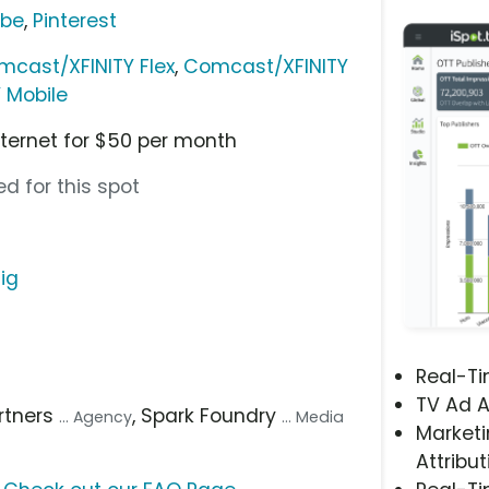
ube
,
Pinterest
mcast/XFINITY Flex
,
Comcast/XFINITY
Y Mobile
nternet for $50 per month
d for this spot
ig
Real-T
TV Ad A
artners
, Spark Foundry
... Agency
... Media
Marketi
Attribut