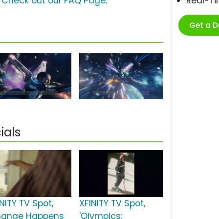
?
Check out our FAQ Page
.
Real-T
Get a 
ials
NITY TV Spot,
XFINITY TV Spot,
hange Happens
'Olympics: