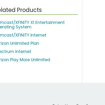
lated Products
mcast/XFINITY X1 Entertainment
erating System
mcast/XFINITY Internet
rizon Unlimited Plan
ectrum Internet
rizon Play More Unlimited
Work Email Address