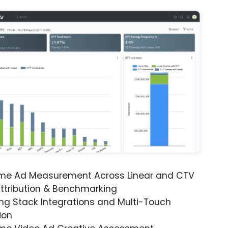
ime Ad Measurement Across Linear and CTV
ttribution & Benchmarking
ng Stack Integrations and Multi-Touch
ion