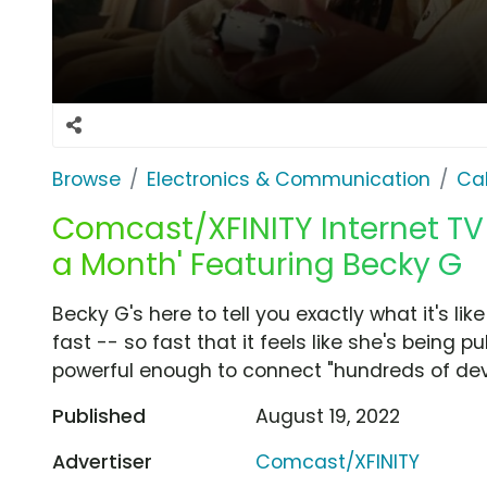
Browse
Electronics & Communication
Cab
Comcast/XFINITY Internet TV S
a Month' Featuring Becky G
Becky G's here to tell you exactly what it's like
fast -- so fast that it feels like she's being p
powerful enough to connect "hundreds of dev
Published
August 19, 2022
Advertiser
Comcast/XFINITY