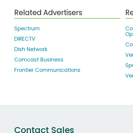
Related Advertisers
Re
Spectrum
Co
Op
DIRECTV
Co
Dish Network
Ve
Comcast Business
Sp
Frontier Communications
Ve
Contact Sales