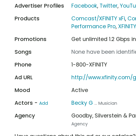
Advertiser Profiles
Facebook
,
Twitter
,
YouT
Products
Comcast/XFINITY xFi
,
Co
Performance Pro
,
XFINIT
Promotions
Get unlimited 1.2 Gbps i
Songs
None have been identifie
Phone
1-800-XFINITY
Ad URL
http://www.xfinity.com/g
Mood
Active
Actors -
Becky G
Add
... Musician
Agency
Goodby, Silverstein & P
Agency