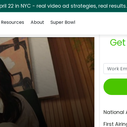
pril 22 in NYC - real video ad strategies, real results
Resources
About
Super Bowl
Get
National 
First Airin