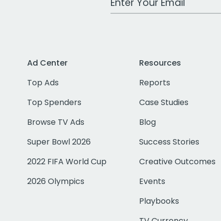
Ad Center
Resources
Top Ads
Reports
Top Spenders
Case Studies
Browse TV Ads
Blog
Super Bowl 2026
Success Stories
2022 FIFA World Cup
Creative Outcomes
2026 Olympics
Events
Playbooks
TV Currency