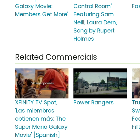
Galaxy Movie:
Control Room'
Fas
Members Get More'
Featuring Sam
Neill, Laura Dern,
Song by Rupert
Holmes
Related Commercials
XFINITY TV Spot,
Power Rangers
Tru
'Las miembros
Sw
obtienen más: The
Fe
Super Mario Galaxy
Fi
Movie' [Spanish]