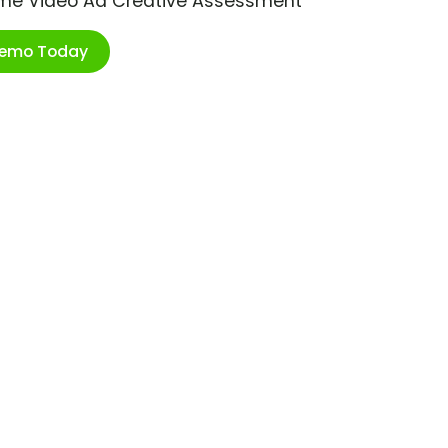
ime Video Ad Creative Assessment
Demo Today