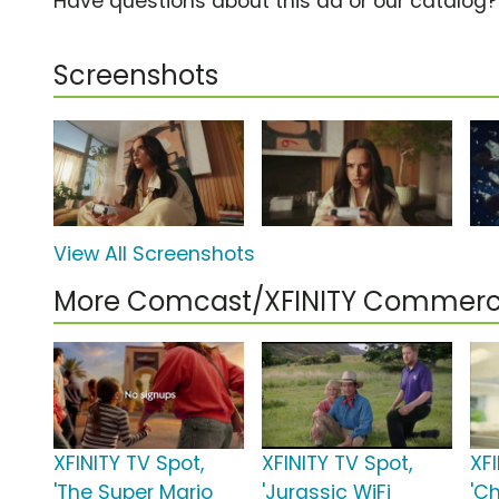
Have questions about this ad or our catalog
Screenshots
View All Screenshots
More Comcast/XFINITY Commerc
XFINITY TV Spot,
XFINITY TV Spot,
XFI
'The Super Mario
'Jurassic WiFi
'C