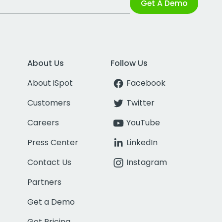
Get A Demo
About Us
Follow Us
About iSpot
Facebook
Customers
Twitter
Careers
YouTube
Press Center
LinkedIn
Contact Us
Instagram
Partners
Get a Demo
Get Pricing