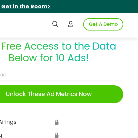
.
Get in the Room>
Search iSpot
Login to iSpot
Get A Demo
 Free Access to the Data
Below for 10 Ads!
Work Email
Unlock These Ad Metrics Now
Airings
🔒
g
🔒