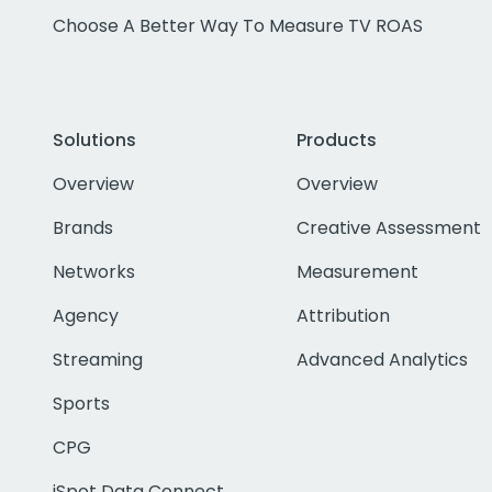
Choose A Better Way To Measure TV ROAS
Solutions
Products
Overview
Overview
Brands
Creative Assessment
Networks
Measurement
Agency
Attribution
Streaming
Advanced Analytics
Sports
CPG
iSpot Data Connect