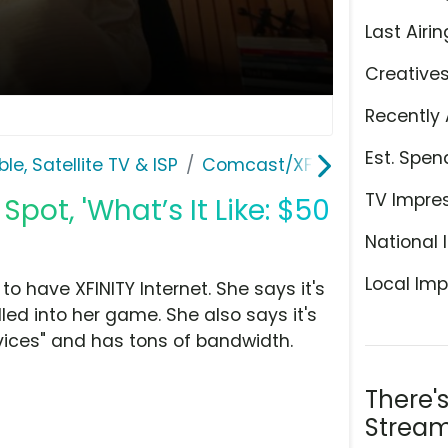
Last Airin
Creative
Recently 
Est. Spen
le, Satellite TV & ISP
Comcast/XFINITY
TV Impre
pot, 'What’s It Like: $50
National 
Local Imp
 to have XFINITY Internet. She says it's
ulled into her game. She also says it's
ices" and has tons of bandwidth.
There'
Stream