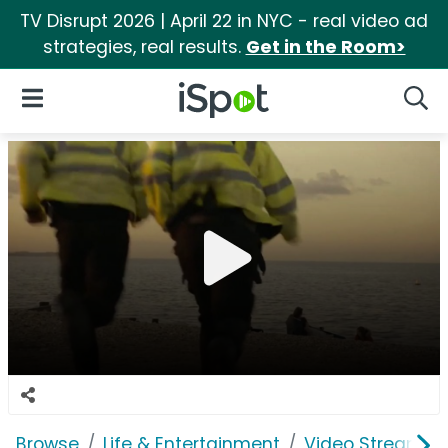
TV Disrupt 2026 | April 22 in NYC - real video ad
strategies, real results.
Get in the Room>
iSpot Logo
Open Navigation
Searc
Browse
Life & Entertainment
Video Streaming