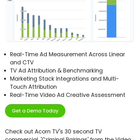
Real-Time Ad Measurement Across Linear
and CTV
TV Ad Attribution & Benchmarking
Marketing Stack Integrations and Multi-
Touch Attribution
Real-Time Video Ad Creative Assessment
Get a Demo Today
Check out Acorn TV's 30 second TV
commercial, 'Criminal Pairings' from the Video