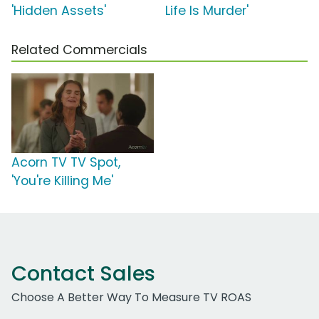
'Hidden Assets'
Life Is Murder'
Related Commercials
Acorn TV TV Spot,
'You're Killing Me'
Contact Sales
Choose A Better Way To Measure TV ROAS