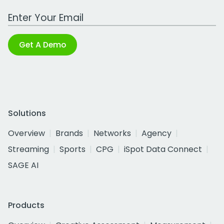
Work Email Address
Get A Demo
Solutions
Overview
Brands
Networks
Agency
Streaming
Sports
CPG
iSpot Data Connect
SAGE AI
Products