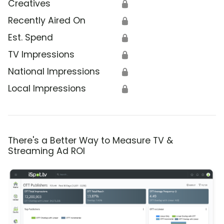
Creatives
🔒
Recently Aired On
🔒
Est. Spend
🔒
TV Impressions
🔒
National Impressions
🔒
Local Impressions
🔒
There's a Better Way to Measure TV &
Streaming Ad ROI