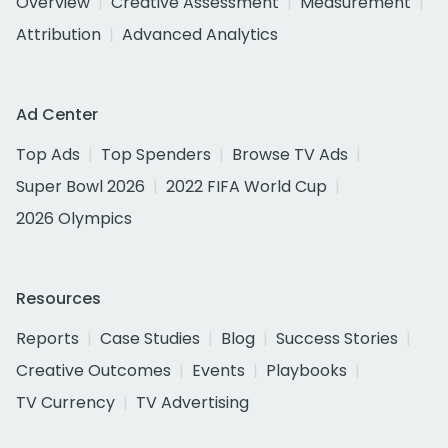
Overview
Creative Assessment
Measurement
Attribution
Advanced Analytics
Ad Center
Top Ads
Top Spenders
Browse TV Ads
Super Bowl 2026
2022 FIFA World Cup
2026 Olympics
Resources
Reports
Case Studies
Blog
Success Stories
Creative Outcomes
Events
Playbooks
TV Currency
TV Advertising