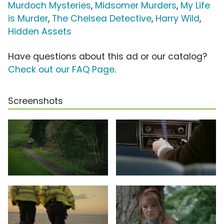
Murdoch Mysteries
,
Midsomer Murders
,
My Life
is Murder
,
The Chelsea Detective
,
Harry Wild
,
Hidden Assets
Have questions about this ad or our catalog?
Check out our FAQ Page
.
Screenshots