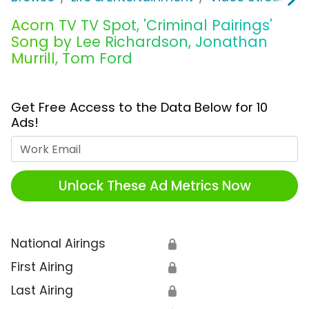
Acorn TV TV Spot, 'Criminal Pairings'
Song by Lee Richardson, Jonathan
Murrill, Tom Ford
Get Free Access to the Data Below for 10
Ads!
Work Email
Unlock These Ad Metrics Now
National Airings
🔒
First Airing
🔒
Last Airing
🔒