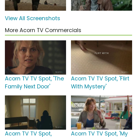
View All Screenshots
More Acorn TV Commercials
Acorn TV TV Spot, 'The
Acorn TV TV Spot, 'Flirt
Family Next Door'
With Mystery'
Acorn TV TV Spot,
Acorn TV TV Spot, 'My