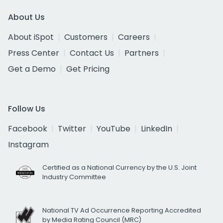
About Us
About iSpot
Customers
Careers
Press Center
Contact Us
Partners
Get a Demo
Get Pricing
Follow Us
Facebook
Twitter
YouTube
LinkedIn
Instagram
Certified as a National Currency by the U.S. Joint
Industry Committee
National TV Ad Occurrence Reporting Accredited
by Media Rating Council (MRC)