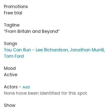
Promotions
Free trial
Tagline
“From Britain and Beyond”
Songs
You Can Run - Lee Richardson, Jonathan Murrill,
Tom Ford
Mood
Active
Actors -
Add
None have been identified for this spot.
Show