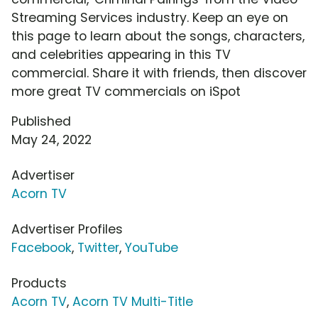
Streaming Services industry. Keep an eye on
this page to learn about the songs, characters,
and celebrities appearing in this TV
commercial. Share it with friends, then discover
more great TV commercials on iSpot
Published
May 24, 2022
Advertiser
Acorn TV
Advertiser Profiles
Facebook
,
Twitter
,
YouTube
Products
Acorn TV
,
Acorn TV Multi-Title