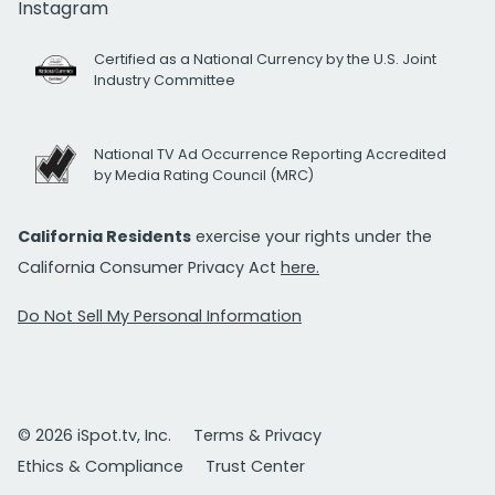
Instagram
Certified as a National Currency by the U.S. Joint
Industry Committee
National TV Ad Occurrence Reporting Accredited
by Media Rating Council (MRC)
California Residents
exercise your rights under the
California Consumer Privacy Act
here.
Do Not Sell My Personal Information
© 2026 iSpot.tv, Inc.
Terms & Privacy
Ethics & Compliance
Trust Center