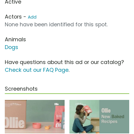
Active
Actors -
Add
None have been identified for this spot.
Animals
Dogs
Have questions about this ad or our catalog?
Check out our FAQ Page
.
Screenshots