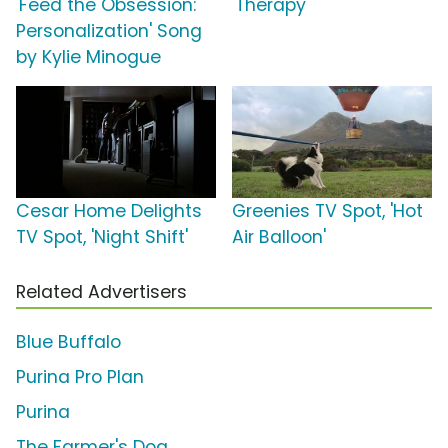
'Feed the Obsession:
'Therapy'
Personalization' Song
by Kylie Minogue
Cesar Home Delights
Greenies TV Spot, 'Hot
TV Spot, 'Night Shift'
Air Balloon'
Related Advertisers
Blue Buffalo
Purina Pro Plan
Purina
The Farmer's Dog