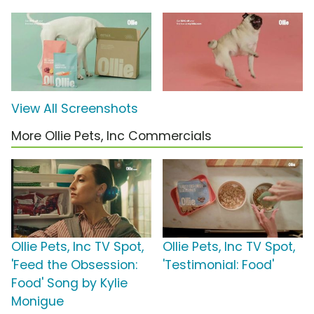
View All Screenshots
More Ollie Pets, Inc Commercials
Ollie Pets, Inc TV Spot,
Ollie Pets, Inc TV Spot,
'Feed the Obsession:
'Testimonial: Food'
Food' Song by Kylie
Monigue