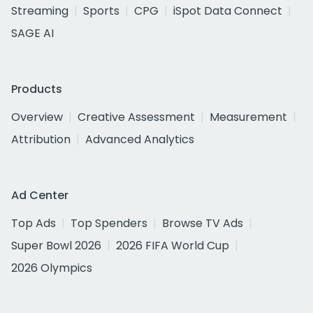
Streaming
Sports
CPG
iSpot Data Connect
SAGE AI
Products
Overview
Creative Assessment
Measurement
Attribution
Advanced Analytics
Ad Center
Top Ads
Top Spenders
Browse TV Ads
Super Bowl 2026
2026 FIFA World Cup
2026 Olympics