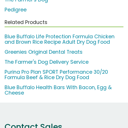
Pedigree
Related Products
Blue Buffalo Life Protection Formula Chicken
and Brown Rice Recipe Adult Dry Dog Food
Greenies Original Dental Treats
The Farmer's Dog Delivery Service
Purina Pro Plan SPORT Performance 30/20
Formula Beef & Rice Dry Dog Food
Blue Buffalo Health Bars With Bacon, Egg &
Cheese
Contact Sales