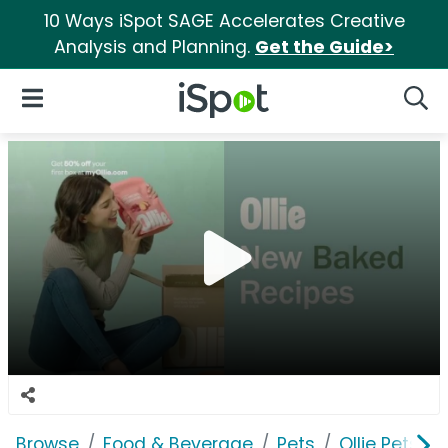
10 Ways iSpot SAGE Accelerates Creative
Analysis and Planning.
Get the Guide>
iSpot Logo
Open Navigation
Searc
Browse
Food & Beverage
Pets
Ollie Pets, In