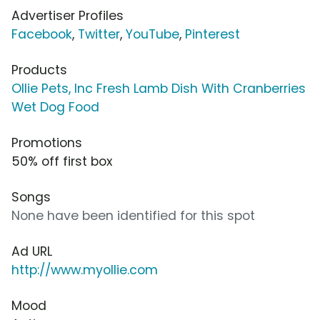
Advertiser Profiles
Facebook
,
Twitter
,
YouTube
,
Pinterest
Products
Ollie Pets, Inc Fresh Lamb Dish With Cranberries
Wet Dog Food
Promotions
50% off first box
Songs
None have been identified for this spot
Ad URL
http://www.myollie.com
Mood