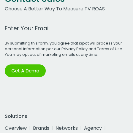
Choose A Better Way To Measure TV ROAS
Work Email Address
By submitting this form, you agree that iSpot will process your
personal information per our
Privacy Policy
and
Terms of Use
.
You may opt out of marketing emails at any time.
Get A Demo
Solutions
Overview
Brands
Networks
Agency