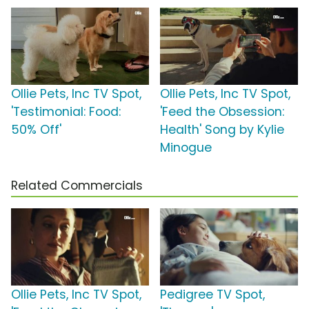
Ollie Pets, Inc TV Spot,
Ollie Pets, Inc TV Spot,
'Testimonial: Food:
'Feed the Obsession:
50% Off'
Health' Song by Kylie
Minogue
Related Commercials
Ollie Pets, Inc TV Spot,
Pedigree TV Spot,