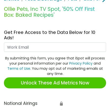
Ollie Pets, Inc TV Spot, '50% Off First
Box: Baked Recipes'
Get Free Access to the Data Below for 10
Ads!
Work Email
By submitting this form, you agree that iSpot will process
your personal information per our
Privacy Policy
and
Terms of Use
. You may opt out of marketing emails at
any time.
Unlock These Ad Metrics Now
National Airings
🔒