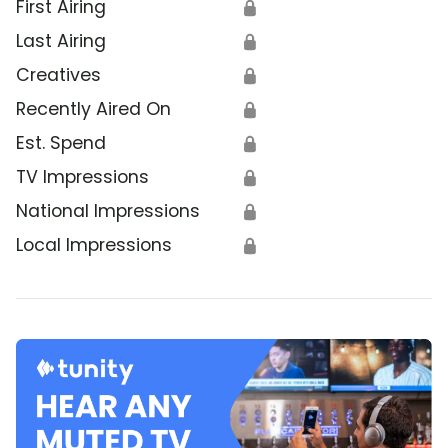
First Airing
🔒
Last Airing
🔒
Creatives
🔒
Recently Aired On
🔒
Est. Spend
🔒
TV Impressions
🔒
National Impressions
🔒
Local Impressions
🔒