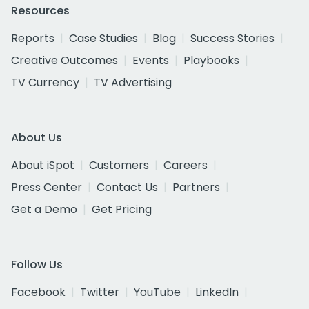
Resources
Reports
Case Studies
Blog
Success Stories
Creative Outcomes
Events
Playbooks
TV Currency
TV Advertising
About Us
About iSpot
Customers
Careers
Press Center
Contact Us
Partners
Get a Demo
Get Pricing
Follow Us
Facebook
Twitter
YouTube
LinkedIn