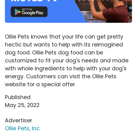
Ollie Pets knows that your life can get pretty
hectic but wants to help with its reimagined
dog food. Ollie Pets dog food can be
customized to fit your dog's needs and made
with whole ingredients to help with your dog's
energy. Customers can visit the Ollie Pets
website for a special offer.
Published
May 25, 2022
Advertiser
Ollie Pets, Inc