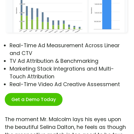
Real-Time Ad Measurement Across Linear
and CTV
TV Ad Attribution & Benchmarking
Marketing Stack Integrations and Multi-
Touch Attribution
Real-Time Video Ad Creative Assessment
Get a Demo Today
The moment Mr. Malcolm lays his eyes upon
the beautiful Selina Dalton, he feels as though