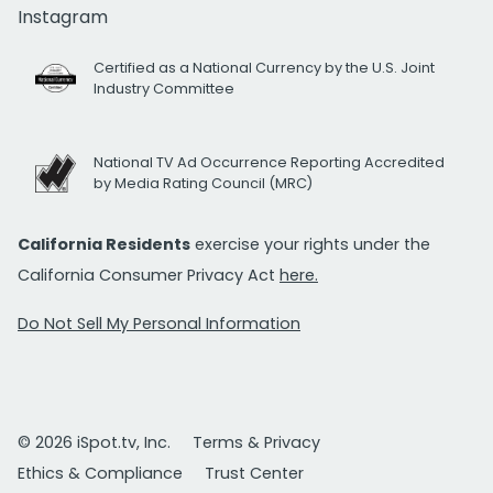
Instagram
Certified as a National Currency by the U.S. Joint
Industry Committee
National TV Ad Occurrence Reporting Accredited
by Media Rating Council (MRC)
California Residents
exercise your rights under the
California Consumer Privacy Act
here.
Do Not Sell My Personal Information
© 2026 iSpot.tv, Inc.
Terms & Privacy
Ethics & Compliance
Trust Center