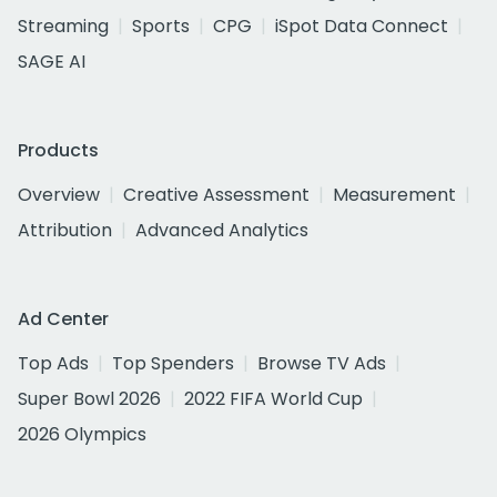
Streaming
Sports
CPG
iSpot Data Connect
SAGE AI
Products
Overview
Creative Assessment
Measurement
Attribution
Advanced Analytics
Ad Center
Top Ads
Top Spenders
Browse TV Ads
Super Bowl 2026
2022 FIFA World Cup
2026 Olympics