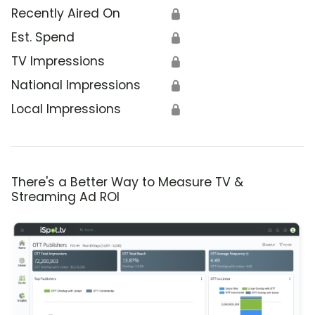
Recently Aired On
🔒
Est. Spend
🔒
TV Impressions
🔒
National Impressions
🔒
Local Impressions
🔒
There's a Better Way to Measure TV &
Streaming Ad ROI