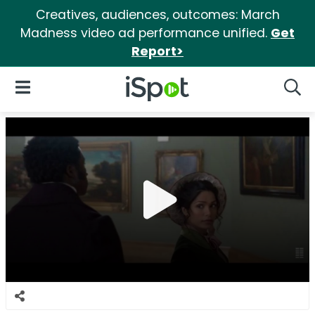
Creatives, audiences, outcomes: March
Madness video ad performance unified.
Get
Report>
iSpot Logo
Open Navigation
Searc