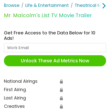
Browse
Life & Entertainment
Theatrical Movi
Mr. Malcolm's List TV Movie Trailer
Get Free Access to the Data Below for 10
Ads!
Work Email
Unlock These Ad Metrics Now
National Airings
🔒
First Airing
🔒
Last Airing
🔒
Creatives
🔒