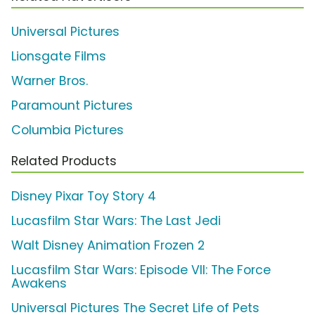
Universal Pictures
Lionsgate Films
Warner Bros.
Paramount Pictures
Columbia Pictures
Related Products
Disney Pixar Toy Story 4
Lucasfilm Star Wars: The Last Jedi
Walt Disney Animation Frozen 2
Lucasfilm Star Wars: Episode VII: The Force
Awakens
Universal Pictures The Secret Life of Pets