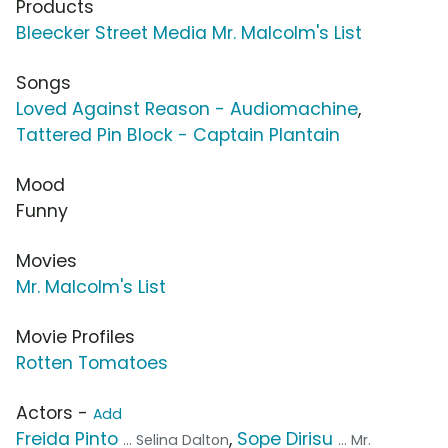
Products
Bleecker Street Media Mr. Malcolm's List
Songs
Loved Against Reason - Audiomachine
,
Tattered Pin Block - Captain Plantain
Mood
Funny
Movies
Mr. Malcolm's List
Movie Profiles
Rotten Tomatoes
Actors -
Add
Freida Pinto
,
Sope Dirisu
... Selina Dalton
... Mr.