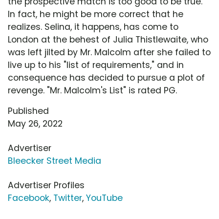
the prospective match is too good to be true.
In fact, he might be more correct that he
realizes. Selina, it happens, has come to
London at the behest of Julia Thistlewaite, who
was left jilted by Mr. Malcolm after she failed to
live up to his "list of requirements," and in
consequence has decided to pursue a plot of
revenge. "Mr. Malcolm's List" is rated PG.
Published
May 26, 2022
Advertiser
Bleecker Street Media
Advertiser Profiles
Facebook
,
Twitter
,
YouTube