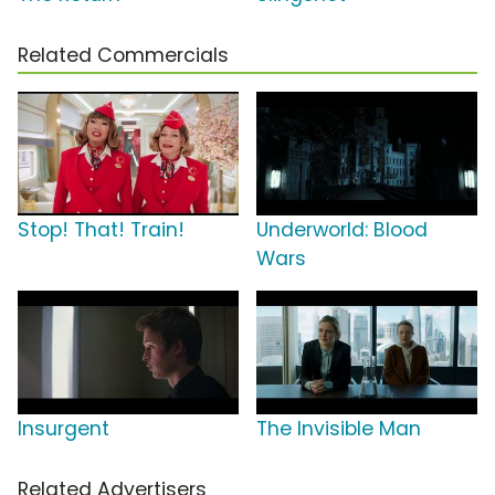
Related Commercials
Stop! That! Train!
Underworld: Blood
Wars
Insurgent
The Invisible Man
Related Advertisers