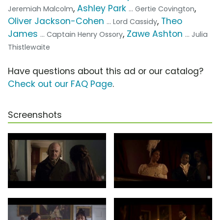
,
Ashley Park
,
Jeremiah Malcolm
... Gertie Covington
Oliver Jackson-Cohen
,
Theo
... Lord Cassidy
James
,
Zawe Ashton
... Captain Henry Ossory
... Julia
Thistlewaite
Have questions about this ad or our catalog?
Check out our FAQ Page
.
Screenshots