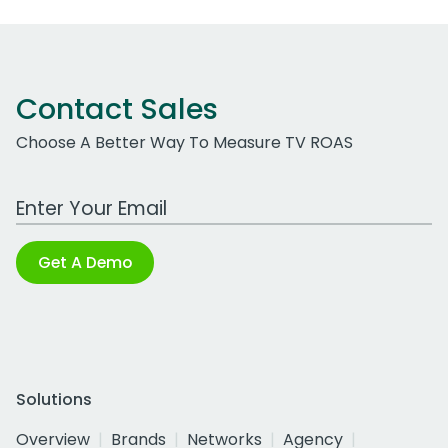
Contact Sales
Choose A Better Way To Measure TV ROAS
Work Email Address
Get A Demo
Solutions
Overview
Brands
Networks
Agency