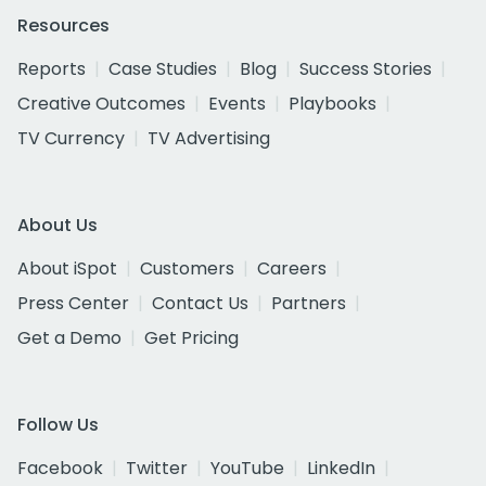
Resources
Reports
Case Studies
Blog
Success Stories
Creative Outcomes
Events
Playbooks
TV Currency
TV Advertising
About Us
About iSpot
Customers
Careers
Press Center
Contact Us
Partners
Get a Demo
Get Pricing
Follow Us
Facebook
Twitter
YouTube
LinkedIn