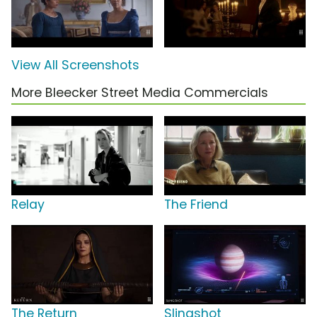
View All Screenshots
More Bleecker Street Media Commercials
Relay
The Friend
The Return
Slingshot