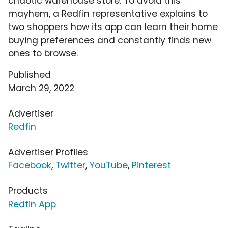
chaotic warehouse store. To avoid this
mayhem, a Redfin representative explains to
two shoppers how its app can learn their home
buying preferences and constantly finds new
ones to browse.
Published
March 29, 2022
Advertiser
Redfin
Advertiser Profiles
Facebook
,
Twitter
,
YouTube
,
Pinterest
Products
Redfin App