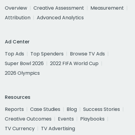
Overview
Creative Assessment
Measurement
Attribution
Advanced Analytics
Ad Center
Top Ads
Top Spenders
Browse TV Ads
Super Bowl 2026
2022 FIFA World Cup
2026 Olympics
Resources
Reports
Case Studies
Blog
Success Stories
Creative Outcomes
Events
Playbooks
TV Currency
TV Advertising