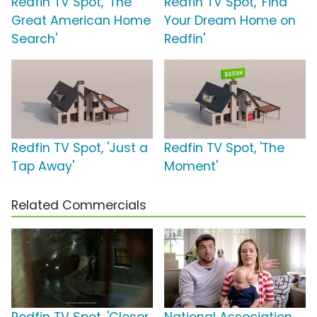
Redfin TV Spot, 'The
Redfin TV Spot, 'Find
Great American Home
Your Dream Home on
Search'
Redfin'
Redfin TV Spot, 'Just a
Redfin TV Spot, 'The
Tap Away'
Moment'
Related Commercials