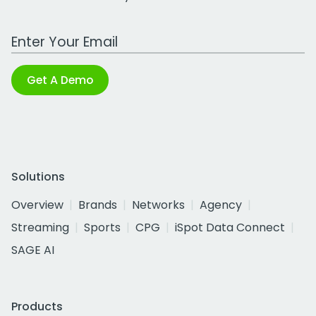
Work Email Address
Get A Demo
Solutions
Overview
Brands
Networks
Agency
Streaming
Sports
CPG
iSpot Data Connect
SAGE AI
Products