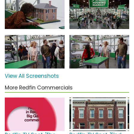
View All Screenshots
More Redfin Commercials