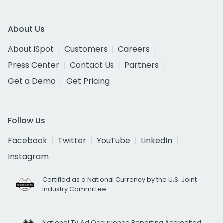
About Us
About iSpot
Customers
Careers
Press Center
Contact Us
Partners
Get a Demo
Get Pricing
Follow Us
Facebook
Twitter
YouTube
LinkedIn
Instagram
Certified as a National Currency by the U.S. Joint
Industry Committee
National TV Ad Occurrence Reporting Accredited