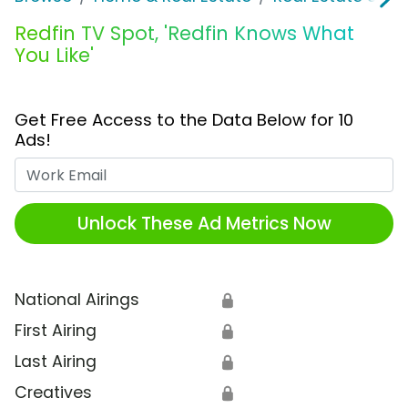
Redfin TV Spot, 'Redfin Knows What
You Like'
Get Free Access to the Data Below for 10
Ads!
Work Email
Unlock These Ad Metrics Now
National Airings
🔒
First Airing
🔒
Last Airing
🔒
Creatives
🔒