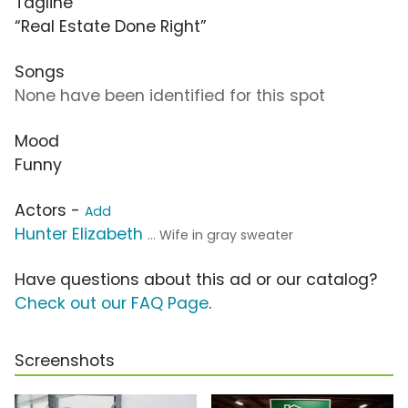
Tagline
“Real Estate Done Right”
Songs
None have been identified for this spot
Mood
Funny
Actors -
Add
Hunter Elizabeth
... Wife in gray sweater
Have questions about this ad or our catalog?
Check out our FAQ Page
.
Screenshots