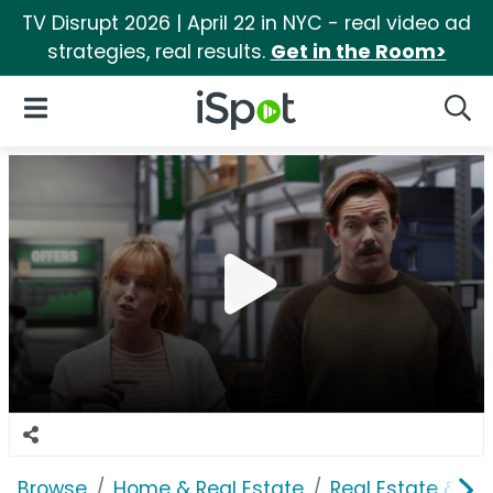
TV Disrupt 2026 | April 22 in NYC - real video ad
strategies, real results.
Get in the Room>
iSpot Logo
Open Navigation
Searc
Browse
Home & Real Estate
Real Estate & M