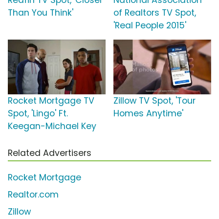
Redfin TV Spot, 'Closer
National Association
Than You Think'
of Realtors TV Spot,
'Real People 2015'
Rocket Mortgage TV
Zillow TV Spot, 'Tour
Spot, 'Lingo' Ft.
Homes Anytime'
Keegan-Michael Key
Related Advertisers
Rocket Mortgage
Realtor.com
Zillow