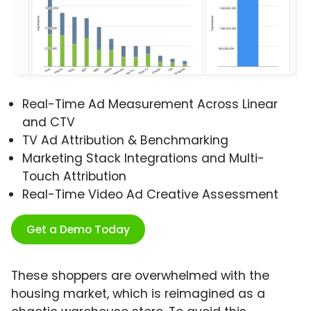
Real-Time Ad Measurement Across Linear
and CTV
TV Ad Attribution & Benchmarking
Marketing Stack Integrations and Multi-
Touch Attribution
Real-Time Video Ad Creative Assessment
Get a Demo Today
These shoppers are overwhelmed with the
housing market, which is reimagined as a