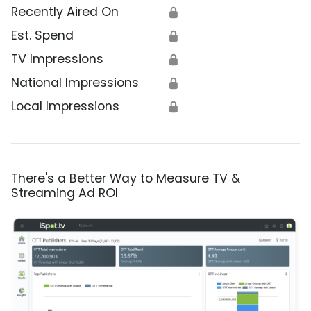
Recently Aired On
🔒
Est. Spend
🔒
TV Impressions
🔒
National Impressions
🔒
Local Impressions
🔒
There's a Better Way to Measure TV &
Streaming Ad ROI