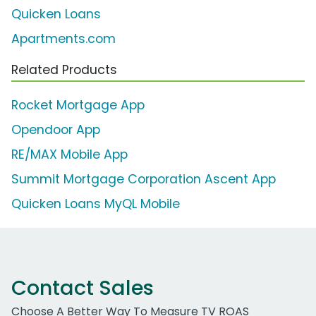
Quicken Loans
Apartments.com
Related Products
Rocket Mortgage App
Opendoor App
RE/MAX Mobile App
Summit Mortgage Corporation Ascent App
Quicken Loans MyQL Mobile
Contact Sales
Choose A Better Way To Measure TV ROAS