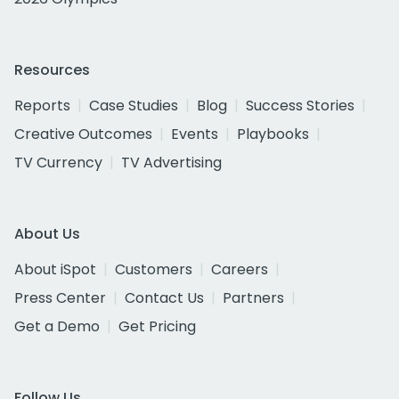
Resources
Reports
Case Studies
Blog
Success Stories
Creative Outcomes
Events
Playbooks
TV Currency
TV Advertising
About Us
About iSpot
Customers
Careers
Press Center
Contact Us
Partners
Get a Demo
Get Pricing
Follow Us