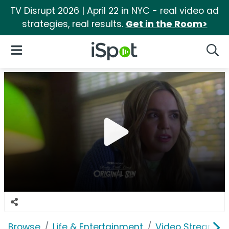
TV Disrupt 2026 | April 22 in NYC - real video ad
strategies, real results.
Get in the Room>
iSpot Logo
Open Navigation
Searc
Browse
Life & Entertainment
Video Streaming