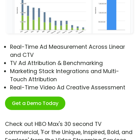
Real-Time Ad Measurement Across Linear
and CTV
TV Ad Attribution & Benchmarking
Marketing Stack Integrations and Multi-
Touch Attribution
Real-Time Video Ad Creative Assessment
Get a Demo Today
Check out HBO Max's 30 second TV
commercial, 'For the Unique, Inspired, Bold, and