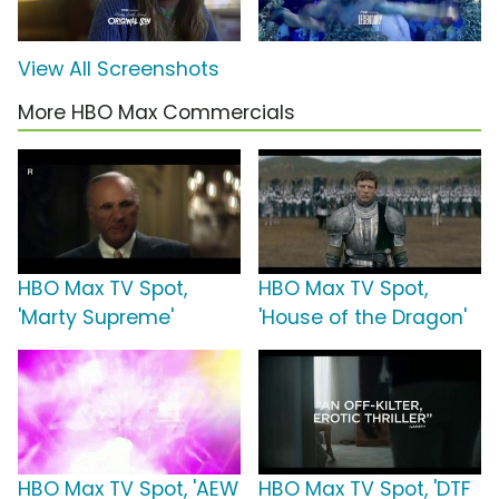
View All Screenshots
More HBO Max Commercials
HBO Max TV Spot,
HBO Max TV Spot,
'Marty Supreme'
'House of the Dragon'
HBO Max TV Spot, 'AEW
HBO Max TV Spot, 'DTF