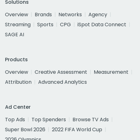
Solutions
Overview
Brands
Networks
Agency
Streaming
Sports
CPG
iSpot Data Connect
SAGE AI
Products
Overview
Creative Assessment
Measurement
Attribution
Advanced Analytics
Ad Center
Top Ads
Top Spenders
Browse TV Ads
Super Bowl 2026
2022 FIFA World Cup
2026 Olympics