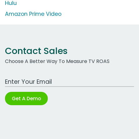
Hulu
Amazon Prime Video
Contact Sales
Choose A Better Way To Measure TV ROAS
Work Email Address
Get A Demo