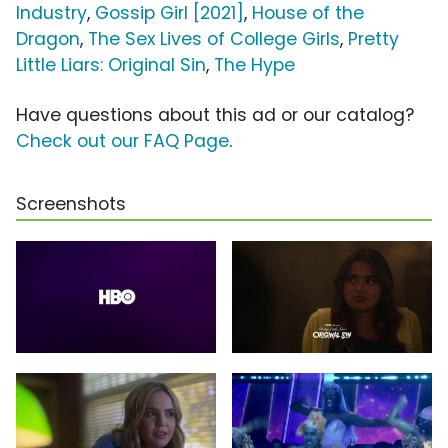
Industry
,
Gossip Girl [2021]
,
House of the
Dragon
,
The Sex Lives of College Girls
,
Pretty
Little Liars: Original Sin
,
The Hype
Have questions about this ad or our catalog?
Check out our FAQ Page
.
Screenshots