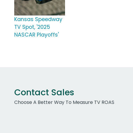
Kansas Speedway
TV Spot, '2025
NASCAR Playoffs'
Contact Sales
Choose A Better Way To Measure TV ROAS