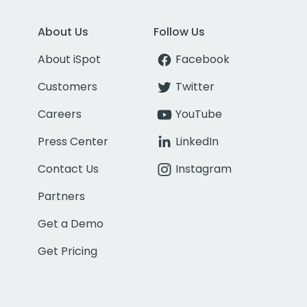
About Us
Follow Us
About iSpot
Facebook
Customers
Twitter
Careers
YouTube
Press Center
LinkedIn
Contact Us
Instagram
Partners
Get a Demo
Get Pricing