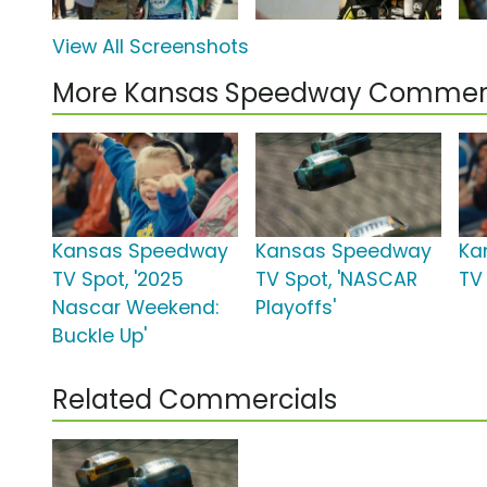
View All Screenshots
More Kansas Speedway Commerc
Kansas Speedway
Kansas Speedway
Ka
TV Spot, '2025
TV Spot, 'NASCAR
TV 
Nascar Weekend:
Playoffs'
Buckle Up'
Related Commercials