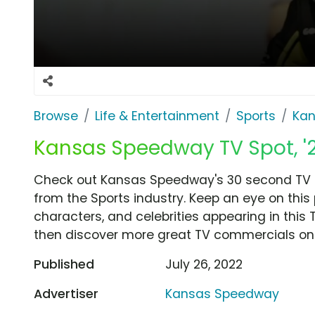
Browse
Life & Entertainment
Sports
Ka
Kansas Speedway TV Spot, '202
Check out Kansas Speedway's 30 second TV com
from the Sports industry. Keep an eye on this
characters, and celebrities appearing in this 
then discover more great TV commercials on
Published
July 26, 2022
Advertiser
Kansas Speedway