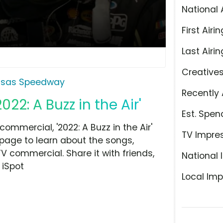
National 
First Airin
Last Airin
Creative
nsas Speedway
Recently 
2: A Buzz in the Air'
Est. Spen
mercial, '2022: A Buzz in the Air'
TV Impre
 page to learn about the songs,
TV commercial. Share it with friends,
National 
 iSpot
Local Imp