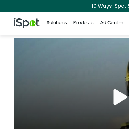
10 Ways iSpot 
Navigation
iSpot Logo
Solutions
Products
Ad Center