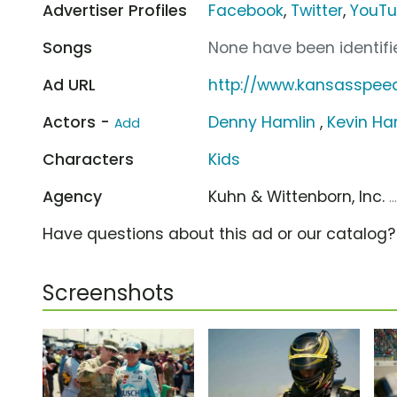
Advertiser Profiles
Facebook
,
Twitter
,
YouT
Songs
None have been identifie
Ad URL
http://www.kansasspe
Actors -
Denny Hamlin
,
Kevin Ha
Add
Characters
Kids
Agency
Kuhn & Wittenborn, Inc.
.
Have questions about this ad or our catalog
Screenshots