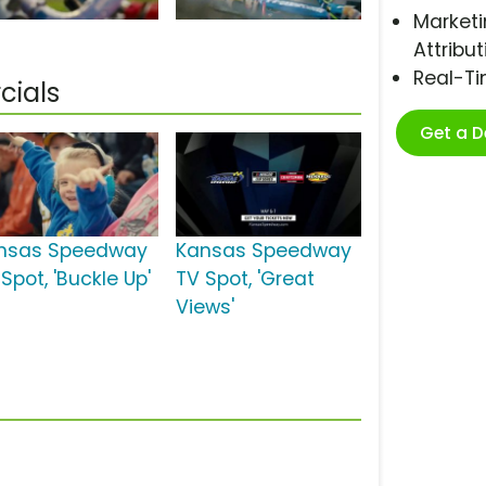
Marketi
Attribut
Real-T
ials
Get a 
nsas Speedway
Kansas Speedway
Spot, 'Buckle Up'
TV Spot, 'Great
Views'