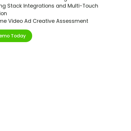
ng Stack Integrations and Multi-Touch
ion
ime Video Ad Creative Assessment
Demo Today