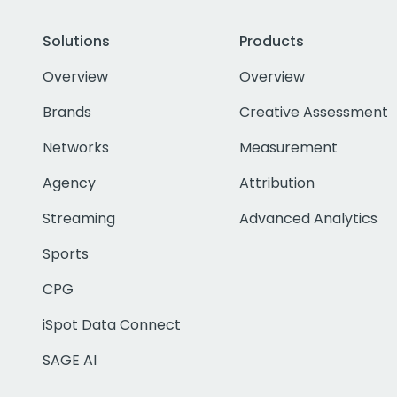
Solutions
Products
Overview
Overview
Brands
Creative Assessment
Networks
Measurement
Agency
Attribution
Streaming
Advanced Analytics
Sports
CPG
iSpot Data Connect
SAGE AI