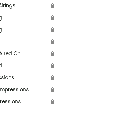
Airings
🔒
g
🔒
g
🔒
s
🔒
Aired On
🔒
d
🔒
ssions
🔒
Impressions
🔒
ressions
🔒