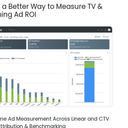
s a Better Way to Measure TV &
ing Ad ROI
ime Ad Measurement Across Linear and CTV
ttribution & Benchmarking