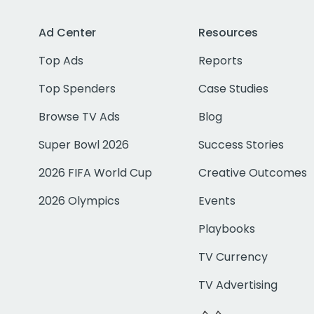
Ad Center
Resources
Top Ads
Reports
Top Spenders
Case Studies
Browse TV Ads
Blog
Super Bowl 2026
Success Stories
2026 FIFA World Cup
Creative Outcomes
2026 Olympics
Events
Playbooks
TV Currency
TV Advertising