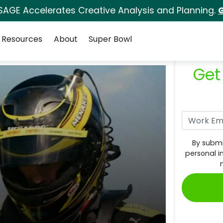
SAGE Accelerates Creative Analysis and Planning.
G
Resources
About
Super Bowl
Get
By submi
personal i