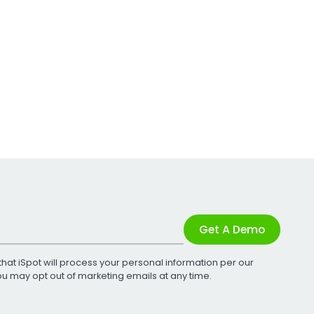
Get A Demo
that iSpot will process your personal information per our
You may opt out of marketing emails at any time.