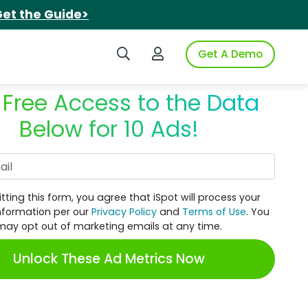
et the Guide>
Search iSpot
Login to iSpot
Get A Demo
 Free Access to the Data
Below for 10 Ads!
Work Email
tting this form, you agree that iSpot will process your
nformation per our
Privacy Policy
and
Terms of Use
. You
may opt out of marketing emails at any time.
Unlock These Ad Metrics Now