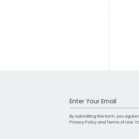
Work Email Address
By submitting this form, you agree 
Privacy Policy
and
Terms of Use
. 