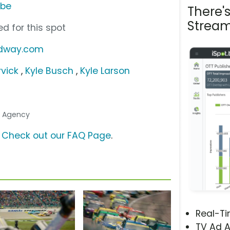
ube
There'
Stream
d for this spot
edway.com
rvick
,
Kyle Busch
,
Kyle Larson
.. Agency
?
Check out our FAQ Page
.
Real-T
TV Ad A