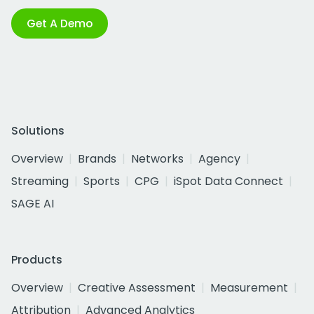
Get A Demo
Solutions
Overview
Brands
Networks
Agency
Streaming
Sports
CPG
iSpot Data Connect
SAGE AI
Products
Overview
Creative Assessment
Measurement
Attribution
Advanced Analytics