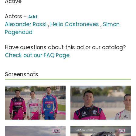
Active
Actors -
Add
Alexander Rossi
,
Helio Castroneves
,
Simon
Pagenaud
Have questions about this ad or our catalog?
Check out our FAQ Page
.
Screenshots