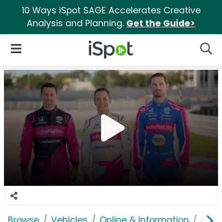
10 Ways iSpot SAGE Accelerates Creative
Analysis and Planning.
Get the Guide>
iSpot Logo
Open Navigation
Searc
Browse
Vehicles
Online & Information
Auto