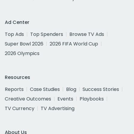
Ad Center
Top Ads
Top Spenders
Browse TV Ads
Super Bowl 2026
2026 FIFA World Cup
2026 Olympics
Resources
Reports
Case Studies
Blog
Success Stories
Creative Outcomes
Events
Playbooks
TV Currency
TV Advertising
About Us