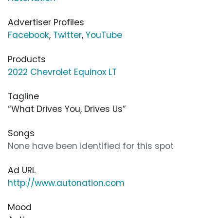
Advertiser Profiles
Facebook
,
Twitter
,
YouTube
Products
2022 Chevrolet Equinox LT
Tagline
“What Drives You, Drives Us”
Songs
None have been identified for this spot
Ad URL
http://www.autonation.com
Mood