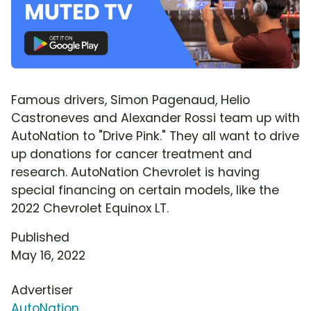
Famous drivers, Simon Pagenaud, Helio
Castroneves and Alexander Rossi team up with
AutoNation to "Drive Pink." They all want to drive
up donations for cancer treatment and
research. AutoNation Chevrolet is having
special financing on certain models, like the
2022 Chevrolet Equinox LT.
Published
May 16, 2022
Advertiser
AutoNation