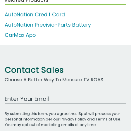
AutoNation Credit Card
AutoNation PrecisionParts Battery
CarMax App
Contact Sales
Choose A Better Way To Measure TV ROAS
Work Email Address
By submitting this form, you agree that iSpot will process your
personal information per our
Privacy Policy
and
Terms of Use
.
You may opt out of marketing emails at any time.