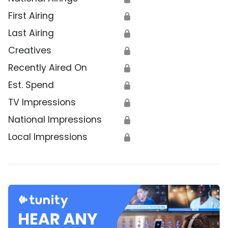
First Airing
🔒
Last Airing
🔒
Creatives
🔒
Recently Aired On
🔒
Est. Spend
🔒
TV Impressions
🔒
National Impressions
🔒
Local Impressions
🔒