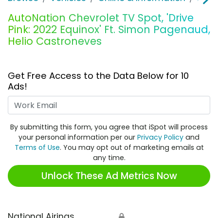
AutoNation Chevrolet TV Spot, 'Drive
Pink: 2022 Equinox' Ft. Simon Pagenaud,
Helio Castroneves
Get Free Access to the Data Below for 10
Ads!
Work Email
By submitting this form, you agree that iSpot will process
your personal information per our
Privacy Policy
and
Terms of Use
. You may opt out of marketing emails at
any time.
Unlock These Ad Metrics Now
National Airings
🔒