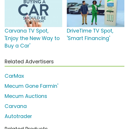
Carvana TV Spot,
DriveTime TV Spot,
'Enjoy the New Way to
'Smart Financing'
Buy a Car'
Related Advertisers
CarMax
Mecum Gone Farmin'
Mecum Auctions
Carvana
Autotrader
Related Products