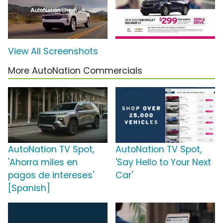
View All Screenshots
More AutoNation Commercials
AutoNation TV Spot,
AutoNation TV Spot,
'Ahorra miles en
'Say Hello to Your Next
pagos de intereses'
Car'
[Spanish]