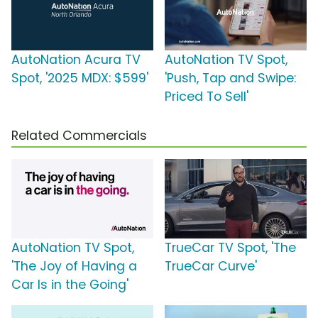
AutoNation Acura TV
AutoNation TV Spot,
Spot, '2025 MDX: $599'
'Push, Tap and Swipe:
Priced To Sell'
Related Commercials
AutoNation TV Spot,
TrueCar TV Spot, 'The
'The Joy of Having a
TrueCar Curve'
Car Is in the Going'