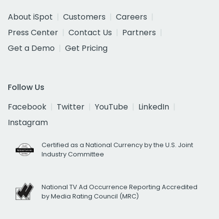
About iSpot
Customers
Careers
Press Center
Contact Us
Partners
Get a Demo
Get Pricing
Follow Us
Facebook
Twitter
YouTube
LinkedIn
Instagram
Certified as a National Currency by the U.S. Joint
Industry Committee
National TV Ad Occurrence Reporting Accredited
by Media Rating Council (MRC)