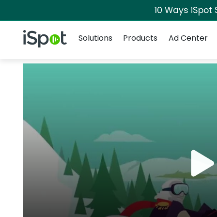
10 Ways iSpot 
Navigation
iSpot Logo
Solutions
Products
Ad Center