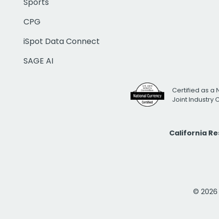
Sports
CPG
iSpot Data Connect
SAGE AI
Certified as a 
Joint Industry
California R
© 2026 i