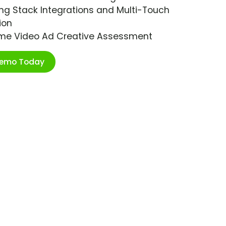
ng Stack Integrations and Multi-Touch
ion
ime Video Ad Creative Assessment
Demo Today