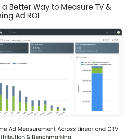
s a Better Way to Measure TV &
ing Ad ROI
ime Ad Measurement Across Linear and CTV
ttribution & Benchmarking