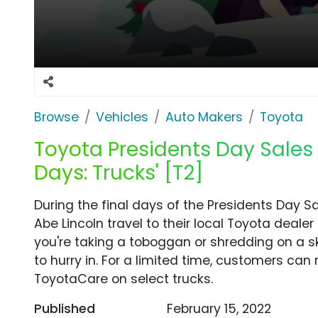
Browse
Vehicles
Auto Makers
Toyota
Toyota Presidents Day Sales E
Days: Trucks' [T2]
During the final days of the Presidents Day 
Abe Lincoln travel to their local Toyota dea
you're taking a toboggan or shredding on a s
to hurry in. For a limited time, customers can
ToyotaCare on select trucks.
Published
February 15, 2022