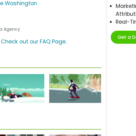
e Washington
Marketi
Attribut
Real-T
dia Agency
Get a 
?
Check out our FAQ Page
.