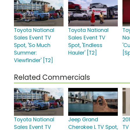
Toyota National
Toyota National
To
Sales Event TV
Sales Event TV
Na
Spot, 'So Much
Spot, 'Endless
'C
Summer:
Hauler' [T2]
[S
Viewfinder' [T2]
Related Commercials
Toyota National
Jeep Grand
20
Sales Event TV
Cherokee L TV Spot,
TV