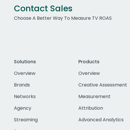
Contact Sales
Choose A Better Way To Measure TV ROAS
Solutions
Products
Overview
Overview
Brands
Creative Assessment
Networks
Measurement
Agency
Attribution
Streaming
Advanced Analytics