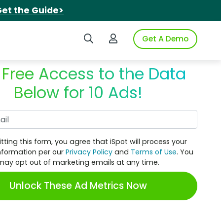
et the Guide>
Search iSpot
Login to iSpot
Get A Demo
 Free Access to the Data
Below for 10 Ads!
Work Email
tting this form, you agree that iSpot will process your
nformation per our
Privacy Policy
and
Terms of Use
. You
may opt out of marketing emails at any time.
Unlock These Ad Metrics Now