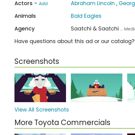
Actors -
Abraham Lincoln
,
Georg
Add
Animals
Bald Eagles
Agency
Saatchi & Saatchi
... Me
Have questions about this ad or our catalog
Screenshots
View All Screenshots
More Toyota Commercials