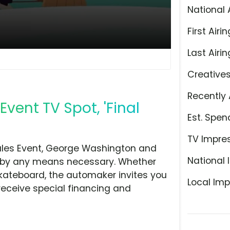
National 
First Airin
Last Airin
Creative
Recently 
vent TV Spot, 'Final
Est. Spen
TV Impre
Sales Event, George Washington and
National 
ler by any means necessary. Whether
kateboard, the automaker invites you
Local Imp
 receive special financing and