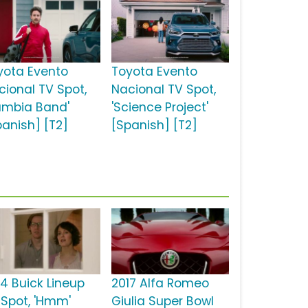
yota Evento
Toyota Evento
cional TV Spot,
Nacional TV Spot,
umbia Band'
'Science Project'
panish] [T2]
[Spanish] [T2]
14 Buick Lineup
2017 Alfa Romeo
 Spot, 'Hmm'
Giulia Super Bowl