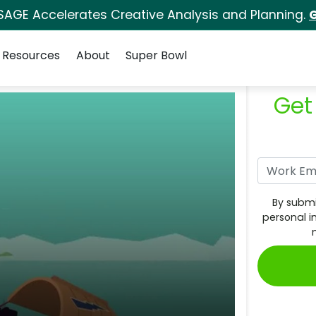
SAGE Accelerates Creative Analysis and Planning.
G
Resources
About
Super Bowl
Get
By submi
personal i