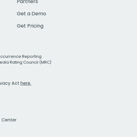
Partners
Get a Demo
Get Pricing
Occurrence Reporting
edia Rating Council (MRC)
rivacy Act
here.
t Center