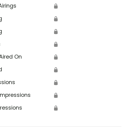
Airings
🔒
g
🔒
g
🔒
s
🔒
Aired On
🔒
d
🔒
ssions
🔒
Impressions
🔒
ressions
🔒