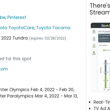
There'
Stream
ube
,
Pinterest
ota ToyotaCare
,
Toyota Tacoma
e 2022 Tundra
(expires: 02/28/2022)
d for this spot
.com
nter Olympics Feb 4, 2022 - Feb 20,
ter Paralympics Mar 4, 2022 - Mar 13,
Real-T
TV Ad A