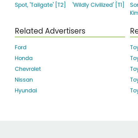
Spot, 'Tailgate' [T2]
'Wildly Civilized' [T1]
So
Ki
Related Advertisers
Re
Ford
To
Honda
To
Chevrolet
To
Nissan
To
Hyundai
To