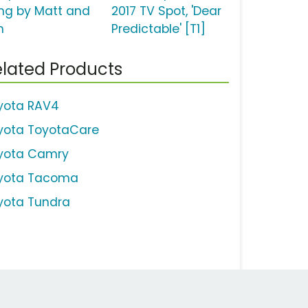
ng by Matt and
2017 TV Spot, 'Dear
m
Predictable' [T1]
lated Products
yota RAV4
yota ToyotaCare
yota Camry
yota Tacoma
yota Tundra