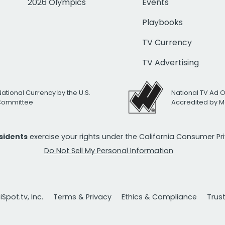
2026 Olympics
Events
Playbooks
TV Currency
TV Advertising
National Currency by the U.S.
National TV Ad 
 Committee
Accredited by M
esidents
exercise your rights under the California Consumer P
Do Not Sell My Personal Information
Spot.tv, Inc.
Terms & Privacy
Ethics & Compliance
Trus