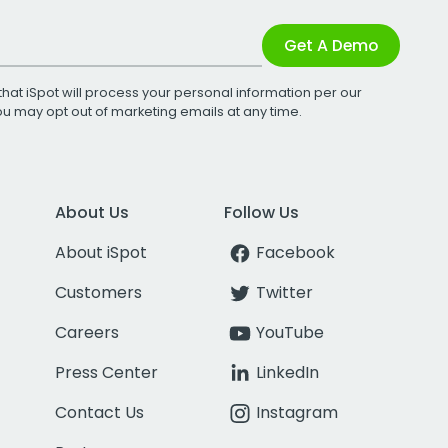
Get A Demo
that iSpot will process your personal information per our
You may opt out of marketing emails at any time.
About Us
Follow Us
About iSpot
Facebook
Customers
Twitter
Careers
YouTube
Press Center
LinkedIn
Contact Us
Instagram