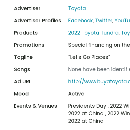
Advertiser
Toyota
Advertiser Profiles
Facebook
,
Twitter
,
YouT
Products
2022 Toyota Tundra
,
Toy
Promotions
Special financing on th
Tagline
“Let's Go Places”
Songs
None have been identifie
Ad URL
http://www.buyatoyota
Mood
Active
Events & Venues
Presidents Day , 2022 Wi
2022 at China , 2022 Win
2022 at China