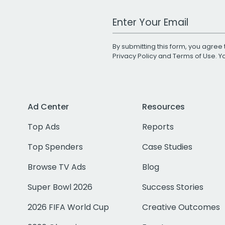
Work Email Address
By submitting this form, you agree 
Privacy Policy
and
Terms of Use
. 
Ad Center
Resources
Top Ads
Reports
Top Spenders
Case Studies
Browse TV Ads
Blog
Super Bowl 2026
Success Stories
2026 FIFA World Cup
Creative Outcomes