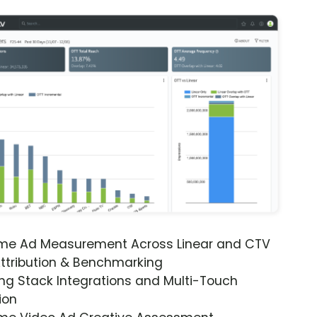
ime Ad Measurement Across Linear and CTV
ttribution & Benchmarking
ng Stack Integrations and Multi-Touch
ion