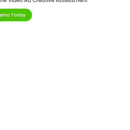
ime Video Ad Creative Assessment
Demo Today