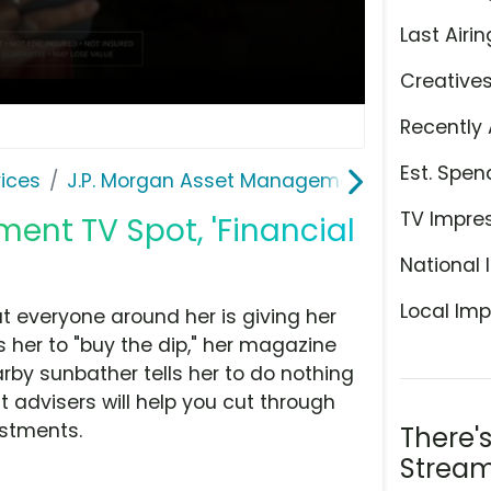
Last Airin
Creative
Recently 
Est. Spen
ices
J.P. Morgan Asset Management
TV Impre
ent TV Spot, 'Financial
National 
Local Imp
ut everyone around her is giving her
ls her to "buy the dip," her magazine
earby sunbather tells her to do nothing
advisers will help you cut through
estments.
There'
Stream