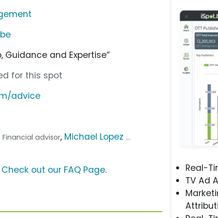
agement
ube
p, Guidance and Expertise”
d for this spot
om/advice
,
Michael Lopez
.. Financial advisor
...
Real-T
?
Check out our FAQ Page
.
TV Ad A
Marketi
Attribut