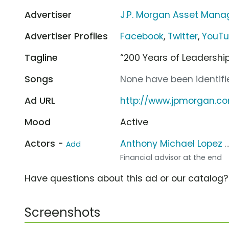
Advertiser
J.P. Morgan Asset Man
Advertiser Profiles
Facebook
,
Twitter
,
YouT
Tagline
“200 Years of Leadershi
Songs
None have been identifie
Ad URL
http://www.jpmorgan.c
Mood
Active
Actors -
Anthony Michael Lopez
Add
.
Financial advisor at the end
Have questions about this ad or our catalog
Screenshots