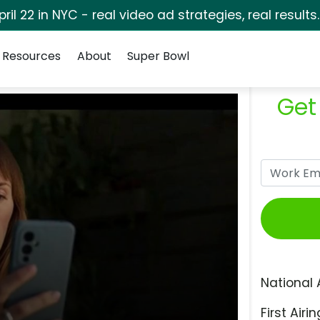
pril 22 in NYC - real video ad strategies, real results
Resources
About
Super Bowl
Get
National 
First Airin