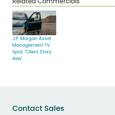
Related Commercials
J.P. Morgan Asset
Management TV
Spot, 'Client Story:
Alex'
Contact Sales