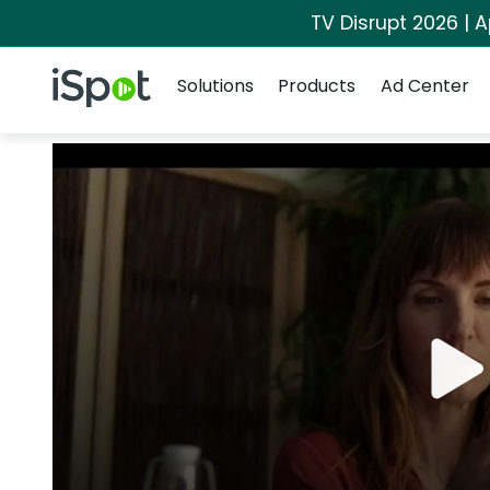
TV Disrupt 2026 | A
Navigation
iSpot Logo
Solutions
Products
Ad Center