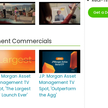
Real-T
Get a 
ment Commercials
P. Morgan Asset
J.P. Morgan Asset
nagement TV
Management TV
t, 'The Largest
Spot, 'Outperform
F Launch Ever'
the Agg'