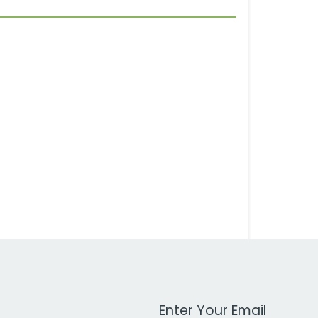
Work Email Address