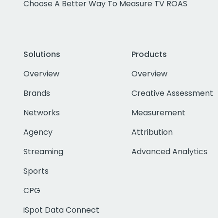
Choose A Better Way To Measure TV ROAS
Solutions
Products
Overview
Overview
Brands
Creative Assessment
Networks
Measurement
Agency
Attribution
Streaming
Advanced Analytics
Sports
CPG
iSpot Data Connect