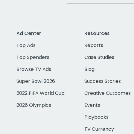
Ad Center
Resources
Top Ads
Reports
Top Spenders
Case Studies
Browse TV Ads
Blog
Super Bowl 2026
Success Stories
2022 FIFA World Cup
Creative Outcomes
2026 Olympics
Events
Playbooks
TV Currency