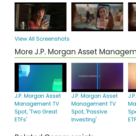
View All Screenshots
More J.P. Morgan Asset Manage
J.P. Morgan Asset
J.P. Morgan Asset
J.
Management TV
Management TV
Ma
Spot, 'Two Great
Spot, 'Passive
Spo
ETFs'
Investing'
ET