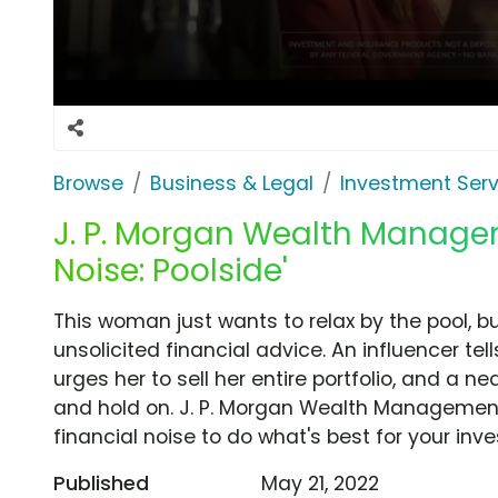
Browse
Business & Legal
Investment Serv
J. P. Morgan Wealth Managem
Noise: Poolside'
This woman just wants to relax by the pool, b
unsolicited financial advice. An influencer tel
urges her to sell her entire portfolio, and a n
and hold on. J. P. Morgan Wealth Management 
financial noise to do what's best for your inv
Published
May 21, 2022