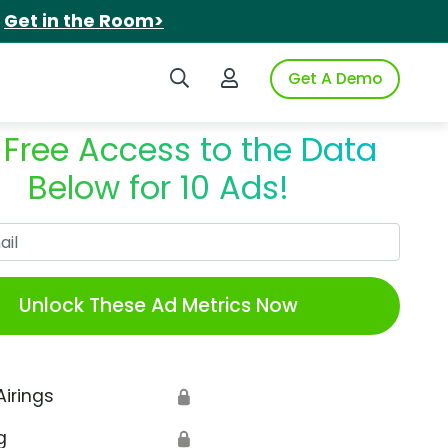
.
Get in the Room>
Search iSpot
Login to iSpot
Get A Demo
 Free Access to the Data
Below for 10 Ads!
Work Email
Unlock These Ad Metrics Now
Airings
🔒
g
🔒