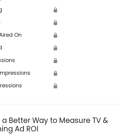
g
🔒
s
🔒
Aired On
🔒
d
🔒
ssions
🔒
Impressions
🔒
ressions
🔒
s a Better Way to Measure TV &
ing Ad ROI