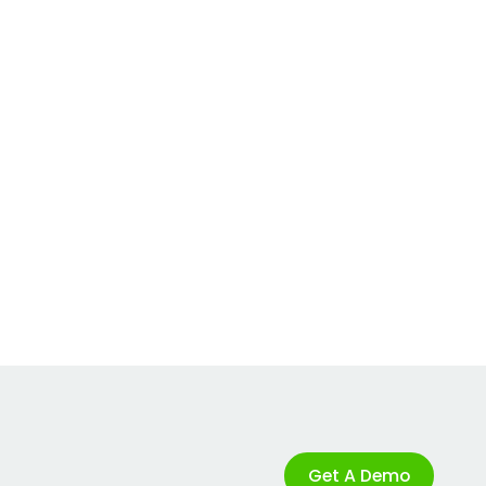
Get A Demo