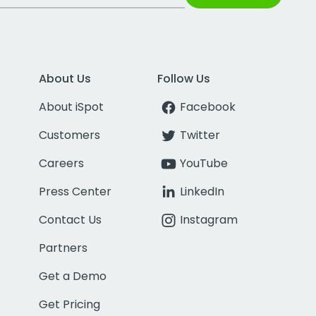
About Us
Follow Us
About iSpot
Facebook
Customers
Twitter
Careers
YouTube
Press Center
LinkedIn
Contact Us
Instagram
Partners
Get a Demo
Get Pricing