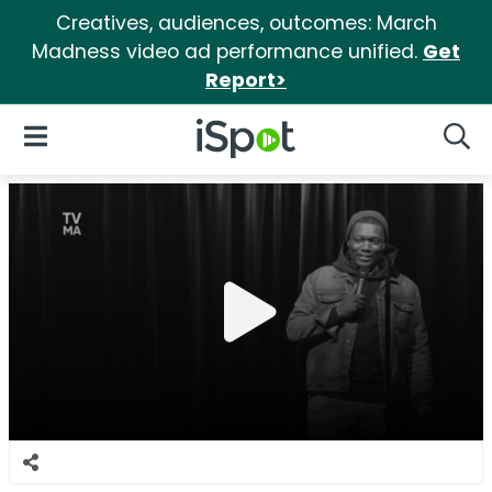
Creatives, audiences, outcomes: March
Madness video ad performance unified.
Get
Report>
iSpot Logo
Open Navigation
Searc