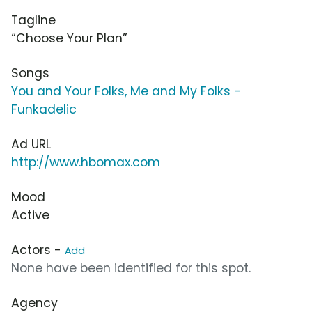
Tagline
“Choose Your Plan”
Songs
You and Your Folks, Me and My Folks -
Funkadelic
Ad URL
http://www.hbomax.com
Mood
Active
Actors -
Add
None have been identified for this spot.
Agency