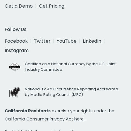
Get a Demo
Get Pricing
Follow Us
Facebook
Twitter
YouTube
LinkedIn
Instagram
Certified as a National Currency by the U.S. Joint
Industry Committee
National TV Ad Occurrence Reporting Accredited
by Media Rating Council (MRC)
California Residents
exercise your rights under the
California Consumer Privacy Act
here.