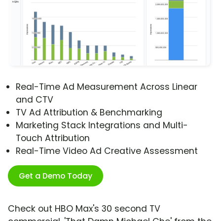
Real-Time Ad Measurement Across Linear
and CTV
TV Ad Attribution & Benchmarking
Marketing Stack Integrations and Multi-
Touch Attribution
Real-Time Video Ad Creative Assessment
Get a Demo Today
Check out HBO Max's 30 second TV