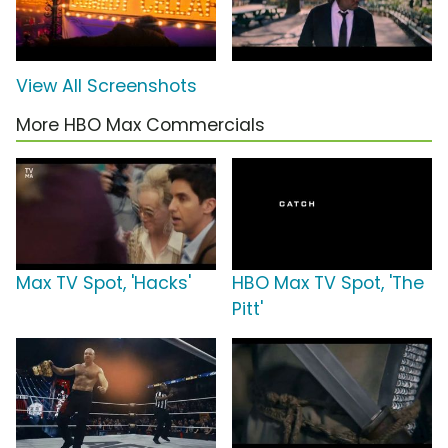
View All Screenshots
More HBO Max Commercials
Max TV Spot, 'Hacks'
HBO Max TV Spot, 'The
Pitt'