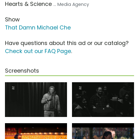
Hearts & Science
... Media Agency
Show
That Damn Michael Che
Have questions about this ad or our catalog?
Check out our FAQ Page
.
Screenshots