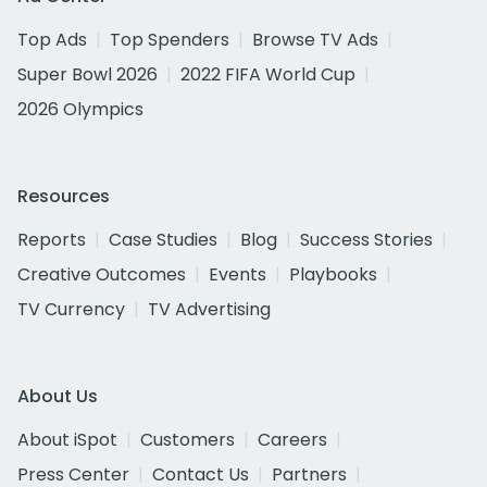
Top Ads
Top Spenders
Browse TV Ads
Super Bowl 2026
2022 FIFA World Cup
2026 Olympics
Resources
Reports
Case Studies
Blog
Success Stories
Creative Outcomes
Events
Playbooks
TV Currency
TV Advertising
About Us
About iSpot
Customers
Careers
Press Center
Contact Us
Partners