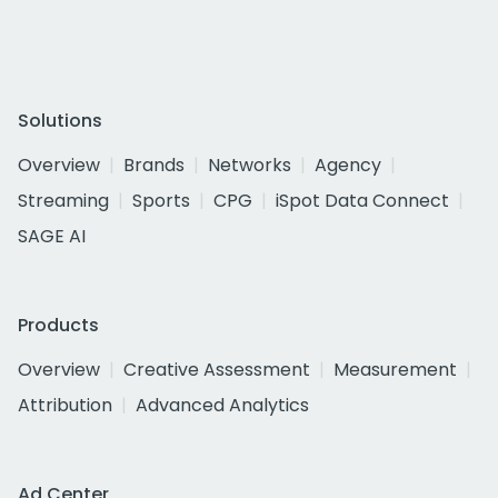
Solutions
Overview
Brands
Networks
Agency
Streaming
Sports
CPG
iSpot Data Connect
SAGE AI
Products
Overview
Creative Assessment
Measurement
Attribution
Advanced Analytics
Ad Center