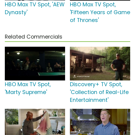
HBO Max TV Spot, 'AEW
HBO Max TV Spot,
Dynasty'
'Fifteen Years of Game
of Thrones'
Related Commercials
HBO Max TV Spot,
Discovery+ TV Spot,
'Marty Supreme'
'Collection of Real-Life
Entertainment'