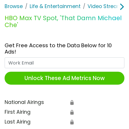
Browse
Life & Entertainment
Video Streaming
HBO Max TV Spot, 'That Damn Michael
Che'
Get Free Access to the Data Below for 10
Ads!
Work Email
Unlock These Ad Metrics Now
National Airings
🔒
First Airing
🔒
Last Airing
🔒