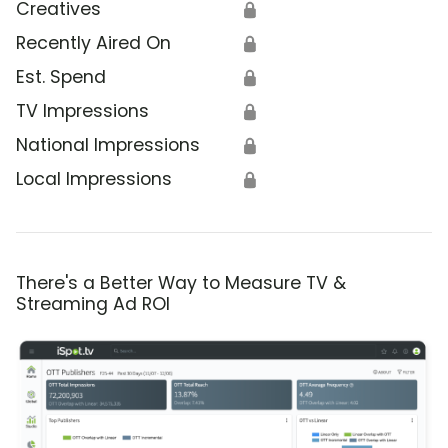
Creatives
🔒
Recently Aired On
🔒
Est. Spend
🔒
TV Impressions
🔒
National Impressions
🔒
Local Impressions
🔒
There's a Better Way to Measure TV &
Streaming Ad ROI