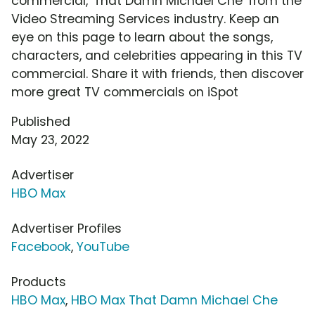
commercial, 'That Damn Michael Che' from the
Video Streaming Services industry. Keep an
eye on this page to learn about the songs,
characters, and celebrities appearing in this TV
commercial. Share it with friends, then discover
more great TV commercials on iSpot
Published
May 23, 2022
Advertiser
HBO Max
Advertiser Profiles
Facebook
,
YouTube
Products
HBO Max
,
HBO Max That Damn Michael Che