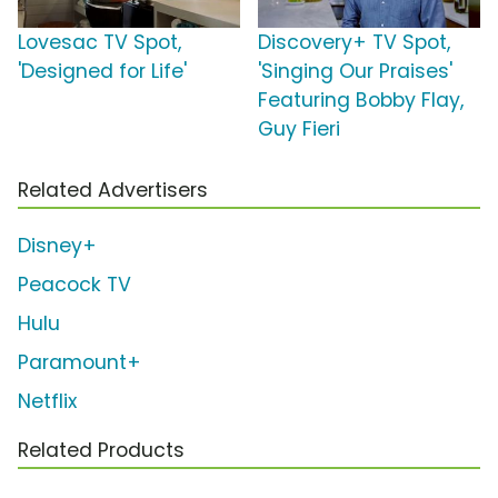
Lovesac TV Spot,
Discovery+ TV Spot,
'Designed for Life'
'Singing Our Praises'
Featuring Bobby Flay,
Guy Fieri
Related Advertisers
Disney+
Peacock TV
Hulu
Paramount+
Netflix
Related Products