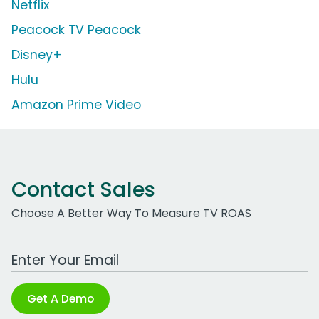
Netflix
Peacock TV Peacock
Disney+
Hulu
Amazon Prime Video
Contact Sales
Choose A Better Way To Measure TV ROAS
Work Email Address
Get A Demo