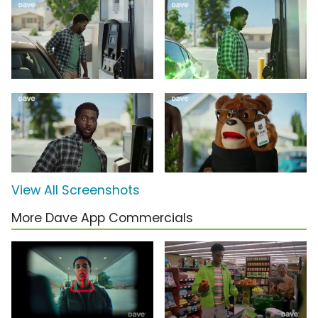
View All Screenshots
More Dave App Commercials