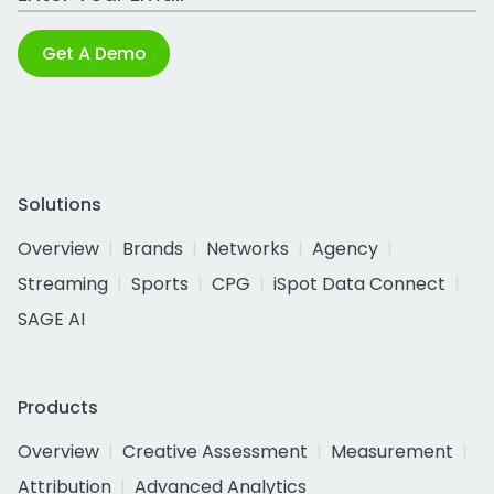
Get A Demo
Solutions
Overview
Brands
Networks
Agency
Streaming
Sports
CPG
iSpot Data Connect
SAGE AI
Products
Overview
Creative Assessment
Measurement
Attribution
Advanced Analytics