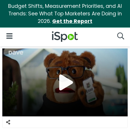
Budget Shifts, Measurement Priorities, and AI
Trends: See What Top Marketers Are Doing in
2026.
Get the Report
iSpot Logo
Open Navigation
Searc