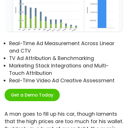
Real-Time Ad Measurement Across Linear
and CTV
TV Ad Attribution & Benchmarking
Marketing Stack Integrations and Multi-
Touch Attribution
Real-Time Video Ad Creative Assessment
Get a Demo Today
A man goes to fill up his car, though laments
that the high prices are too much for his wallet.