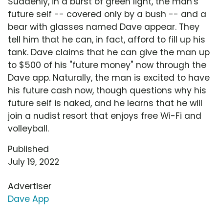
Suddenly, in a burst of green light, the man's
future self -- covered only by a bush -- and a
bear with glasses named Dave appear. They
tell him that he can, in fact, afford to fill up his
tank. Dave claims that he can give the man up
to $500 of his "future money" now through the
Dave app. Naturally, the man is excited to have
his future cash now, though questions why his
future self is naked, and he learns that he will
join a nudist resort that enjoys free Wi-Fi and
volleyball.
Published
July 19, 2022
Advertiser
Dave App