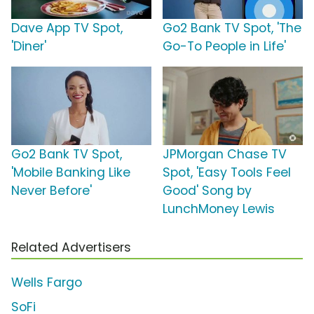
Dave App TV Spot,
Go2 Bank TV Spot, 'The
'Diner'
Go-To People in Life'
Go2 Bank TV Spot,
JPMorgan Chase TV
'Mobile Banking Like
Spot, 'Easy Tools Feel
Never Before'
Good' Song by
LunchMoney Lewis
Related Advertisers
Wells Fargo
SoFi