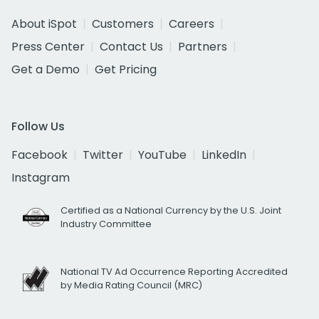
About iSpot
Customers
Careers
Press Center
Contact Us
Partners
Get a Demo
Get Pricing
Follow Us
Facebook
Twitter
YouTube
LinkedIn
Instagram
Certified as a National Currency by the U.S. Joint
Industry Committee
National TV Ad Occurrence Reporting Accredited
by Media Rating Council (MRC)