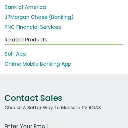
Bank of America
JPMorgan Chase (Banking)
PNC Financial Services
Related Products
SoFi App
Chime Mobile Banking App
Contact Sales
Choose A Better Way To Measure TV ROAS
Work Email Address