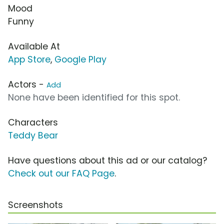
Mood
Funny
Available At
App Store
,
Google Play
Actors -
Add
None have been identified for this spot.
Characters
Teddy Bear
Have questions about this ad or our catalog?
Check out our FAQ Page
.
Screenshots