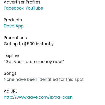
Advertiser Profiles
Facebook
,
YouTube
Products
Dave App
Promotions
Get up to $500 instantly
Tagline
“Get your future money now.”
Songs
None have been identified for this spot
Ad URL
http://www.dave.com/extra-cash