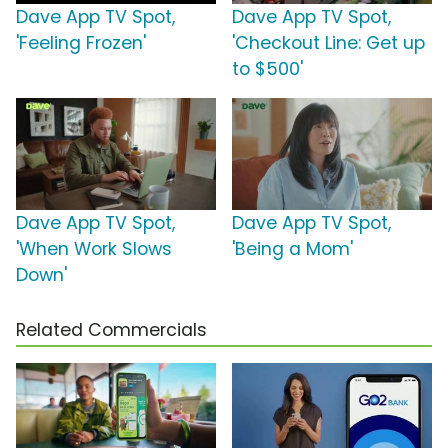
Dave App TV Spot,
Dave App TV Spot,
'Feeling Frozen'
'Checkout Line: Get up
to $500'
Dave App TV Spot,
Dave App TV Spot,
'When Work Slows
'Being a Mom'
Down'
Related Commercials