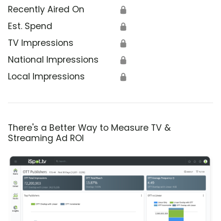
Recently Aired On
🔒
Est. Spend
🔒
TV Impressions
🔒
National Impressions
🔒
Local Impressions
🔒
There's a Better Way to Measure TV &
Streaming Ad ROI