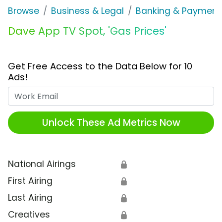
Browse
Business & Legal
Banking & Payment
Dave App TV Spot, 'Gas Prices'
Get Free Access to the Data Below for 10
Ads!
Work Email
Unlock These Ad Metrics Now
National Airings
🔒
First Airing
🔒
Last Airing
🔒
Creatives
🔒