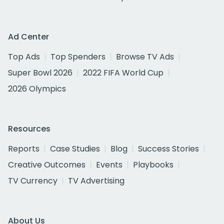
Ad Center
Top Ads
Top Spenders
Browse TV Ads
Super Bowl 2026
2022 FIFA World Cup
2026 Olympics
Resources
Reports
Case Studies
Blog
Success Stories
Creative Outcomes
Events
Playbooks
TV Currency
TV Advertising
About Us