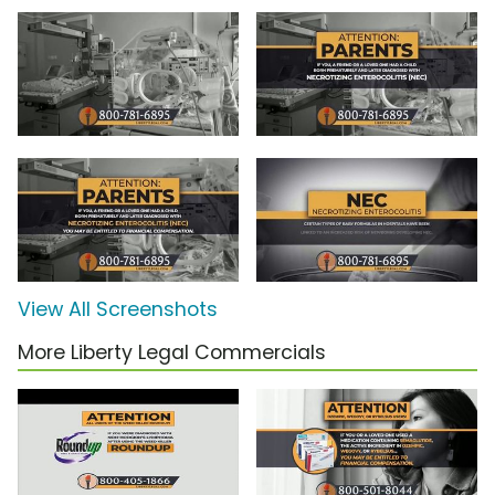
View All Screenshots
More Liberty Legal Commercials