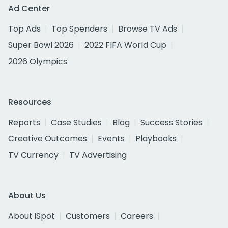
Ad Center
Top Ads
Top Spenders
Browse TV Ads
Super Bowl 2026
2022 FIFA World Cup
2026 Olympics
Resources
Reports
Case Studies
Blog
Success Stories
Creative Outcomes
Events
Playbooks
TV Currency
TV Advertising
About Us
About iSpot
Customers
Careers