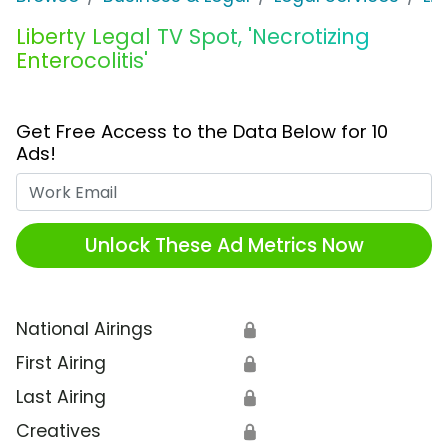
Liberty Legal TV Spot, 'Necrotizing
Enterocolitis'
Get Free Access to the Data Below for 10
Ads!
Work Email
Unlock These Ad Metrics Now
National Airings
🔒
First Airing
🔒
Last Airing
🔒
Creatives
🔒