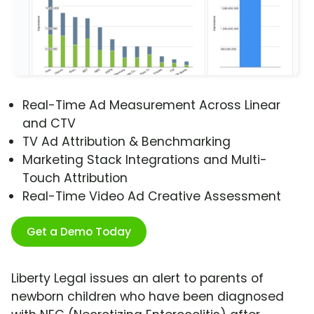
Real-Time Ad Measurement Across Linear
and CTV
TV Ad Attribution & Benchmarking
Marketing Stack Integrations and Multi-
Touch Attribution
Real-Time Video Ad Creative Assessment
Get a Demo Today
Liberty Legal issues an alert to parents of
newborn children who have been diagnosed