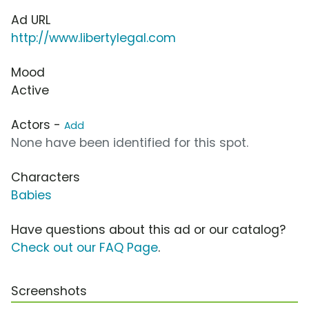
Ad URL
http://www.libertylegal.com
Mood
Active
Actors -
Add
None have been identified for this spot.
Characters
Babies
Have questions about this ad or our catalog?
Check out our FAQ Page
.
Screenshots