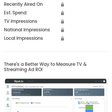
Recently Aired On
🔒
Est. Spend
🔒
TV Impressions
🔒
National Impressions
🔒
Local Impressions
🔒
There's a Better Way to Measure TV &
Streaming Ad ROI