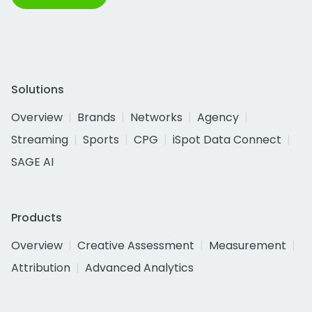
Solutions
Overview
Brands
Networks
Agency
Streaming
Sports
CPG
iSpot Data Connect
SAGE AI
Products
Overview
Creative Assessment
Measurement
Attribution
Advanced Analytics