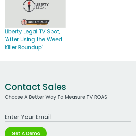
Liberty Legal TV Spot,
'After Using the Weed
Killer Roundup'
Contact Sales
Choose A Better Way To Measure TV ROAS
Work Email Address
Get A Demo