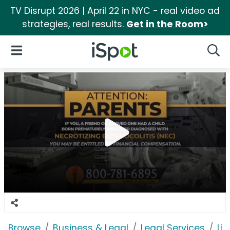
TV Disrupt 2026 | April 22 in NYC - real video ad
strategies, real results.
Get in the Room>
iSpot Logo
Open Navigation
Searc
Browse
Business & Legal
Legal Services
Lib