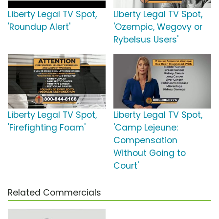
Liberty Legal TV Spot,
Liberty Legal TV Spot,
'Roundup Alert'
'Ozempic, Wegovy or
Rybelsus Users'
Liberty Legal TV Spot,
Liberty Legal TV Spot,
'Firefighting Foam'
'Camp Lejeune:
Compensation
Without Going to
Court'
Related Commercials