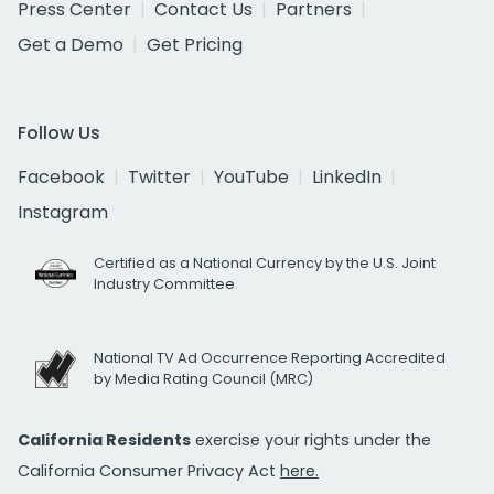
Press Center
Contact Us
Partners
Get a Demo
Get Pricing
Follow Us
Facebook
Twitter
YouTube
LinkedIn
Instagram
Certified as a National Currency by the U.S. Joint
Industry Committee
National TV Ad Occurrence Reporting Accredited
by Media Rating Council (MRC)
California Residents
exercise your rights under the
California Consumer Privacy Act
here.