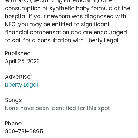
with NEC (Necrotizing Enterocolitis) after
consumption of synthetic baby formula at the
hospital. If your newborn was diagnosed with
NEC, you may be entitled to significant
financial compensation and are encouraged
to call for a consultation with Liberty Legal.
Published
April 25, 2022
Advertiser
Liberty Legal
Songs
None have been identified for this spot
Phone
800-781-6895