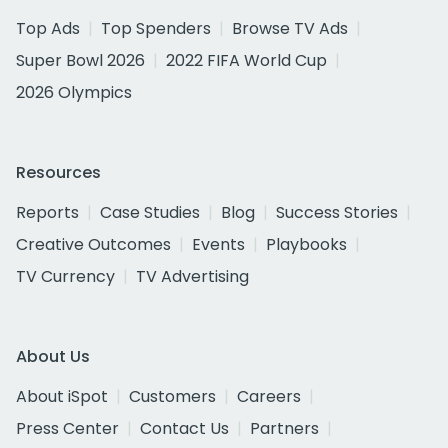
Top Ads
Top Spenders
Browse TV Ads
Super Bowl 2026
2022 FIFA World Cup
2026 Olympics
Resources
Reports
Case Studies
Blog
Success Stories
Creative Outcomes
Events
Playbooks
TV Currency
TV Advertising
About Us
About iSpot
Customers
Careers
Press Center
Contact Us
Partners