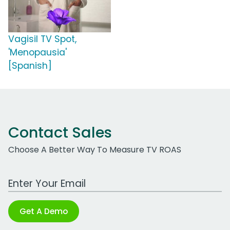
Vagisil TV Spot,
'Menopausia'
[Spanish]
Contact Sales
Choose A Better Way To Measure TV ROAS
Work Email Address
Get A Demo