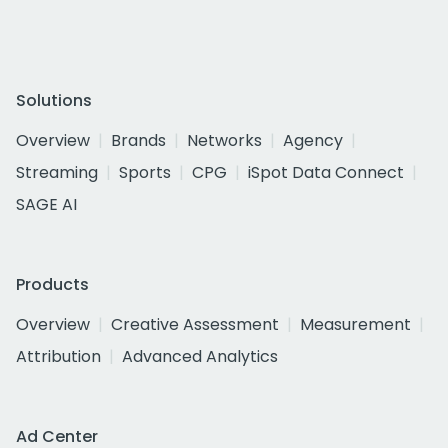
Solutions
Overview
Brands
Networks
Agency
Streaming
Sports
CPG
iSpot Data Connect
SAGE AI
Products
Overview
Creative Assessment
Measurement
Attribution
Advanced Analytics
Ad Center