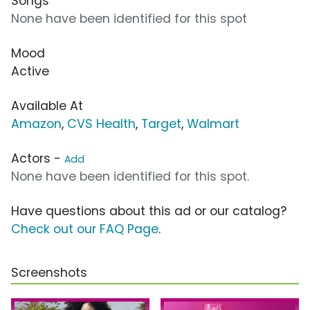
Songs
None have been identified for this spot
Mood
Active
Available At
Amazon
,
CVS Health
,
Target
,
Walmart
Actors -
Add
None have been identified for this spot.
Have questions about this ad or our catalog?
Check out our FAQ Page
.
Screenshots