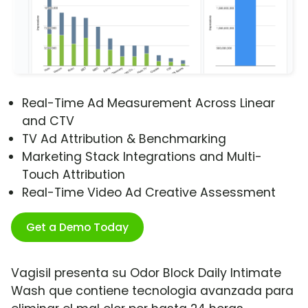
Real-Time Ad Measurement Across Linear
and CTV
TV Ad Attribution & Benchmarking
Marketing Stack Integrations and Multi-
Touch Attribution
Real-Time Video Ad Creative Assessment
Get a Demo Today
Vagisil presenta su Odor Block Daily Intimate
Wash que contiene tecnologia avanzada para