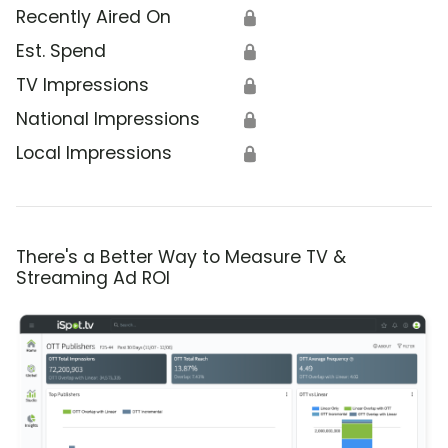
Recently Aired On
🔒
Est. Spend
🔒
TV Impressions
🔒
National Impressions
🔒
Local Impressions
🔒
There's a Better Way to Measure TV &
Streaming Ad ROI