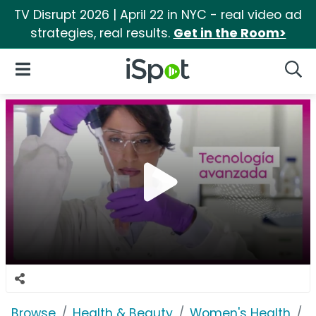
TV Disrupt 2026 | April 22 in NYC - real video ad
strategies, real results.
Get in the Room>
iSpot Logo
Open Navigation
Searc
Browse
Health & Beauty
Women's Health
V