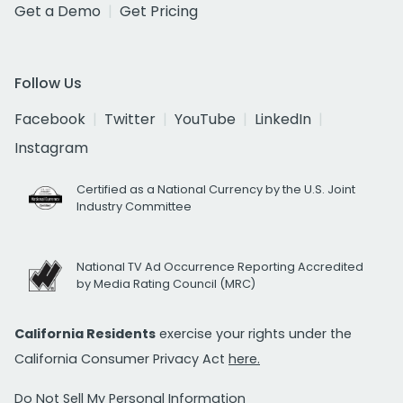
Get a Demo
Get Pricing
Follow Us
Facebook
Twitter
YouTube
LinkedIn
Instagram
Certified as a National Currency by the U.S. Joint
Industry Committee
National TV Ad Occurrence Reporting Accredited
by Media Rating Council (MRC)
California Residents
exercise your rights under the
California Consumer Privacy Act
here.
Do Not Sell My Personal Information