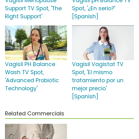
Vagisil Menopause
Vagisil pH Balance TV
Support TV Spot, 'The
Spot, '¿En serio?'
Right Support'
[Spanish]
Vagisil PH Balance
Vagisil Vagistat TV
Wash TV Spot,
Spot, 'El mismo
'Advanced Probiotic
tratamiento por un
Technology'
mejor precio'
[Spanish]
Related Commercials