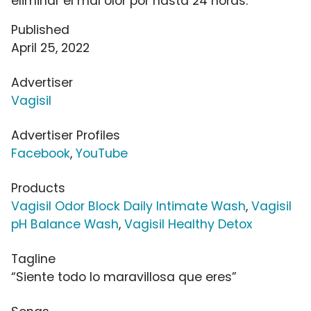
eliminar el mal olor por hasta 24 horas.
Published
April 25, 2022
Advertiser
Vagisil
Advertiser Profiles
Facebook
,
YouTube
Products
Vagisil Odor Block Daily Intimate Wash
,
Vagisil
pH Balance Wash
,
Vagisil Healthy Detox
Tagline
“Siente todo lo maravillosa que eres”