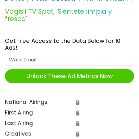
Vagisil TV Spot, 'Siéntete limpia y
fresco'
Get Free Access to the Data Below for 10
Ads!
Work Email
Unlock These Ad Metrics Now
National Airings
🔒
First Airing
🔒
Last Airing
🔒
Creatives
🔒