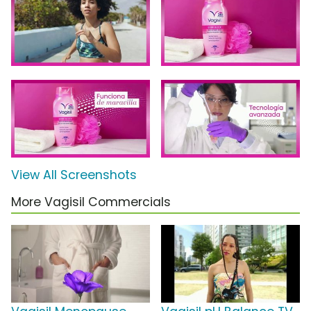
View All Screenshots
More Vagisil Commercials