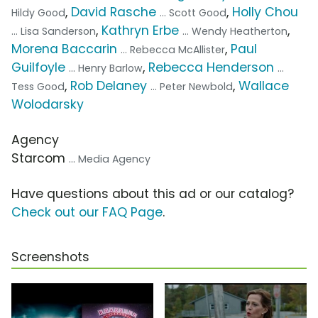
,
David Rasche
,
Holly Chou
Hildy Good
... Scott Good
,
Kathryn Erbe
,
... Lisa Sanderson
... Wendy Heatherton
Morena Baccarin
,
Paul
... Rebecca McAllister
Guilfoyle
,
Rebecca Henderson
... Henry Barlow
...
,
Rob Delaney
,
Wallace
Tess Good
... Peter Newbold
Wolodarsky
Agency
Starcom
... Media Agency
Have questions about this ad or our catalog?
Check out our FAQ Page
.
Screenshots