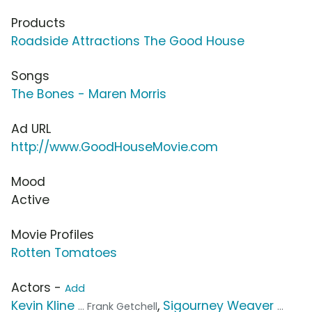
Products
Roadside Attractions The Good House
Songs
The Bones - Maren Morris
Ad URL
http://www.GoodHouseMovie.com
Mood
Active
Movie Profiles
Rotten Tomatoes
Actors -
Add
Kevin Kline
,
Sigourney Weaver
... Frank Getchell
...