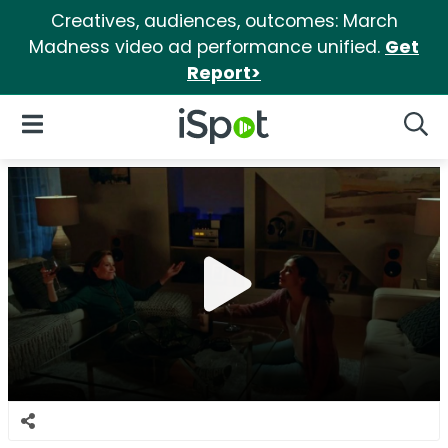
Creatives, audiences, outcomes: March
Madness video ad performance unified.
Get
Report>
iSpot Logo
Open Navigation
Searc