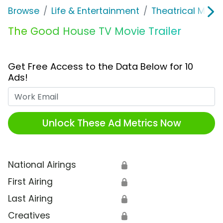
Browse
Life & Entertainment
Theatrical Movi
The Good House TV Movie Trailer
Get Free Access to the Data Below for 10
Ads!
Work Email
Unlock These Ad Metrics Now
National Airings
🔒
First Airing
🔒
Last Airing
🔒
Creatives
🔒