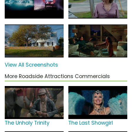
View All Screenshots
More Roadside Attractions Commercials
The Unholy Trinity
The Last Showgirl