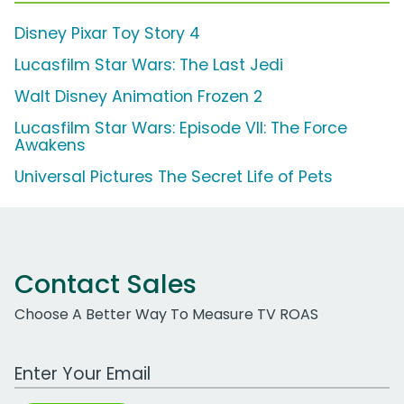
Disney Pixar Toy Story 4
Lucasfilm Star Wars: The Last Jedi
Walt Disney Animation Frozen 2
Lucasfilm Star Wars: Episode VII: The Force
Awakens
Universal Pictures The Secret Life of Pets
Contact Sales
Choose A Better Way To Measure TV ROAS
Work Email Address