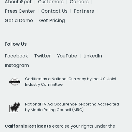
About iSpot
Customers
Careers
Press Center
Contact Us
Partners
Get a Demo
Get Pricing
Follow Us
Facebook
Twitter
YouTube
LinkedIn
Instagram
Certified as a National Currency by the U.S. Joint
Industry Committee
National TV Ad Occurrence Reporting Accredited
by Media Rating Council (MRC)
California Residents
exercise your rights under the