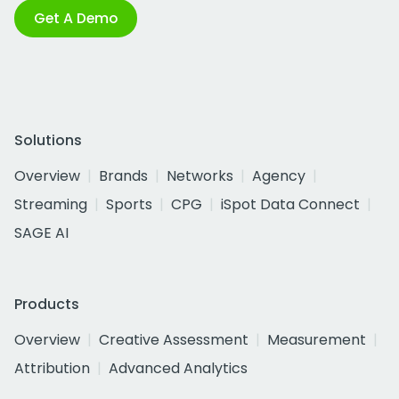
Get A Demo
Solutions
Overview
Brands
Networks
Agency
Streaming
Sports
CPG
iSpot Data Connect
SAGE AI
Products
Overview
Creative Assessment
Measurement
Attribution
Advanced Analytics