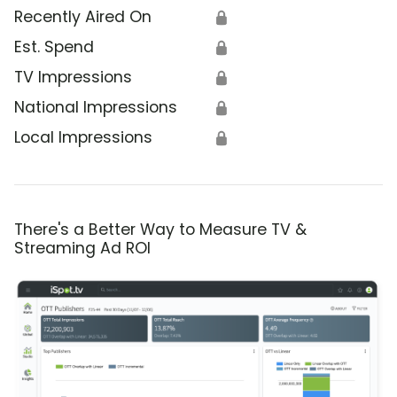
Recently Aired On
🔒
Est. Spend
🔒
TV Impressions
🔒
National Impressions
🔒
Local Impressions
🔒
There's a Better Way to Measure TV &
Streaming Ad ROI