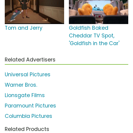
Tom and Jerry
Goldfish Baked
Cheddar TV Spot,
'Goldfish in the Car'
Related Advertisers
Universal Pictures
Warner Bros.
Lionsgate Films
Paramount Pictures
Columbia Pictures
Related Products