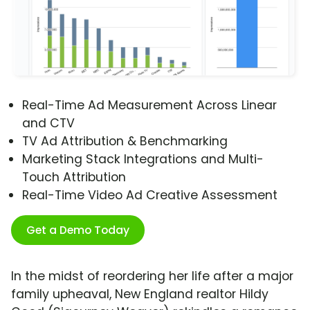
Real-Time Ad Measurement Across Linear
and CTV
TV Ad Attribution & Benchmarking
Marketing Stack Integrations and Multi-
Touch Attribution
Real-Time Video Ad Creative Assessment
Get a Demo Today
In the midst of reordering her life after a major
family upheaval, New England realtor Hildy