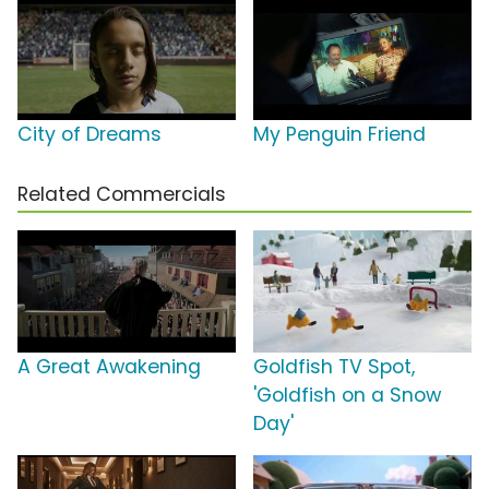
City of Dreams
My Penguin Friend
Related Commercials
A Great Awakening
Goldfish TV Spot,
'Goldfish on a Snow
Day'