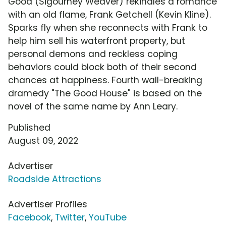
Good (Sigourney Weaver) rekindles a romance
with an old flame, Frank Getchell (Kevin Kline).
Sparks fly when she reconnects with Frank to
help him sell his waterfront property, but
personal demons and reckless coping
behaviors could block both of their second
chances at happiness. Fourth wall-breaking
dramedy "The Good House" is based on the
novel of the same name by Ann Leary.
Published
August 09, 2022
Advertiser
Roadside Attractions
Advertiser Profiles
Facebook
,
Twitter
,
YouTube