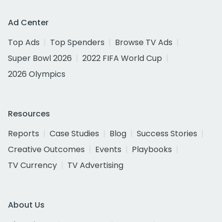
Ad Center
Top Ads
Top Spenders
Browse TV Ads
Super Bowl 2026
2022 FIFA World Cup
2026 Olympics
Resources
Reports
Case Studies
Blog
Success Stories
Creative Outcomes
Events
Playbooks
TV Currency
TV Advertising
About Us